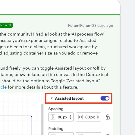
Forum|Forum|28 days ago
ANSWER
 the community! I had a look at the ‘AI process flow’
issue you’re experiencing is related to Assisted
gns objects for a clean, structured workspace by
nd adjusting container size as you add or remove
ound freely, you can toggle Assisted layout on/off by
tainer, or swim lane on the canvas. In the Contextual
e should be the option to Toggle “Assisted layout”
icle
for more details about this feature.