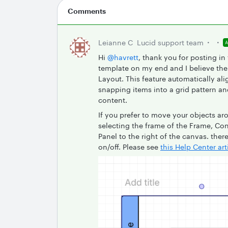
Comments
Leianne C
Lucid support team
Hi ​
@havrett
, thank you for posting in
template on my end and I believe the 
Layout. This feature automatically ali
snapping items into a grid pattern a
content.
If you prefer to move your objects ar
selecting the frame of the Frame, Con
Panel to the right of the canvas. ther
on/off. Please see
this Help Center art