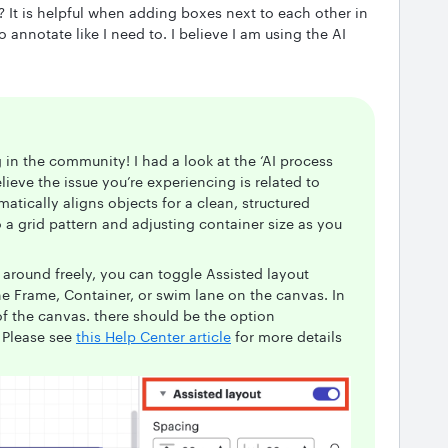
f? It is helpful when adding boxes next to each other in
 annotate like I need to. I believe I am using the AI
g in the community! I had a look at the ‘AI process
ieve the issue you’re experiencing is related to
atically aligns objects for a clean, structured
a grid pattern and adjusting container size as you
 around freely, you can toggle Assisted layout
he Frame, Container, or swim lane on the canvas. In
of the canvas. there should be the option
. Please see
this Help Center article
for more details