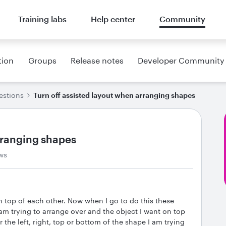
Training labs
Help center
Community
tion
Groups
Release notes
Developer Community
estions
Turn off assisted layout when arranging shapes
arranging shapes
ws
n top of each other. Now when I go to do this these
am trying to arrange over and the object I want on top
 the left, right, top or bottom of the shape I am trying