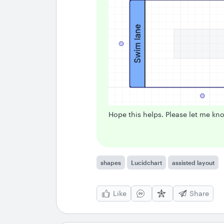
Hope this helps. Please let me kn
shapes
Lucidchart
assisted layout
Like
Share