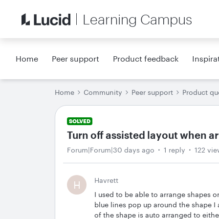
Learning Campus
Home
Peer support
Product feedback
Inspira
Home
Community
Peer support
Product qu
SOLVED
Turn off assisted layout when 
Forum|Forum|30 days ago
1 reply
122 vie
Havrett
H
I used to be able to arrange shapes o
blue lines pop up around the shape I 
of the shape is auto arranged to either