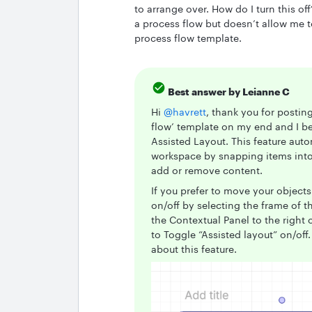
to arrange over. How do I turn this of
a process flow but doesn’t allow me to
process flow template.
Best answer by
Leianne C
Hi ​
@havrett
, thank you for postin
flow’ template on my end and I bel
Assisted Layout. This feature autom
workspace by snapping items into 
add or remove content.
If you prefer to move your objects
on/off by selecting the frame of t
the Contextual Panel to the right 
to Toggle “Assisted layout” on/off
about this feature.