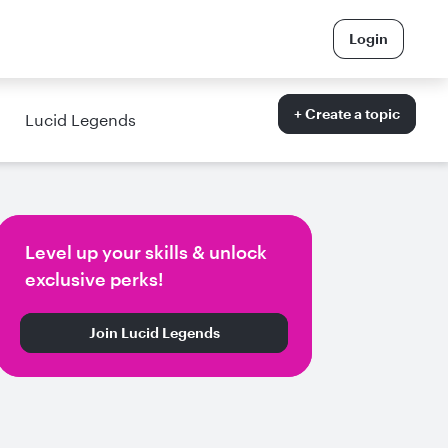
Login
+ Create a topic
Lucid Legends
Level up your skills & unlock
exclusive perks!
Join Lucid Legends