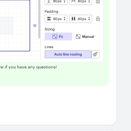
ow if you have any questions!