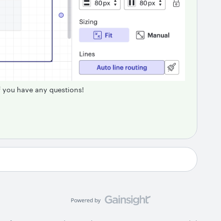
if you have any questions!