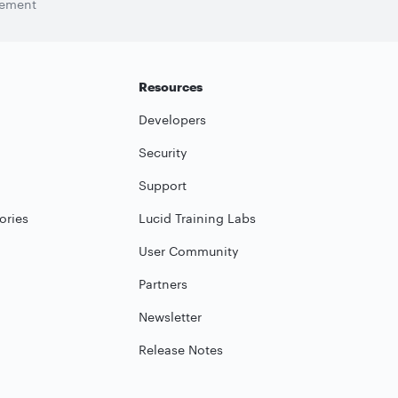
tement
Resources
Developers
Security
Support
ories
Lucid Training Labs
User Community
Partners
Newsletter
Release Notes