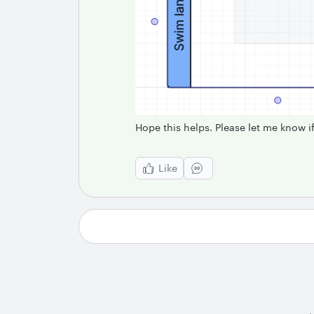
Hope this helps. Please let me know 
Like