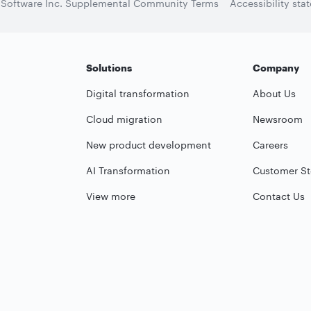
 Software Inc. Supplemental Community Terms
Accessibility sta
Solutions
Company
Digital transformation
About Us
Cloud migration
Newsroom
New product development
Careers
AI Transformation
Customer St
View more
Contact Us