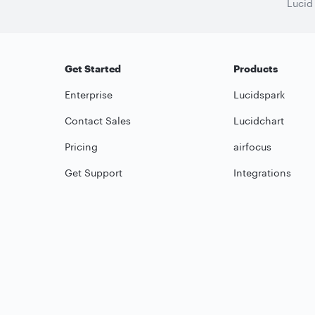
Lucid
Get Started
Products
Enterprise
Lucidspark
Contact Sales
Lucidchart
Pricing
airfocus
Get Support
Integrations