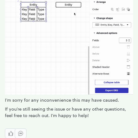
I’m sorry for any inconvenience this may have caused.
If you’re still seeing the issue or have any other questions,
feel free to reach out. I’m happy to help!