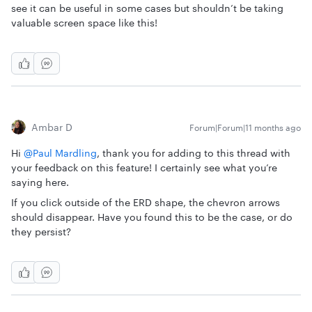
see it can be useful in some cases but shouldn’t be taking
valuable screen space like this!
Ambar D
Forum|Forum|11 months ago
Hi ​
@Paul Mardling
, thank you for adding to this thread with
your feedback on this feature! I certainly see what you’re
saying here.
If you click outside of the ERD shape, the chevron arrows
should disappear. Have you found this to be the case, or do
they persist?