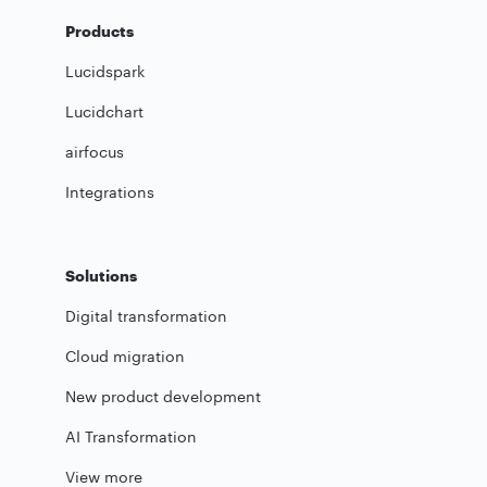
Products
Lucidspark
Lucidchart
airfocus
Integrations
Solutions
Digital transformation
Cloud migration
New product development
AI Transformation
View more