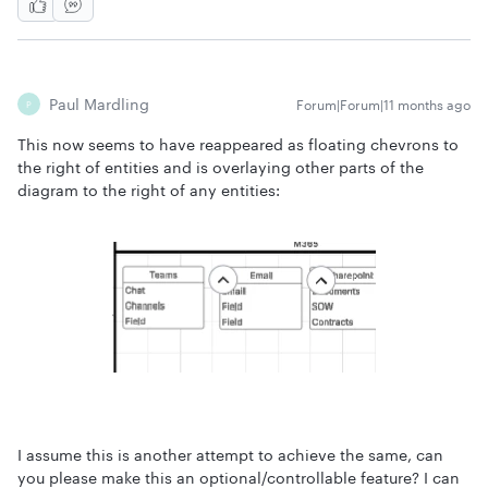
Paul Mardling
Forum|Forum|11 months ago
P
This now seems to have reappeared as floating chevrons to
the right of entities and is overlaying other parts of the
diagram to the right of any entities:
I assume this is another attempt to achieve the same, can
you please make this an optional/controllable feature? I can