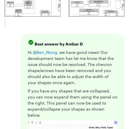
Best answer by
Ambar D
Hi ​
@Ben_Wong
, we have good news! Our
development team has let me know that the
issue should now be resolved. The chevron
shape/arrows have been removed and you
should also be able to adjust the width of
your shapes once again.
If you have any shapes that are collapsed,
you can now expand them using the panel on
the right. This panel can now be used to
expand/collapse your shapes as shown
below.