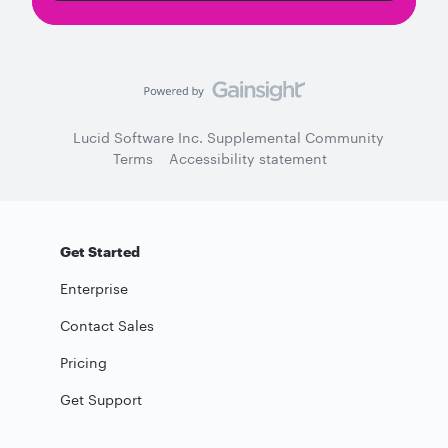
Lucid Software Inc. Supplemental Community
Terms
Accessibility statement
Get Started
Enterprise
Contact Sales
Pricing
Get Support