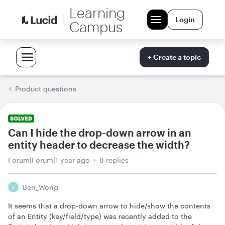
Learning
Login
Campus
+ Create a topic
Product questions
SOLVED
Can I hide the drop-down arrow in an
entity header to decrease the width?
Forum|Forum|1 year ago
8 replies
Ben_Wong
B
It seems that a drop-down arrow to hide/show the contents
of an Entity (key/field/type) was recently added to the