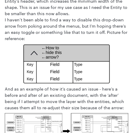
Entity’s header, which increases the minimum width of the
shape. This is an issue for my use case as I need the Entity to
be smaller than this now allows.
I haven’t been able to find a way to disable this drop-down
arrow from poking around the menus, but I’m hoping there’s
an easy toggle or something like that to turn it off. Picture for
reference:
And as an example of how it’s caused an issue - here’s a
before and after of an existing document, with the ‘after’
being if I attempt to move the layer with the entities, which
causes them all to re-adjust their size because of the arrow: