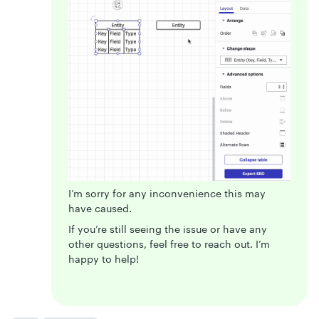
I’m sorry for any inconvenience this may
have caused.
If you’re still seeing the issue or have any
other questions, feel free to reach out. I’m
happy to help!