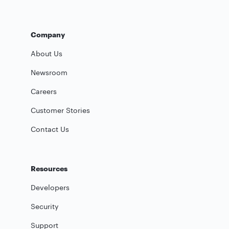
Company
About Us
Newsroom
Careers
Customer Stories
Contact Us
Resources
Developers
Security
Support