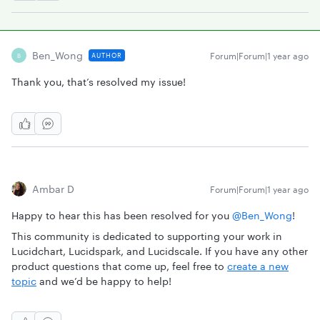
Ben_Wong
Forum|Forum|1 year ago
AUTHOR
B
Thank you, that’s resolved my issue!
Ambar D
Forum|Forum|1 year ago
Happy to hear this has been resolved for you ​
@Ben_Wong
!
This community is dedicated to supporting your work in
Lucidchart, Lucidspark, and Lucidscale. If you have any other
product questions that come up, feel free to
create a new
topic
and we’d be happy to help!