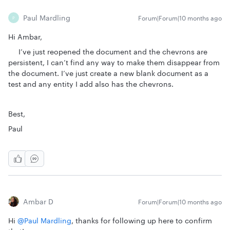
Paul Mardling
Forum|Forum|10 months ago
P
Hi Ambar,
I’ve just reopened the document and the chevrons are
persistent, I can’t find any way to make them disappear from
the document. I’ve just create a new blank document as a
test and any entity I add also has the chevrons.
Best,
Paul
Ambar D
Forum|Forum|10 months ago
Hi ​
@Paul Mardling
, thanks for following up here to confirm