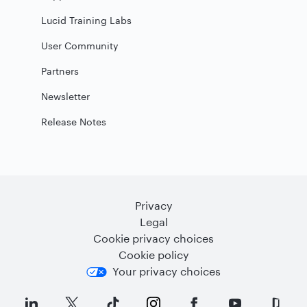
Lucid Training Labs
User Community
Partners
Newsletter
Release Notes
Privacy
Legal
Cookie privacy choices
Cookie policy
Your privacy choices