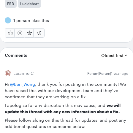
ERD
Lucidchart
1 person likes this
J
Comments
Oldest first
Leianne C
Forum|Forum|1 year ago
Hi ​
@Ben_Wong
, thank you for posting in the community! We
have raised this with our development team and they’ve
confirmed that they are working on a fix.
I apologize for any disruption this may cause, and
we will
update this thread with any new information about a fix.
Please follow along on this thread for updates, and post any
additional questions or concerns below.