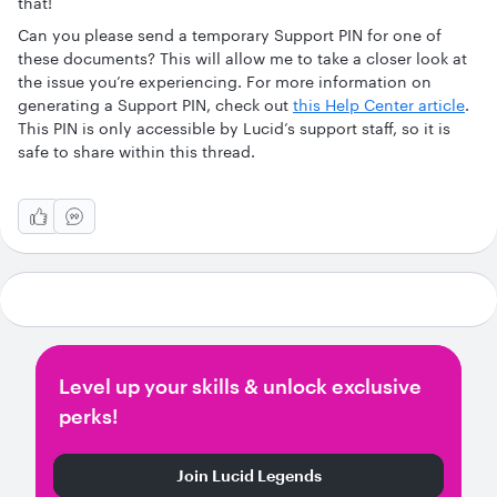
that!
Can you please send a temporary Support PIN for one of
these documents? This will allow me to take a closer look at
the issue you’re experiencing. For more information on
generating a Support PIN, check out
this Help Center article
.
This PIN is only accessible by Lucid’s support staff, so it is
safe to share within this thread.
Level up your skills & unlock exclusive
perks!
Join Lucid Legends