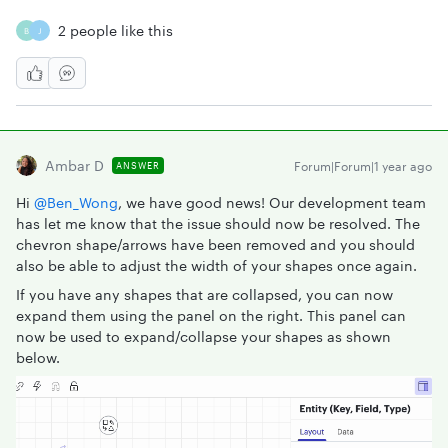
2 people like this
B
J
Ambar D
Forum|Forum|1 year ago
ANSWER
Hi ​
@Ben_Wong
, we have good news! Our development team
has let me know that the issue should now be resolved. The
chevron shape/arrows have been removed and you should
also be able to adjust the width of your shapes once again.
If you have any shapes that are collapsed, you can now
expand them using the panel on the right. This panel can
now be used to expand/collapse your shapes as shown
below.