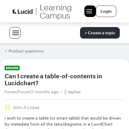
Learning
Login
Campus
+ Create a topic
Product questions
SOLVED
Can I create a table-of-contents in
Lucidchart?
Forum|Forum|7 months ago
2 replies
John.a.lopez
i wish to create a table (or smart table) that would be driven
by metadata from all the tabs/diagrams in a LucidChart