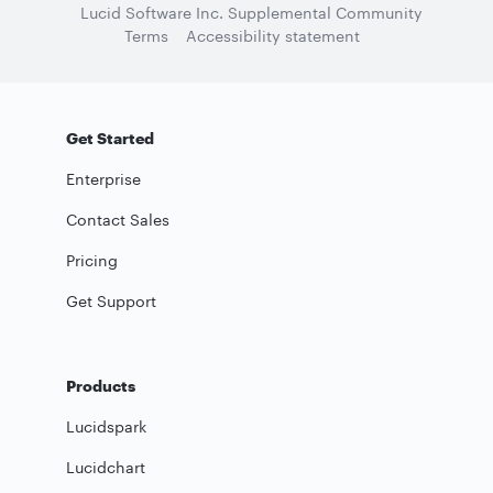
Lucid Software Inc. Supplemental Community
Terms
Accessibility statement
Get Started
Enterprise
Contact Sales
Pricing
Get Support
Products
Lucidspark
Lucidchart