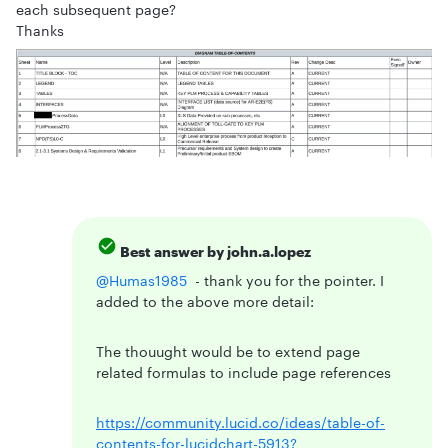
each subsequent page?
Thanks
Best answer by
john.a.lopez
@Humas1985
- thank you for the pointer. I
added to the above more detail:
The thouught would be to extend page
related formulas to include page references
https://community.lucid.co/ideas/table-of-
contents-for-lucidchart-5913?