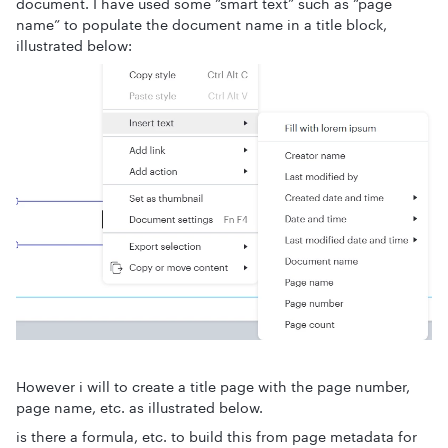
document. I have used some “smart text” such as “page
name” to populate the document name in a title block,
illustrated below:
However i will to create a title page with the page number,
page name, etc. as illustrated below.
is there a formula, etc. to build this from page metadata for