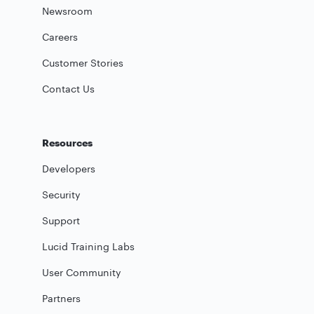
Newsroom
Careers
Customer Stories
Contact Us
Resources
Developers
Security
Support
Lucid Training Labs
User Community
Partners