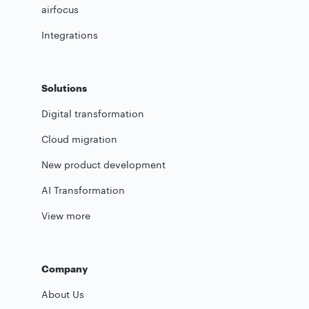
airfocus
Integrations
Solutions
Digital transformation
Cloud migration
New product development
AI Transformation
View more
Company
About Us