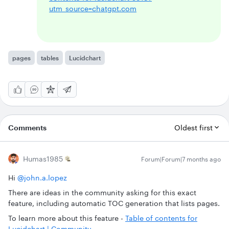
utm_source=chatgpt.com
pages
tables
Lucidchart
Comments
Oldest first
Humas1985
Forum|Forum|7 months ago
Hi ​
@john.a.lopez
There are ideas in the community asking for this exact
feature, including automatic TOC generation that lists pages.
To learn more about this feature -
Table of contents for
Lucidchart | Community