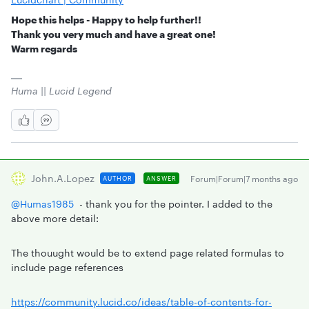
Hope this helps - Happy to help further!!
Thank you very much and have a great one!
Warm regards
Huma || Lucid Legend
John.a.lopez
Forum|Forum|7 months ago
AUTHOR
ANSWER
@Humas1985
- thank you for the pointer. I added to the
above more detail:
The thouught would be to extend page related formulas to
include page references
https://community.lucid.co/ideas/table-of-contents-for-