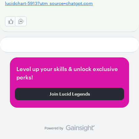
lucidchart-5913?utm_source=chatgpt.com
Level up your skills & unlock exclusive
perks!
Join Lucid Legends