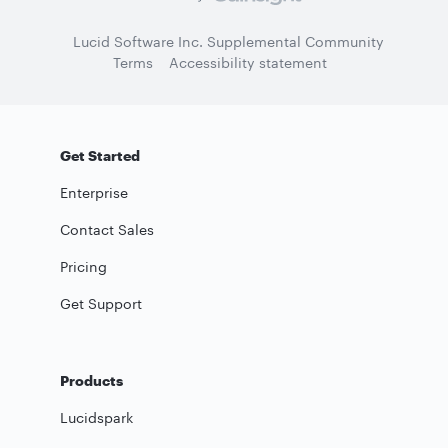
Lucid Software Inc. Supplemental Community
Terms
Accessibility statement
Get Started
Enterprise
Contact Sales
Pricing
Get Support
Products
Lucidspark