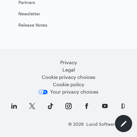
Partners
Newsletter
Release Notes
Privacy
Legal
Cookie privacy choices
Cookie policy
Your privacy choices
©
2026
Lucid Software Inc.