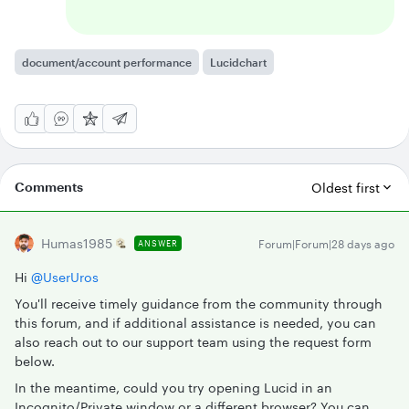
document/account performance
Lucidchart
Comments
Oldest first
Humas1985
Forum|Forum|28 days ago
ANSWER
Hi ​
@UserUros
You'll receive timely guidance from the community through
this forum, and if additional assistance is needed, you can
also reach out to our support team using the request form
below.
In the meantime, could you try opening Lucid in an
Incognito/Private window or a different browser? You can