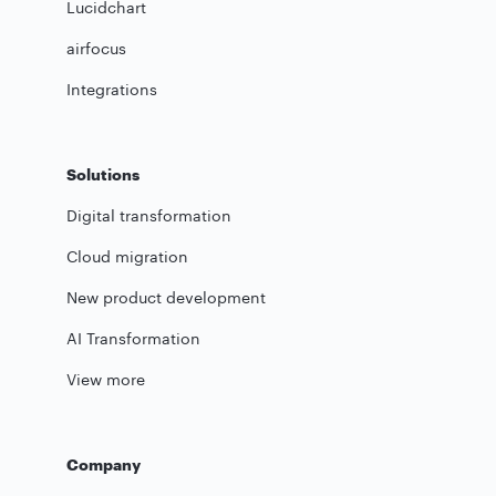
Lucidchart
airfocus
Integrations
Solutions
Digital transformation
Cloud migration
New product development
AI Transformation
View more
Company