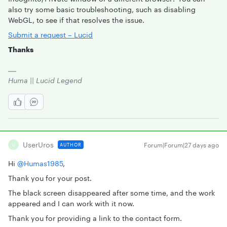
also try some basic troubleshooting, such as disabling
WebGL, to see if that resolves the issue.
Submit a request – Lucid
Thanks
Huma || Lucid Legend
UserUros
Forum|Forum|27 days ago
AUTHOR
U
Hi ​
@Humas1985
,
Thank you for your post.
The black screen disappeared after some time, and the work
appeared and I can work with it now.
Thank you for providing a link to the contact form.