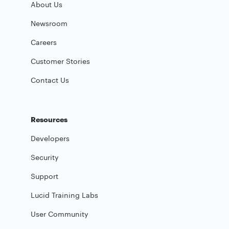
About Us
Newsroom
Careers
Customer Stories
Contact Us
Resources
Developers
Security
Support
Lucid Training Labs
User Community