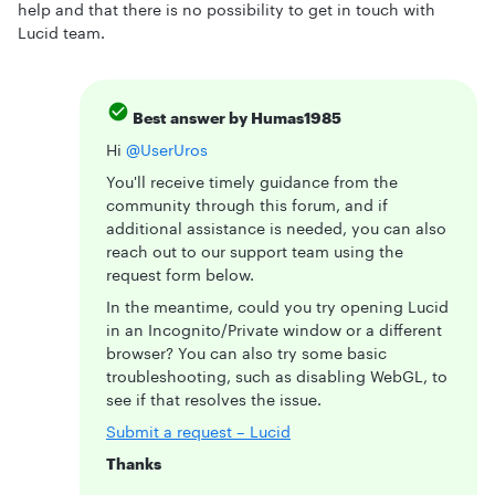
help and that there is no possibility to get in touch with
Lucid team.
Best answer by
Humas1985
Hi ​
@UserUros
You'll receive timely guidance from the
community through this forum, and if
additional assistance is needed, you can also
reach out to our support team using the
request form below.
In the meantime, could you try opening Lucid
in an Incognito/Private window or a different
browser? You can also try some basic
troubleshooting, such as disabling WebGL, to
see if that resolves the issue.
Submit a request – Lucid
Thanks