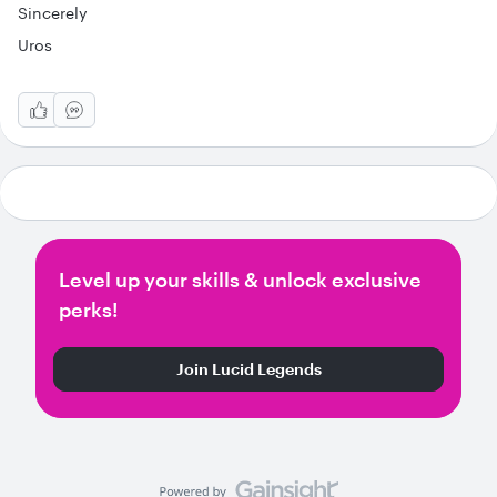
Sincerely
Uros
Level up your skills & unlock exclusive
perks!
Join Lucid Legends