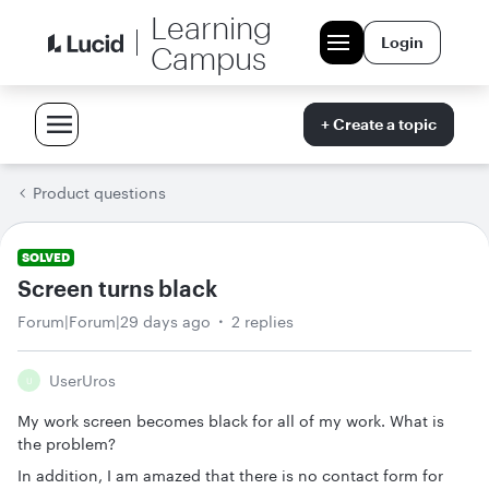
Learning
Login
Campus
+ Create a topic
Product questions
SOLVED
Screen turns black
Forum|Forum|29 days ago
2 replies
UserUros
U
My work screen becomes black for all of my work. What is
the problem?
In addition, I am amazed that there is no contact form for