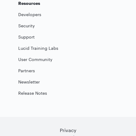
Resources
Developers
Security
Support
Lucid Training Labs
User Community
Partners
Newsletter
Release Notes
Privacy