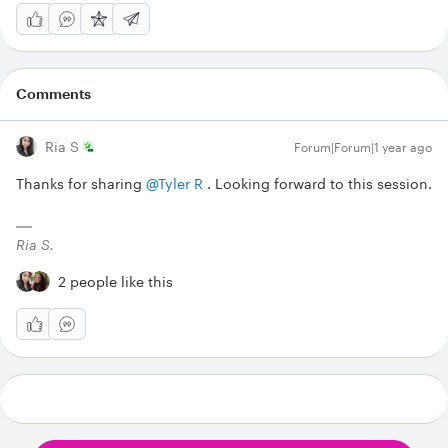
Comments
Ria S
Forum|Forum|1 year ago
Thanks for sharing ​
@Tyler R
. Looking forward to this session.
Ria S.
2 people like this