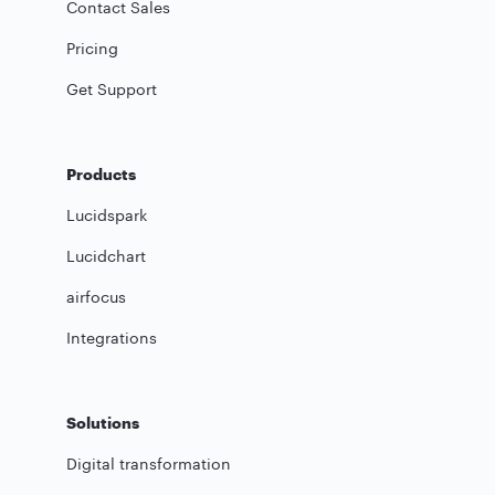
Contact Sales
Pricing
Get Support
Products
Lucidspark
Lucidchart
airfocus
Integrations
Solutions
Digital transformation