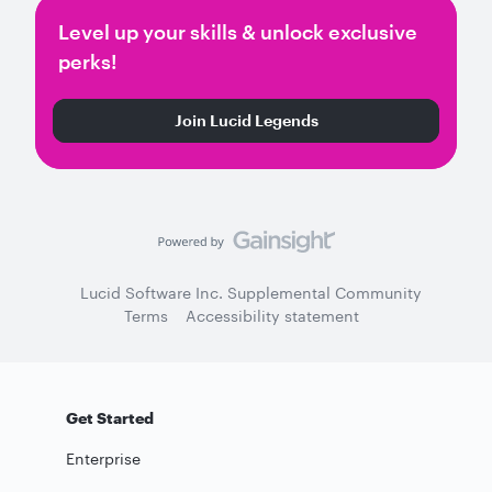
Level up your skills & unlock exclusive
perks!
Join Lucid Legends
Lucid Software Inc. Supplemental Community
Terms
Accessibility statement
Get Started
Enterprise