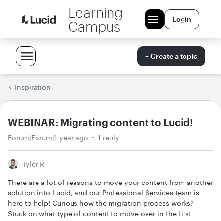
Learning
Login
Campus
+ Create a topic
Inspiration
WEBINAR: Migrating content to Lucid!
Forum|Forum|1 year ago
1 reply
Tyler R
There are a lot of reasons to move your content from another
solution into Lucid, and our Professional Services team is
here to help! Curious how the migration process works?
Stuck on what type of content to move over in the first