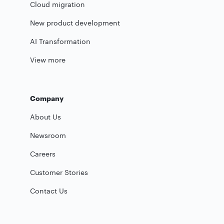
Cloud migration
New product development
AI Transformation
View more
Company
About Us
Newsroom
Careers
Customer Stories
Contact Us