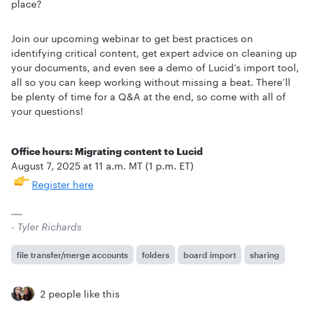
place?
Join our upcoming webinar to get best practices on
identifying critical content, get expert advice on cleaning up
your documents, and even see a demo of Lucid’s import tool,
all so you can keep working without missing a beat. There’ll
be plenty of time for a Q&A at the end, so come with all of
your questions!
Office hours: Migrating content to Lucid
August 7, 2025 at 11 a.m. MT (1 p.m. ET)
Register here
- Tyler Richards
file transfer/merge accounts
folders
board import
sharing
2 people like this