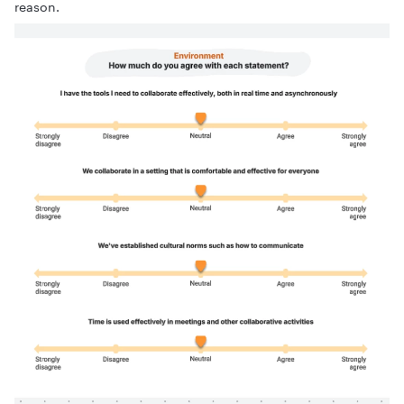
reason.