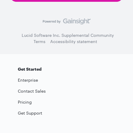
Lucid Software Inc. Supplemental Community
Terms
Accessibility statement
Get Started
Enterprise
Contact Sales
Pricing
Get Support