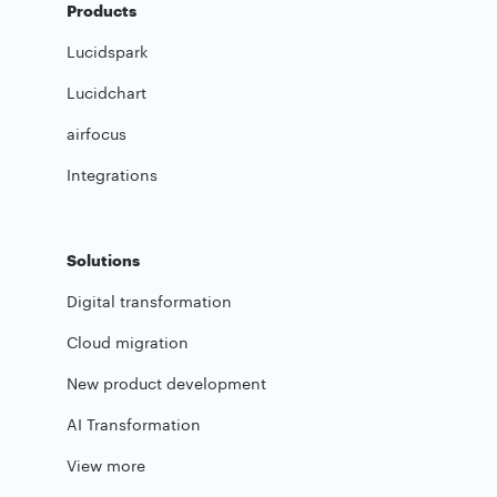
Products
Lucidspark
Lucidchart
airfocus
Integrations
Solutions
Digital transformation
Cloud migration
New product development
AI Transformation
View more