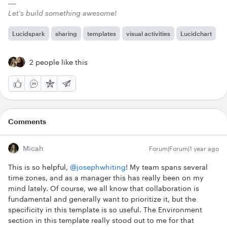
Let's build something awesome!
Lucidspark
sharing
templates
visual activities
Lucidchart
2 people like this
Comments
Micah
Forum|Forum|1 year ago
This is so helpful, ​
@josephwhiting
! My team spans several
time zones, and as a manager this has really been on my
mind lately. Of course, we all know that collaboration is
fundamental and generally want to prioritize it, but the
specificity in this template is so useful. The Environment
section in this template really stood out to me for that