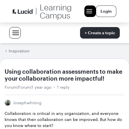
Learning
Login
Campus
+ Create a topic
Inspiration
Using collaboration assessments to make
your collaboration more impactful!
Forum|Forum|1 year ago
1 reply
Josephwhiting
Collaboration is critical in any organization, and everyone
knows that their collaboration can be improved. But how do
you know where to start?