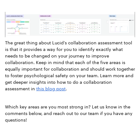
The great thing about Lucid’s collaboration assessment tool
is that it provides a way for you to identify exactly what
needs to be changed on your journey to improve
collaboration. Keep in mind that each of the five areas is
equally important for collaboration and should work together
to foster psychological safety on your team. Learn more and
get deeper insights into how to do a collaboration
assessment in
this blog post
.
Which key areas are you most strong in? Let us know in the
comments below, and reach out to our team if you have any
questions!