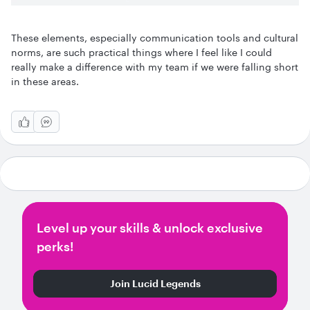
These elements, especially communication tools and cultural
norms, are such practical things where I feel like I could
really make a difference with my team if we were falling short
in these areas.
Level up your skills & unlock exclusive
perks!
Join Lucid Legends