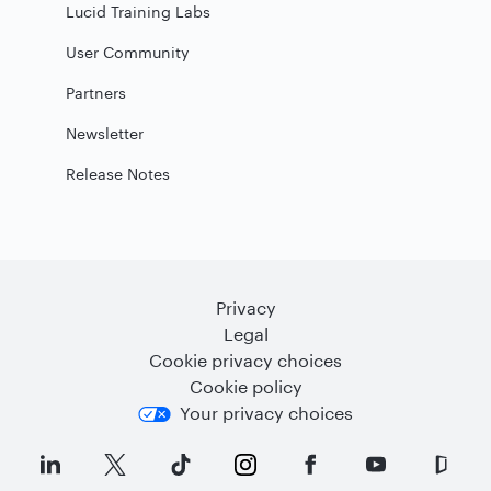
Lucid Training Labs
User Community
Partners
Newsletter
Release Notes
Privacy
Legal
Cookie privacy choices
Cookie policy
Your privacy choices