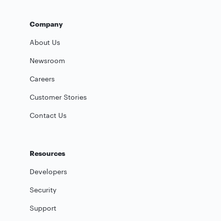
Company
About Us
Newsroom
Careers
Customer Stories
Contact Us
Resources
Developers
Security
Support