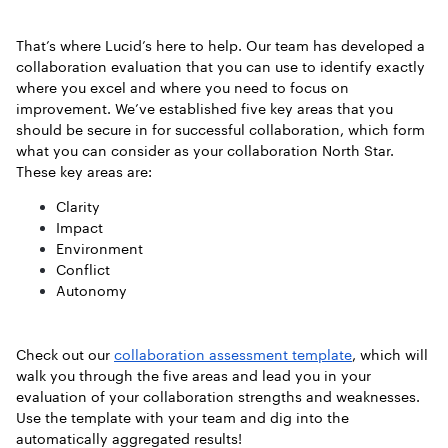
That’s where Lucid’s here to help. Our team has developed a
collaboration evaluation that you can use to identify exactly
where you excel and where you need to focus on
improvement. We’ve established five key areas that you
should be secure in for successful collaboration, which form
what you can consider as your collaboration North Star.
These key areas are:
Clarity
Impact
Environment
Conflict
Autonomy
Check out our
collaboration assessment template
, which will
walk you through the five areas and lead you in your
evaluation of your collaboration strengths and weaknesses.
Use the template with your team and dig into the
automatically aggregated results!