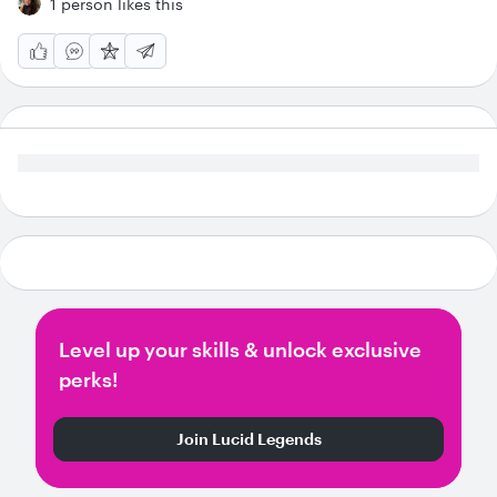
1 person likes this
Level up your skills & unlock exclusive
perks!
Join Lucid Legends