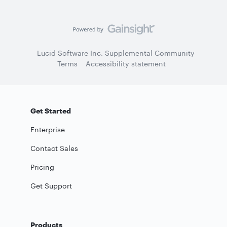
Lucid Software Inc. Supplemental Community
Terms
Accessibility statement
Get Started
Enterprise
Contact Sales
Pricing
Get Support
Products