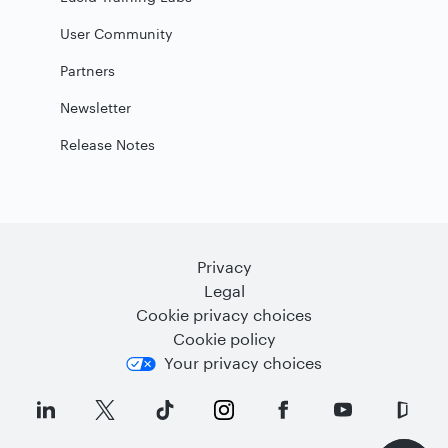
User Community
Partners
Newsletter
Release Notes
Privacy
Legal
Cookie privacy choices
Cookie policy
Your privacy choices