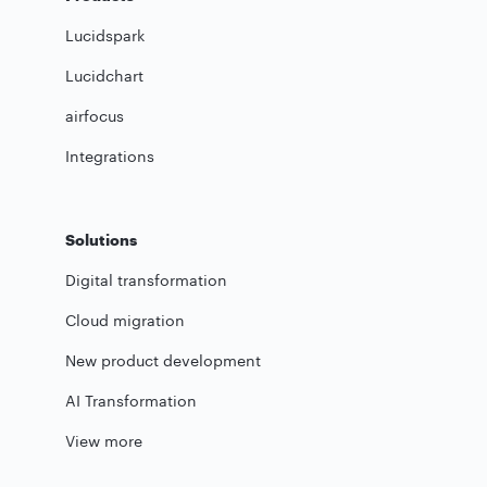
Lucidspark
Lucidchart
airfocus
Integrations
Solutions
Digital transformation
Cloud migration
New product development
AI Transformation
View more