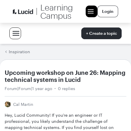
Learning
Login
Campus
+ Create a topic
Inspiration
Upcoming workshop on June 26: Mapping
technical systems in Lucid
Forum|Forum|1 year ago
0 replies
Cal Martin
Hey, Lucid Community! If you’re an engineer or IT
professional, you likely understand the challenge of
mapping technical systems. If you find yourself lost on