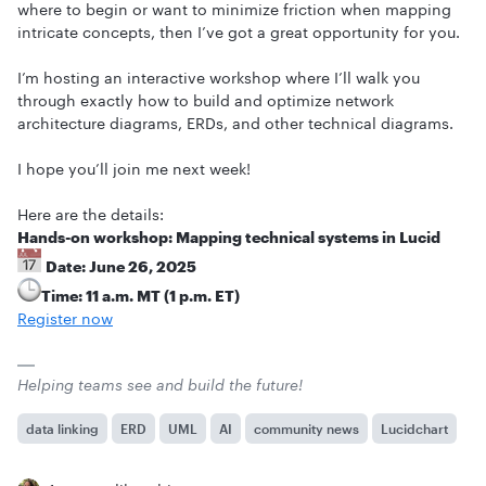
where to begin or want to minimize friction when mapping
intricate concepts, then I’ve got a great opportunity for you.
I’m hosting an interactive workshop where I’ll walk you
through exactly how to build and optimize network
architecture diagrams, ERDs, and other technical diagrams.
I hope you’ll join me next week!
Here are the details:
Hands-on workshop: Mapping technical systems in Lucid
Date: June 26, 2025
Time: 11 a.m. MT (1 p.m. ET)
Register now
Helping teams see and build the future!
data linking
ERD
UML
AI
community news
Lucidchart