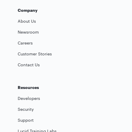
Company
About Us
Newsroom
Careers
Customer Stories
Contact Us
Resources
Developers
Security
Support
Lucid Training Labs