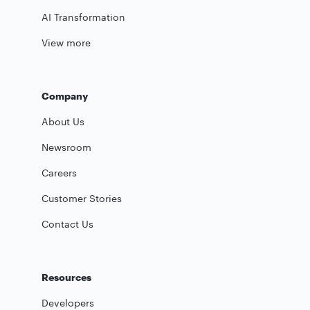
AI Transformation
View more
Company
About Us
Newsroom
Careers
Customer Stories
Contact Us
Resources
Developers