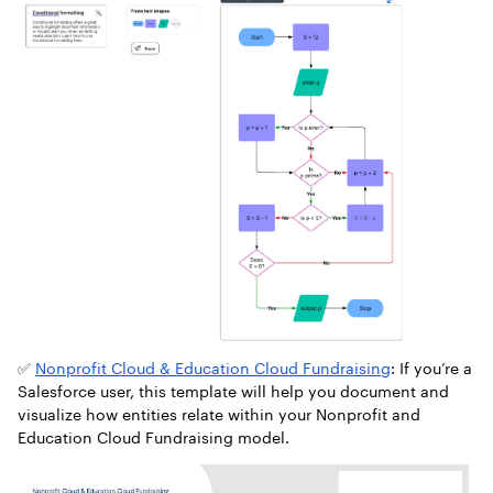
✅
Nonprofit Cloud & Education Cloud Fundraising
: If you’re a
Salesforce user, this template will help you document and
visualize how entities relate within your Nonprofit and
Education Cloud Fundraising model.