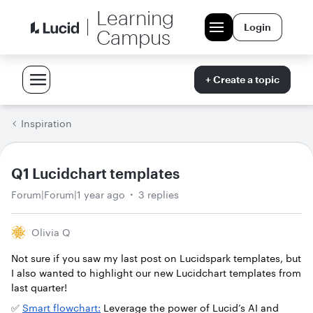
Learning
Login
Campus
+ Create a topic
Inspiration
Q1 Lucidchart templates
Forum|Forum|1 year ago
3 replies
Olivia Q
Not sure if you saw my last post on Lucidspark templates, but
I also wanted to highlight our new Lucidchart templates from
last quarter!
✅
Smart flowchart:
Leverage the power of Lucid’s AI and