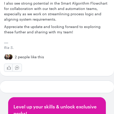
I also see strong potential in the Smart Algorithm Flowchart
for collaboration with our tech and automation teams,
especially as we work on streamlining process logic and
aligning system requirements.
Appreciate the update and looking forward to exploring
these further and sharing with my team!
Ria S.
2 people like this
Level up your skills & unlock exclusive
perks!