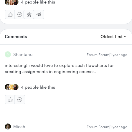
4 people like this
Comments
Oldest first
Shantanu
Forum|Forum|1 year ago
S
interesting! i would love to explore such flowcharts for
creating assignments in engineering courses.
4 people like this
Micah
Forum|Forum|1 year ago