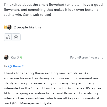
I’m excited about the smart flowchart template! I love a good
flowchart, and something that makes it look even better is
such a win. Can’t wait to use!
2 people like this
Ria S
Forum|Forum|1 year ago
Hi ​
@Olivia Q
Thanks for sharing these exciting new templates! As
someone focused on driving continuous improvement and
clarity across processes at my company, I’m particularly
interested in the Smart Flowchart with Swimlanes. It’s a great
fit for mapping cross-functional workflows and visualizing
roles and responsibilities, which are all key components of
our QHSE Management System.