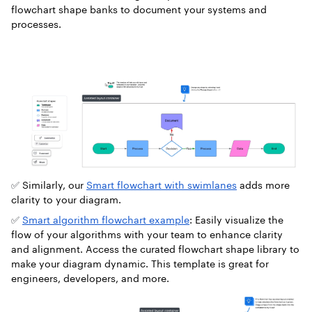
flowchart shape banks to document your systems and
processes.
✅
Similarly, our
Smart flowchart with swimlanes
adds more
clarity to your diagram.
✅
Smart algorithm flowchart example
: Easily visualize the
flow of your algorithms with your team to enhance clarity
and alignment. Access the curated flowchart shape library to
make your diagram dynamic. This template is great for
engineers, developers, and more.