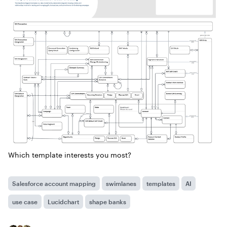
Which template interests you most?
Salesforce account mapping
swimlanes
templates
AI
use case
Lucidchart
shape banks