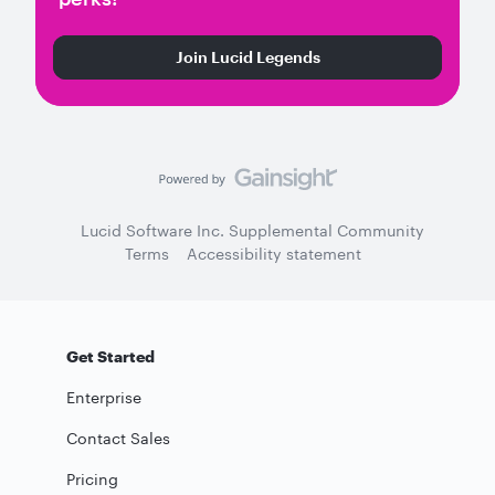
Join Lucid Legends
Lucid Software Inc. Supplemental Community
Terms
Accessibility statement
Get Started
Enterprise
Contact Sales
Pricing