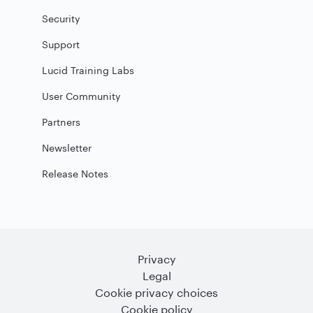
Security
Support
Lucid Training Labs
User Community
Partners
Newsletter
Release Notes
Privacy
Legal
Cookie privacy choices
Cookie policy