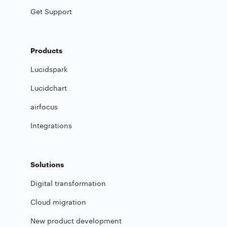
Get Support
Products
Lucidspark
Lucidchart
airfocus
Integrations
Solutions
Digital transformation
Cloud migration
New product development