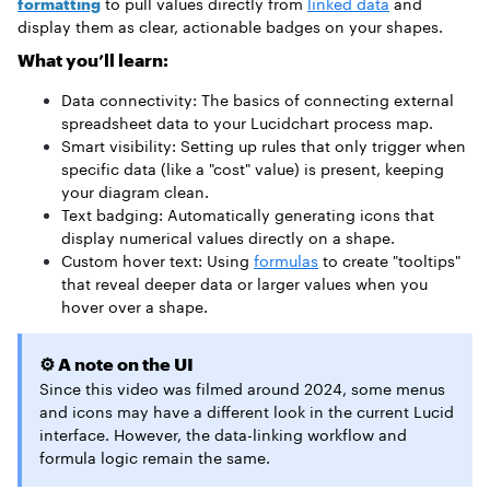
formatting
to pull values directly from
linked data
and
display them as clear, actionable badges on your shapes.
What you’ll learn:
Data connectivity: The basics of connecting external
spreadsheet data to your Lucidchart process map.
Smart visibility: Setting up rules that only trigger when
specific data (like a "cost" value) is present, keeping
your diagram clean.
Text badging: Automatically generating icons that
display numerical values directly on a shape.
Custom hover text: Using
formulas
to create "tooltips"
that reveal deeper data or larger values when you
hover over a shape.
⚙️ A note on the UI
Since this video was filmed around 2024, some menus
and icons may have a different look in the current Lucid
interface. However, the data-linking workflow and
formula logic remain the same.