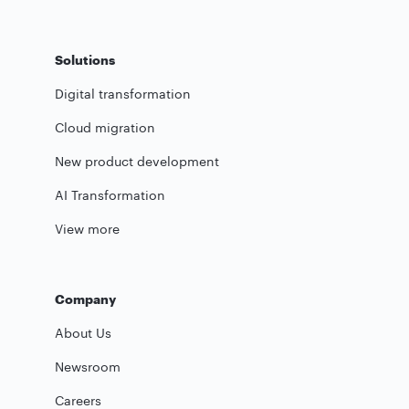
Solutions
Digital transformation
Cloud migration
New product development
AI Transformation
View more
Company
About Us
Newsroom
Careers