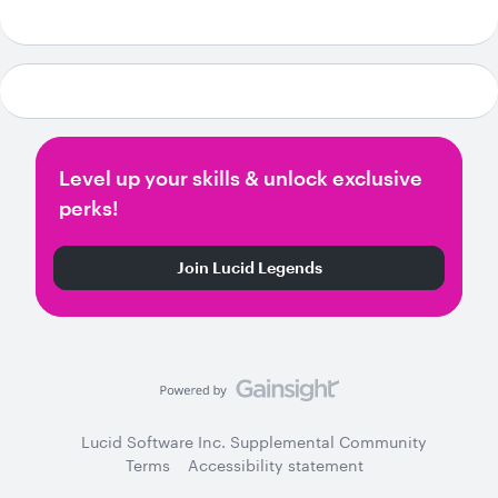
Level up your skills & unlock exclusive
perks!
Join Lucid Legends
Lucid Software Inc. Supplemental Community
Terms
Accessibility statement