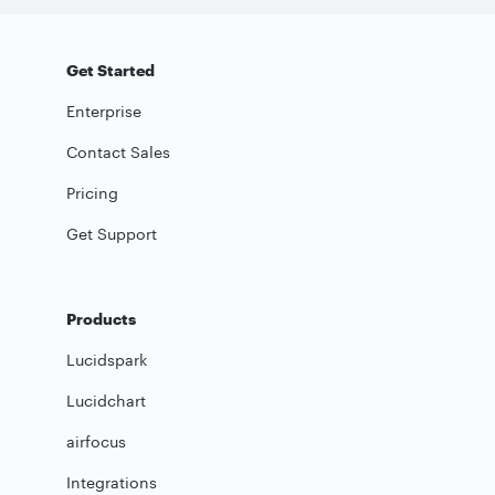
Get Started
Enterprise
Contact Sales
Pricing
Get Support
Products
Lucidspark
Lucidchart
airfocus
Integrations