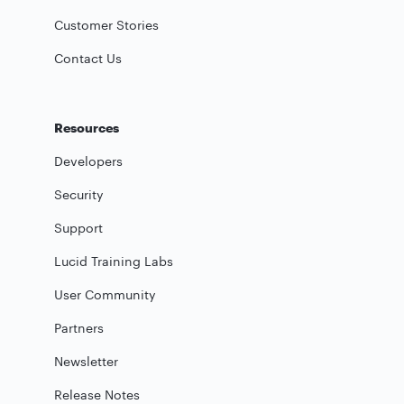
Customer Stories
Contact Us
Resources
Developers
Security
Support
Lucid Training Labs
User Community
Partners
Newsletter
Release Notes