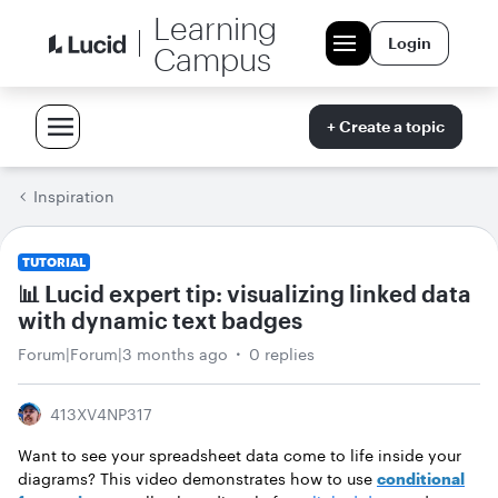
Learning
Login
Campus
+ Create a topic
Inspiration
TUTORIAL
📊 Lucid expert tip: visualizing linked data
with dynamic text badges
Forum|Forum|3 months ago
0 replies
413XV4NP317
Want to see your spreadsheet data come to life inside your
diagrams? This video demonstrates how to use
conditional