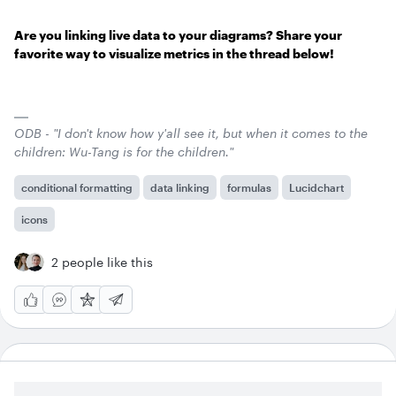
Are you linking live data to your diagrams? Share your
favorite way to visualize metrics in the thread below!
ODB - "I don't know how y'all see it, but when it comes to the
children: Wu-Tang is for the children."
conditional formatting
data linking
formulas
Lucidchart
icons
2 people like this