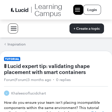
Learning
Login
Campus
+ Create a topic
Inspiration
TUTORIAL
🚦 Lucid expert tip: validating shape
placement with smart containers
Forum|Forum|3 months ago
0 replies
Khaleesioflucidchart
K
How do you ensure your team isn't placing incompatible
components within the same environment? This tutorial