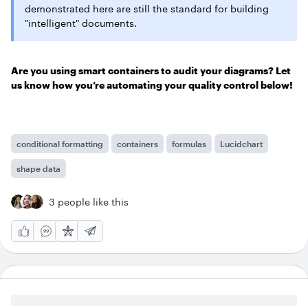
demonstrated here are still the standard for building
"intelligent" documents.
Are you using smart containers to audit your diagrams? Let
us know how you’re automating your quality control below!
conditional formatting
containers
formulas
Lucidchart
shape data
3 people like this