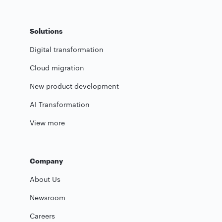
Solutions
Digital transformation
Cloud migration
New product development
AI Transformation
View more
Company
About Us
Newsroom
Careers