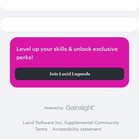
Level up your skills & unlock exclusive
perks!
Join Lucid Legends
Lucid Software Inc. Supplemental Community
Terms
Accessibility statement