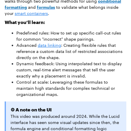
walks through two powerful methods for using
conditional
formatting
and
formulas
to validate what belongs inside
your
smart containers
.
What you’ll learn:
Predefined rules: How to set up specific call-out rules
for common "incorrect" shape pairings.
Advanced
data linking
: Creating flexible rules that
reference a custom data list of restricted associations
directly on the shape.
Dynamic feedback: Using interpolated text to display
custom, real-time alert messages that tell the user
exactly why a placement is invalid.
Control at scale: Leveraging these formulas to
maintain high standards for complex technical or
organizational maps.
⚙️ A note on the UI
This video was produced around 2024. While the Lucid
interface has seen some visual updates since then, the
formula engine and conditional formatting logic