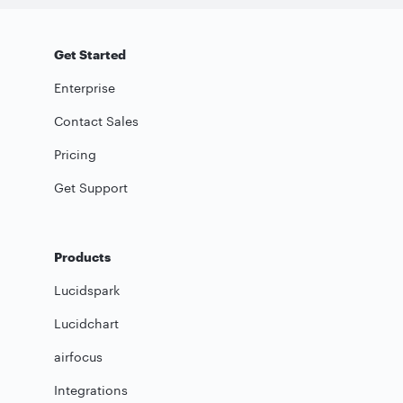
Get Started
Enterprise
Contact Sales
Pricing
Get Support
Products
Lucidspark
Lucidchart
airfocus
Integrations