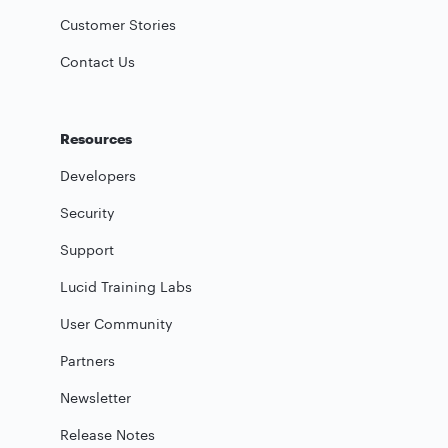
Customer Stories
Contact Us
Resources
Developers
Security
Support
Lucid Training Labs
User Community
Partners
Newsletter
Release Notes