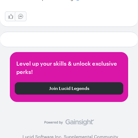
Level up your skills & unlock exclusive
perks!
Join Lucid Legends
Lucid Software Inc. Supplemental Community