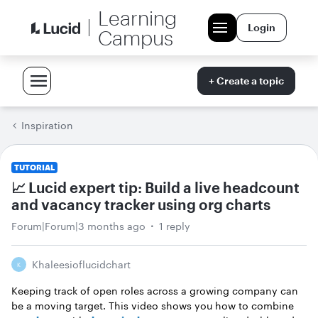
Learning
Login
Campus
+ Create a topic
Inspiration
TUTORIAL
📈 Lucid expert tip: Build a live headcount
and vacancy tracker using org charts
Forum|Forum|3 months ago
1 reply
Khaleesioflucidchart
K
Keeping track of open roles across a growing company can
be a moving target. This video shows you how to combine