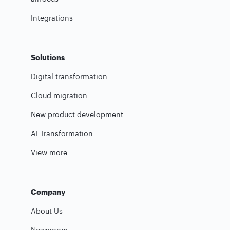
Integrations
Solutions
Digital transformation
Cloud migration
New product development
AI Transformation
View more
Company
About Us
Newsroom