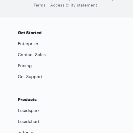
Terms
Accessibility statement
Get Started
Enterprise
Contact Sales
Pricing
Get Support
Products
Lucidspark
Lucidchart
airfocus