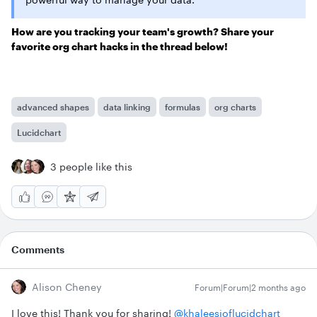
How are you tracking your team's growth? Share your
favorite org chart hacks in the thread below!
advanced shapes
data linking
formulas
org charts
Lucidchart
3 people like this
Comments
Alison Cheney
Forum|Forum|2 months ago
I love this! Thank you for sharing! ​
@khaleesioflucidchart