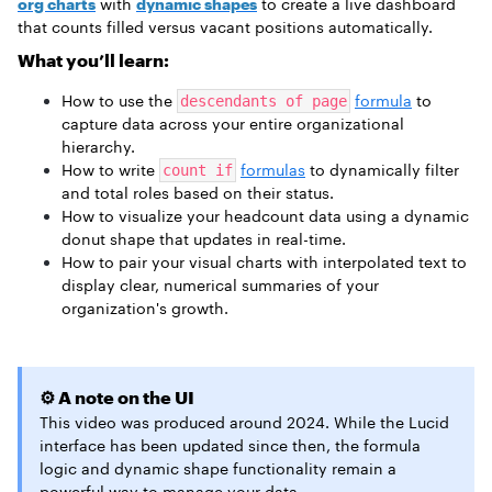
org charts
with
dynamic shapes
to create a live dashboard
that counts filled versus vacant positions automatically.
What you’ll learn:
How to use the
formula
to
descendants of page
capture data across your entire organizational
hierarchy.
How to write
formulas
to dynamically filter
count if
and total roles based on their status.
How to visualize your headcount data using a dynamic
donut shape that updates in real-time.
How to pair your visual charts with interpolated text to
display clear, numerical summaries of your
organization's growth.
⚙️ A note on the UI
This video was produced around 2024. While the Lucid
interface has been updated since then, the formula
logic and dynamic shape functionality remain a
powerful way to manage your data.