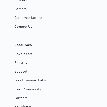
Careers
Customer Stories
Contact Us
Resources
Developers
Security
Support
Lucid Training Labs
User Community
Partners
Newsletter