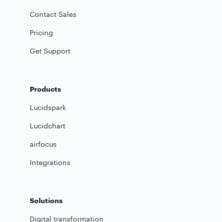
Contact Sales
Pricing
Get Support
Products
Lucidspark
Lucidchart
airfocus
Integrations
Solutions
Digital transformation