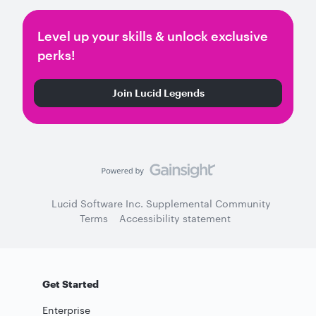
Level up your skills & unlock exclusive
perks!
Join Lucid Legends
Lucid Software Inc. Supplemental Community
Terms
Accessibility statement
Get Started
Enterprise