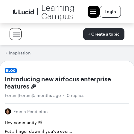
Learning
Login
Campus
+ Create a topic
Inspiration
BLOG
Introducing new airfocus enterprise
features 🎉
Forum|Forum|5 months ago
0 replies
Emma Pendleton
Hey community 👋
Put a finger down if you’ve ever…