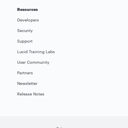
Resources
Developers
Security
Support
Lucid Training Labs
User Community
Partners
Newsletter
Release Notes