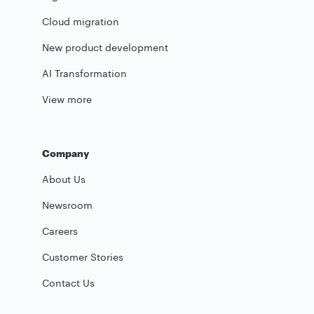
Cloud migration
New product development
AI Transformation
View more
Company
About Us
Newsroom
Careers
Customer Stories
Contact Us