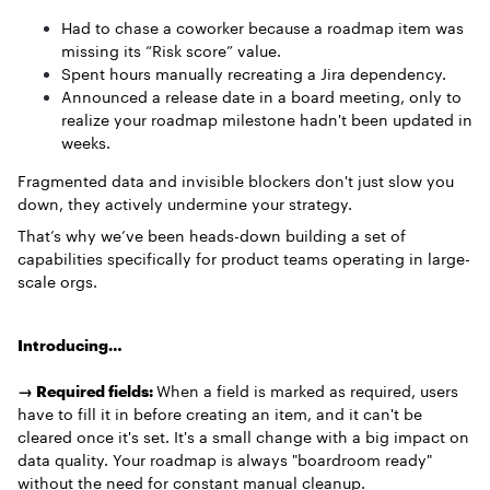
Had to chase a coworker because a roadmap item was
missing its “Risk score” value.
Spent hours manually recreating a Jira dependency.
Announced a release date in a board meeting, only to
realize your roadmap milestone hadn't been updated in
weeks.
Fragmented data and invisible blockers don't just slow you
down, they actively undermine your strategy.
That’s why we’ve been heads-down building a set of
capabilities specifically for product teams operating in large-
scale orgs.
Introducing…
→ Required fields:
When a field is marked as required, users
have to fill it in before creating an item, and it can't be
cleared once it's set. It's a small change with a big impact on
data quality. Your roadmap is always "boardroom ready"
without the need for constant manual cleanup.