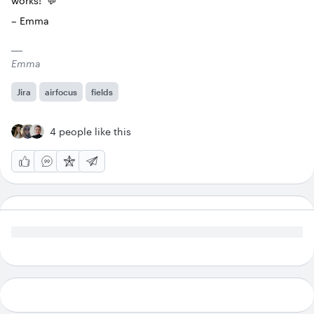
works! 💬
– Emma
Emma
Jira
airfocus
fields
4 people like this