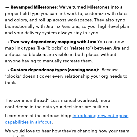
→
Revamped Milestones:
We’ve turned Milestones into a
proper field type you can link work to, customize with dates
and colors, and roll up across workspaces. They also sync
bidirectionally with Jira Fix Versions, so your high-level plan
and your delivery system always stay in sync.
→
Two-way dependency mapping with Jira:
You can now
map link types (like "blocks" or "relates to") between Jira and
airfocus so blockers are visible in both places without
anyone having to manually recreate them.
→
Custom dependency types (coming soon)
: Because
"blocks" doesn’t cover every relationship your org needs to
track.
The common thread? Less manual overhead, more
confidence in the data your decisions are built on.
Learn more at the airfocus blog:
Introducing new enterprise
capabilities in airfocus
.
We would love to hear how they’re changing how your team