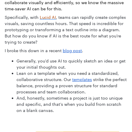
collaborate visually and efficiently, so we know the massive
time-saver AI can be for this.
Specifically, with
Lucid AI
, teams can rapidly create complex
visuals, saving countless hours. That speed is incredible for
prototyping or transforming a text outline into a diagram.
But how do you know if AI is the best route for what you’re
trying to create?
I broke this down in a recent
blog post
.
Generally, you’d use AI to quickly sketch an idea or get
your initial thoughts out.
Lean on a template when you need a standardized,
collaborative structure. Our
templates
strike the perfect
balance, providing a proven structure for standard
processes and team collaboration.
And, honestly, sometimes a project is just too unique
and specific, and that’s when you build from scratch
on a blank canvas.