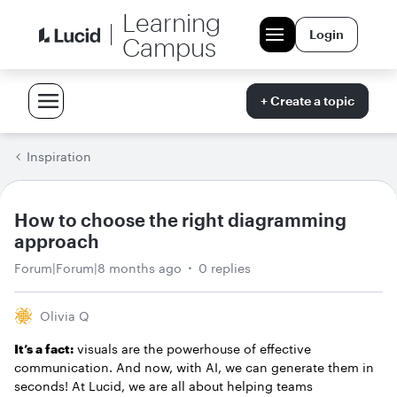
Learning
Login
Campus
+ Create a topic
Inspiration
How to choose the right diagramming
approach
Forum|Forum|8 months ago
0 replies
Olivia Q
It’s a fact:
visuals are the powerhouse of effective
communication. And now, with AI, we can generate them in
seconds! At Lucid, we are all about helping teams