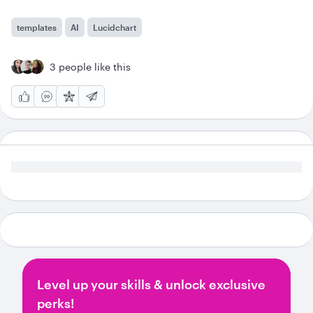
templates
AI
Lucidchart
3 people like this
Level up your skills & unlock exclusive
perks!