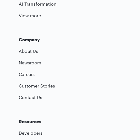
AI Transformation
View more
Company
About Us
Newsroom
Careers
Customer Stories
Contact Us
Resources
Developers