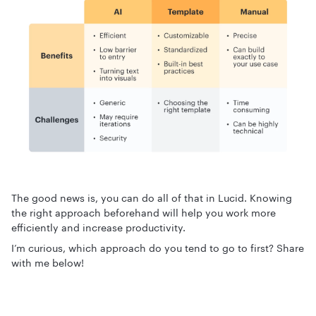
The good news is, you can do all of that in Lucid. Knowing
the right approach beforehand will help you work more
efficiently and increase productivity.
I’m curious, which approach do you tend to go to first? Share
with me below!