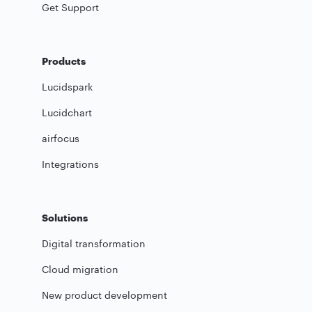
Get Support
Products
Lucidspark
Lucidchart
airfocus
Integrations
Solutions
Digital transformation
Cloud migration
New product development