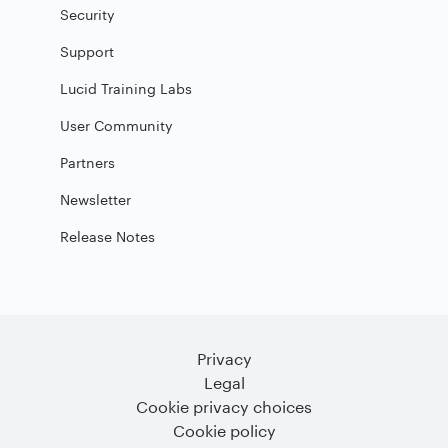
Security
Support
Lucid Training Labs
User Community
Partners
Newsletter
Release Notes
Privacy
Legal
Cookie privacy choices
Cookie policy