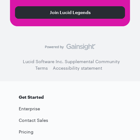
Join Lucid Legends
Lucid Software Inc. Supplemental Community
Terms
Accessibility statement
Get Started
Enterprise
Contact Sales
Pricing