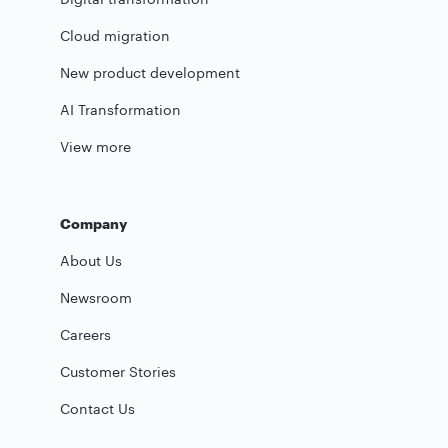
Cloud migration
New product development
AI Transformation
View more
Company
About Us
Newsroom
Careers
Customer Stories
Contact Us