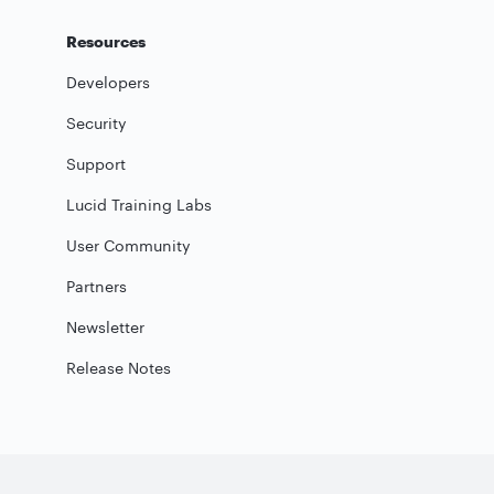
Resources
Developers
Security
Support
Lucid Training Labs
User Community
Partners
Newsletter
Release Notes