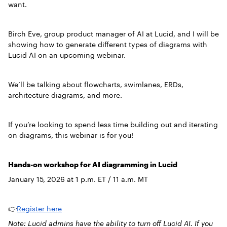
want.
Birch Eve, group product manager of AI at Lucid, and I will be
showing how to generate different types of diagrams with
Lucid AI on an upcoming webinar.
We’ll be talking about flowcharts, swimlanes, ERDs,
architecture diagrams, and more.
If you’re looking to spend less time building out and iterating
on diagrams, this webinar is for you!
Hands-on workshop for AI diagramming in Lucid
January 15, 2026 at 1 p.m. ET / 11 a.m. MT
👉
Register here
Note: Lucid admins have the ability to turn off Lucid AI. If you