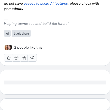
do not have
access to Lucid AI features
, please check with
your admin.
Helping teams see and build the future!
AI
Lucidchart
2 people like this