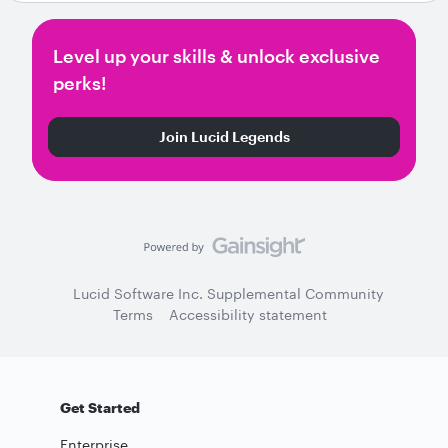
Level up your skills & unlock exclusive
perks!
Join Lucid Legends
Lucid Software Inc. Supplemental Community
Terms
Accessibility statement
Get Started
Enterprise