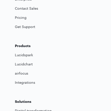
Contact Sales
Pricing
Get Support
Products
Lucidspark
Lucidchart
airfocus
Integrations
Solutions
Digital transformation