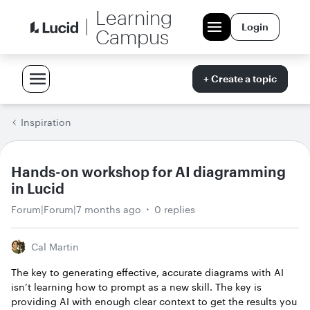
Learning
Login
Campus
+ Create a topic
Inspiration
Hands-on workshop for AI diagramming
in Lucid
Forum|Forum|7 months ago
0 replies
Cal Martin
The key to generating effective, accurate diagrams with AI
isn’t learning how to prompt as a new skill. The key is
providing AI with enough clear context to get the results you