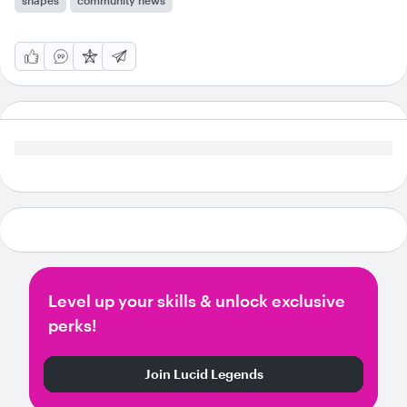
shapes
community news
Level up your skills & unlock exclusive
perks!
Join Lucid Legends