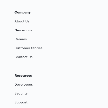
Company
About Us
Newsroom
Careers
Customer Stories
Contact Us
Resources
Developers
Security
Support