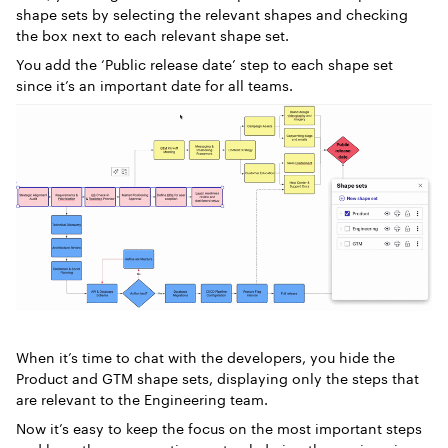
shape sets by selecting the relevant shapes and checking
the box next to each relevant shape set.
You add the ‘Public release date’ step to each shape set
since it’s an important date for all teams.
When it’s time to chat with the developers, you hide the
Product and GTM shape sets, displaying only the steps that
are relevant to the Engineering team.
Now it’s easy to keep the focus on the most important steps