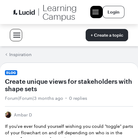
Learning
Login
Campus
+ Create a topic
Inspiration
BLOG
Create unique views for stakeholders with
shape sets
Forum|Forum|3 months ago
0 replies
Ambar D
If you've ever found yourself wishing you could "toggle" parts
of your flowchart on and off depending on who is in the