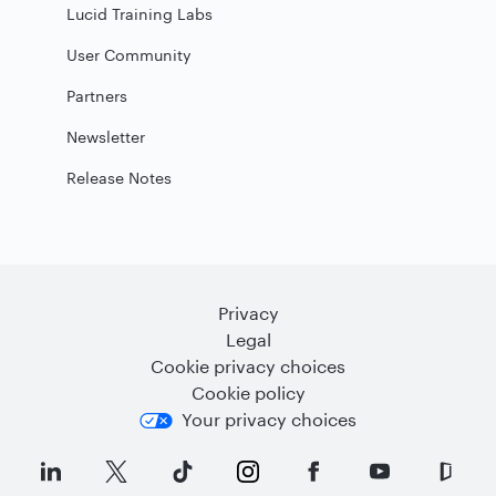
Lucid Training Labs
User Community
Partners
Newsletter
Release Notes
Privacy
Legal
Cookie privacy choices
Cookie policy
Your privacy choices