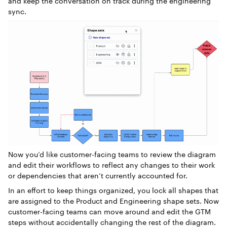
and keep the conversation on track during the engineering
sync.
Now you’d like customer-facing teams to review the diagram
and edit their workflows to reflect any changes to their work
or dependencies that aren’t currently accounted for.
In an effort to keep things organized, you lock all shapes that
are assigned to the Product and Engineering shape sets. Now
customer-facing teams can move around and edit the GTM
steps without accidentally changing the rest of the diagram.