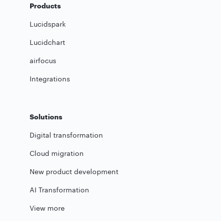
Products
Lucidspark
Lucidchart
airfocus
Integrations
Solutions
Digital transformation
Cloud migration
New product development
AI Transformation
View more