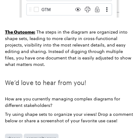
The Outcome:
The steps in the diagram are organized into
shape sets, leading to more clarity in cross-functional
projects, visibility into the most relevant details, and easy
editing and sharing. Instead of digging through multiple
files, you have one document that is easily adjusted to show
what matters most.
We’d love to hear from you!
How are you currently managing complex diagrams for
different stakeholders?
Try using shape sets to organize your views! Drop a comment
below or share a screenshot of your favorite use case!