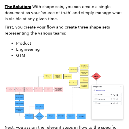
The Solution:
With shape sets, you can create a single
document as your ‘source of truth’ and simply manage what
is visible at any given time.
First, you create your flow and create three shape sets
representing the various teams:
Product
Engineering
GTM
Next, you assign the relevant steps in flow to the specific