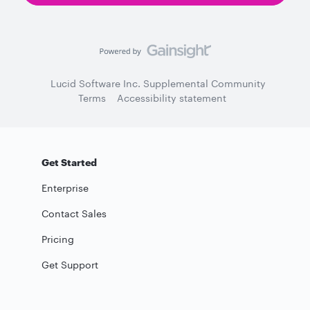
Lucid Software Inc. Supplemental Community
Terms
Accessibility statement
Get Started
Enterprise
Contact Sales
Pricing
Get Support