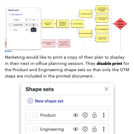
Marketing would like to print a copy of their plan to display
in their next in-office planning session. They
disable print
for
the Product and Engineering shape sets so that only the GTM
steps are included in the printed document.