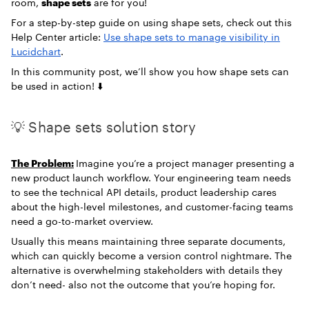
room,
shape sets
are for you!
For a step-by-step guide on using shape sets, check out this
Help Center article:
Use shape sets to manage visibility in
Lucidchart
.
In this community post, we’ll show you how shape sets can
be used in action! ⬇️
💡 Shape sets solution story
The Problem:
Imagine you’re a project manager presenting a
new product launch workflow. Your engineering team needs
to see the technical API details, product leadership cares
about the high-level milestones, and customer-facing teams
need a go-to-market overview.
Usually this means maintaining three separate documents,
which can quickly become a version control nightmare. The
alternative is overwhelming stakeholders with details they
don’t need- also not the outcome that you’re hoping for.