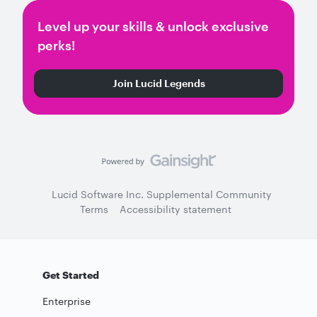
Level up your skills & unlock exclusive
perks!
Join Lucid Legends
Lucid Software Inc. Supplemental Community
Terms
Accessibility statement
Get Started
Enterprise