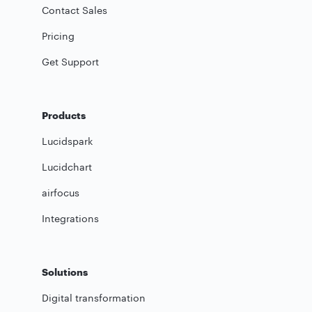
Contact Sales
Pricing
Get Support
Products
Lucidspark
Lucidchart
airfocus
Integrations
Solutions
Digital transformation