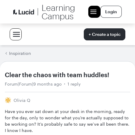
Learning
Login
Campus
+ Create a topic
Inspiration
Clear the chaos with team huddles!
Forum|Forum|9 months ago
1 reply
Olivia Q
Have you ever sat down at your desk in the morning, ready
for the day, only to wonder what you’re actually supposed to
be working on? It’s probably safe to say we’ve all been there.
I know I have.