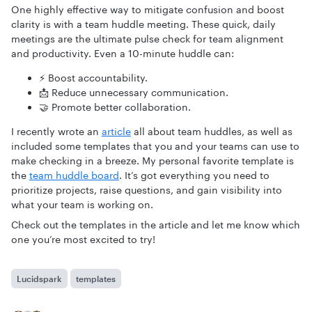
One highly effective way to mitigate confusion and boost
clarity is with a team huddle meeting. These quick, daily
meetings are the ultimate pulse check for team alignment
and productivity. Even a 10-minute huddle can:
⚡ Boost accountability.
📩 Reduce unnecessary communication.
🤝 Promote better collaboration.
I recently wrote an
article
all about team huddles, as well as
included some templates that you and your teams can use to
make checking in a breeze. My personal favorite template is
the
team huddle board
. It’s got everything you need to
prioritize projects, raise questions, and gain visibility into
what your team is working on.
Check out the templates in the article and let me know which
one you’re most excited to try!
Lucidspark
templates