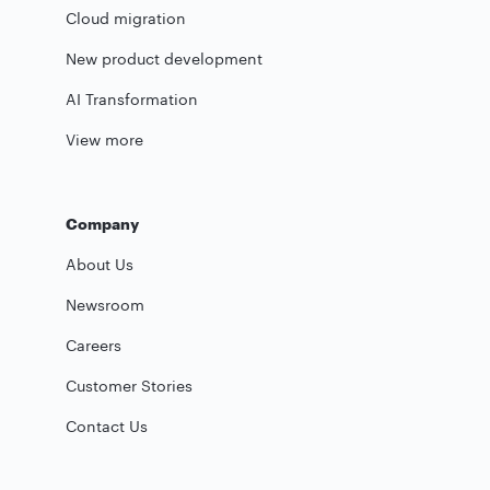
Cloud migration
New product development
AI Transformation
View more
Company
About Us
Newsroom
Careers
Customer Stories
Contact Us