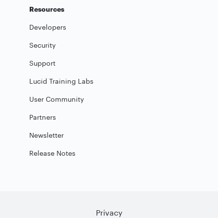
Resources
Developers
Security
Support
Lucid Training Labs
User Community
Partners
Newsletter
Release Notes
Privacy