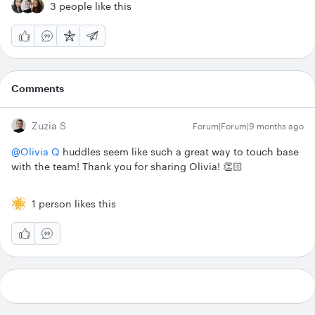
3 people like this
Comments
Zuzia S
Forum|Forum|9 months ago
@Olivia Q
huddles seem like such a great way to touch base
with the team! Thank you for sharing Olivia! 👏🏻
1 person likes this