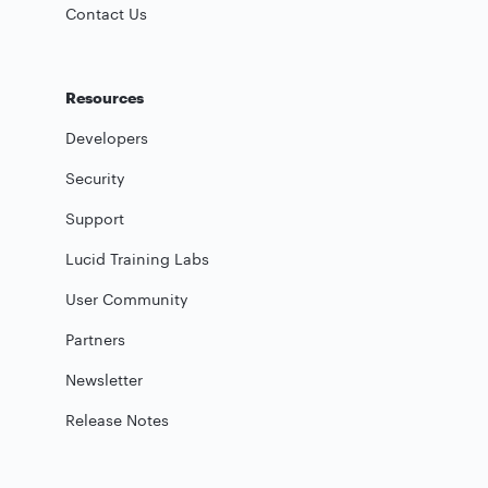
Contact Us
Resources
Developers
Security
Support
Lucid Training Labs
User Community
Partners
Newsletter
Release Notes