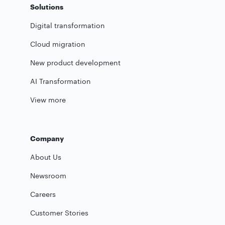
Solutions
Digital transformation
Cloud migration
New product development
AI Transformation
View more
Company
About Us
Newsroom
Careers
Customer Stories