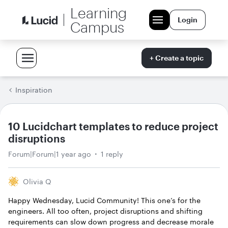
Learning
Login
Campus
+ Create a topic
Inspiration
10 Lucidchart templates to reduce project
disruptions
Forum|Forum|1 year ago
1 reply
Olivia Q
Happy Wednesday, Lucid Community! This one’s for the
engineers. All too often, project disruptions and shifting
requirements can slow down progress and decrease morale