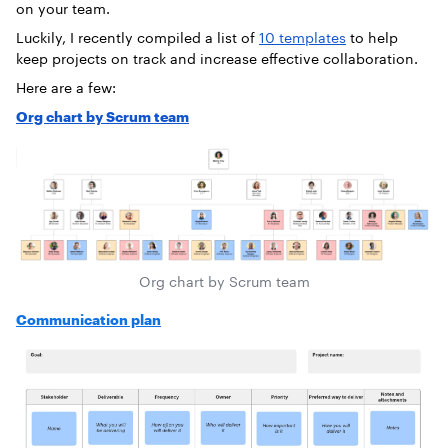
on your team.
Luckily, I recently compiled a list of
10 templates
to help
keep projects on track and increase effective collaboration.
Here are a few:
Org chart by Scrum team
Org chart by Scrum team
Communication plan