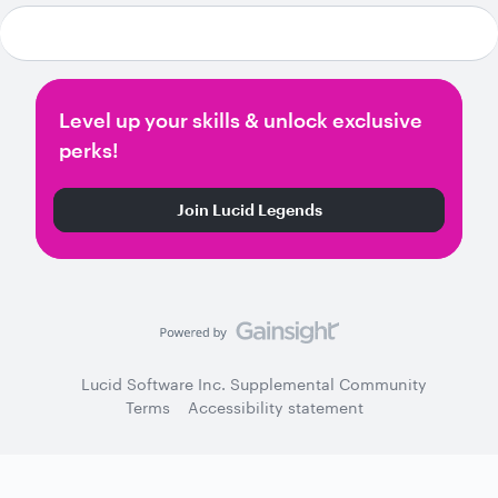
Level up your skills & unlock exclusive
perks!
Join Lucid Legends
Lucid Software Inc. Supplemental Community
Terms
Accessibility statement