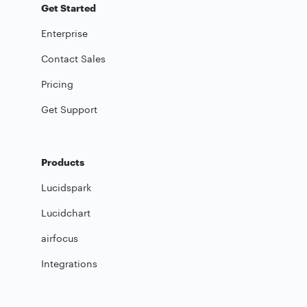
Get Started
Enterprise
Contact Sales
Pricing
Get Support
Products
Lucidspark
Lucidchart
airfocus
Integrations