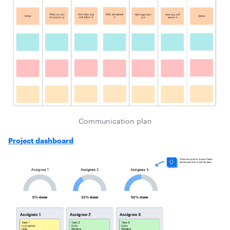
Communication plan
Project dashboard