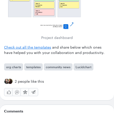
Project dashboard
Check out all the templates
and share below which ones
have helped you with your collaboration and productivity.
org charts
templates
community news
Lucidchart
2 people like this
Comments