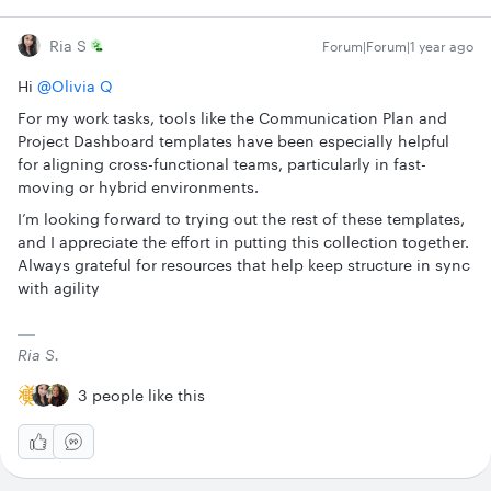
Ria S
Forum|Forum|1 year ago
Hi ​
@Olivia Q
For my work tasks, tools like the Communication Plan and
Project Dashboard templates have been especially helpful
for aligning cross-functional teams, particularly in fast-
moving or hybrid environments.
I’m looking forward to trying out the rest of these templates,
and I appreciate the effort in putting this collection together.
Always grateful for resources that help keep structure in sync
with agility
Ria S.
3 people like this