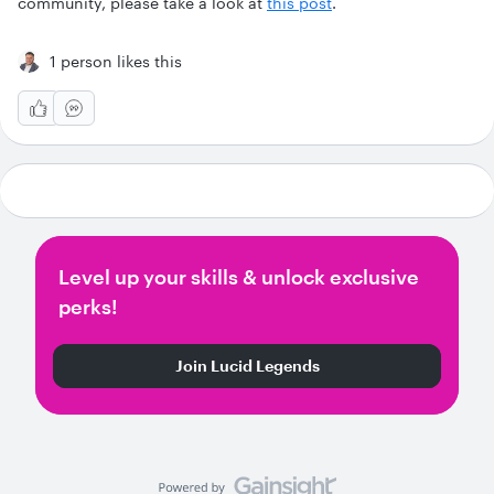
community, please take a look at
this post
.
1 person likes this
Level up your skills & unlock exclusive
perks!
Join Lucid Legends