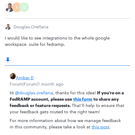
K
M
Douglas.orellana
I would like to see integrations to the whole google
workspace suite for fedramp.
Ambar D
Forum|Forum|1 month ago
Hi ​
@douglas.orellana
, thanks for this idea!
If you’re on a
FedRAMP account,
please use
this form
to share any
feedback or feature requests.
That’ll help to ensure that
your feedback gets routed to the right team!
For more information about how we manage feedback
in this community, please take a look at
this post
.