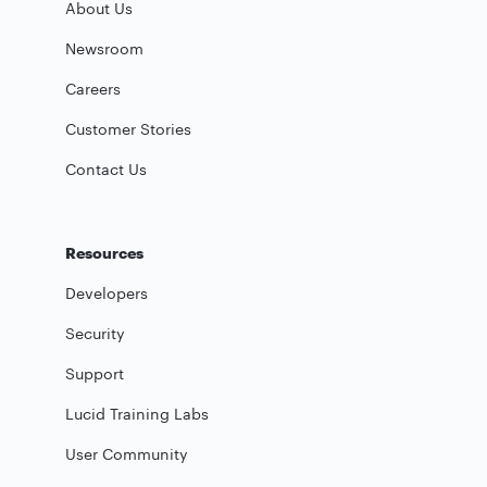
About Us
Newsroom
Careers
Customer Stories
Contact Us
Resources
Developers
Security
Support
Lucid Training Labs
User Community