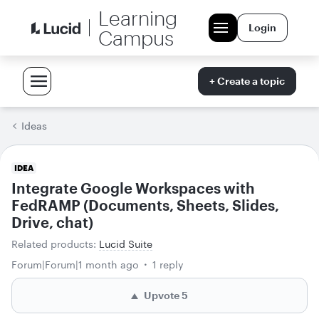
Learning
Login
Campus
+ Create a topic
Ideas
IDEA
Integrate Google Workspaces with
FedRAMP (Documents, Sheets, Slides,
Drive, chat)
Related products
:
Lucid Suite
Forum|Forum|1 month ago
1 reply
Upvote
5