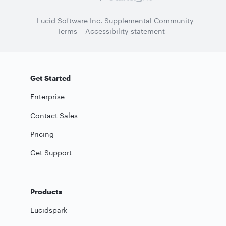
Lucid Software Inc. Supplemental Community
Terms
Accessibility statement
Get Started
Enterprise
Contact Sales
Pricing
Get Support
Products
Lucidspark