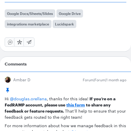
Google Docs/Sheets/Slides
Google Drive
integrations marketplace
Lucidspark
Comments
Ambar D
Forum|Forum|1 month ago
Hi ​
@douglas.orellana
, thanks for this idea!
If you’re on a
FedRAMP account,
please use
this form
to share any
feedback or feature requests.
That’ll help to ensure that your
feedback gets routed to the right team!
For more information about how we manage feedback in this