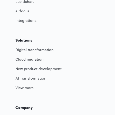
Lucidchart
airfocus
Integrations
Solutions
Digital transformation
Cloud migration
New product development
AI Transformation
View more
Company