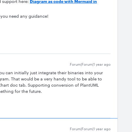
d support here:
Diagram as code with Mermaid in
f you need any guidance!
Forum|Forum|1 year ago
 can initially just integrate their binaries into your
am. That would be a very handy tool to be able to
hart doc tab. Supporting conversion of PlantUML
thing for the future.
Forum|Forum|1 year ago