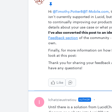
Hi ​
@Timothy.Potter8@T-Mobile.com
,
isn’t currently supported in Lucid, b
to continually improving our products.
details about your use case or what yo
I’ve also converted this post to an id
Feedback section
of the community - 
own.
Finally, for more information on how
look at this post:
Thank you for sharing your feedback 
have any questions!
Like
Ichatzieustratiou
AUTHOR
I
Until there is a solution from LucidCh