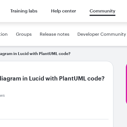
Training labs
Help center
Community
tion
Groups
Release notes
Developer Community
diagram in Lucid with PlantUML code?
 diagram in Lucid with PlantUML code?
ews