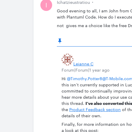
Ichatzieustratiou
I
Good evening to all, I am John from 
with Plantuml Code. How do I execut
not gives me a choice like the free Dr
Leianne C
Forum|Forum|1 year ago
Hi ​
@Timothy.Potter8@T-Mobile.co
this isn’t currently supported in Lu
committed to continually improving 
hear more details about your use ca
this thread.
I’ve also converted this
the
Product Feedback section
of th
details of their own.
Finally, for more information on 
a look at this post: