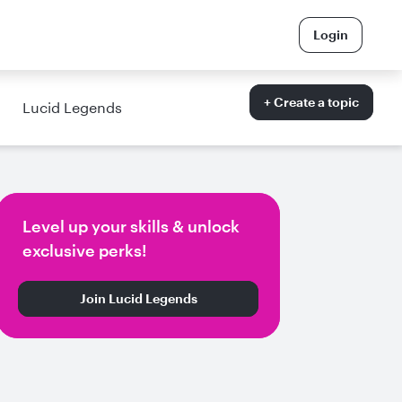
Login
+ Create a topic
Lucid Legends
Level up your skills & unlock
exclusive perks!
Join Lucid Legends