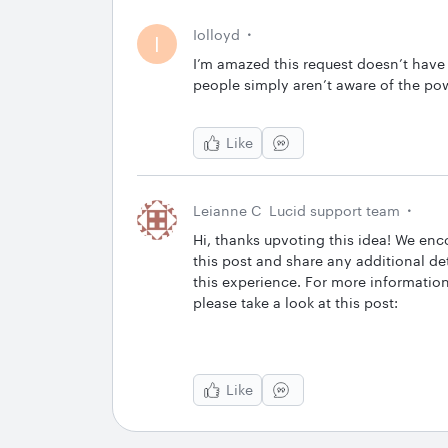
Iolloyd
I
I’m amazed this request doesn’t have 
people simply aren’t aware of the po
Like
Leianne C
Lucid support team
Hi, thanks upvoting this idea! We enc
this post and share any additional det
this experience. For more informati
please take a look at this post:
Like