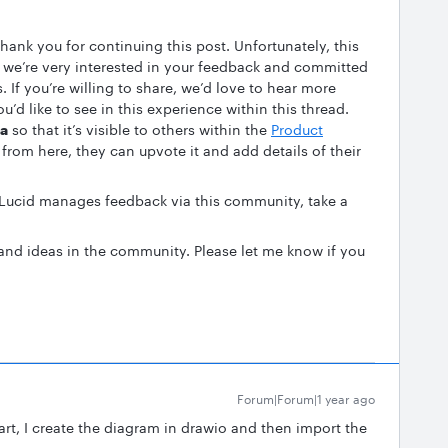
 thank you for continuing this post. Unfortunately, this
ut we’re very interested in your feedback and committed
 If you’re willing to share, we’d love to hear more
u’d like to see in this experience within this thread.
ea
so that it’s visible to others within the
Product
from here, they can upvote it and add details of their
 Lucid manages feedback via this community, take a
and ideas in the community. Please let me know if you
Forum|Forum|1 year ago
art, I create the diagram in drawio and then import the