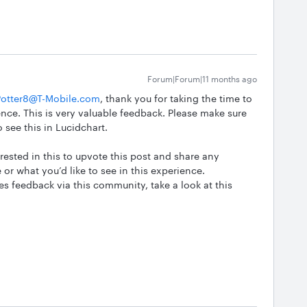
Forum|Forum|11 months ago
otter8@T-Mobile.com
, thank you for taking the time to
nce. This is very valuable feedback. Please make sure
o see this in Lucidchart.
ested in this to upvote this post and share any
 or what you’d like to see in this experience.
 feedback via this community, take a look at this