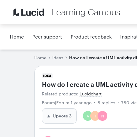
Learning Campus
Home
Peer support
Product feedback
Inspira
Home
Ideas
How do I create a UML activity 
IDEA
How do I create a UML activity
Related products
:
Lucidchart
Forum|Forum|1 year ago
8 replies
780 vi
Upvote
3
A
I
N