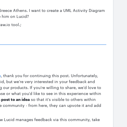
Greece Athens. I want to create a UML Activity Diagram
e him on Lucid?
aw.io tool.;
m
, thank you for continuing this post. Unfortunately,
cid, but we’re very interested in your feedback and
our products. If you’re willing to share, we’d love to
se or what you’d like to see in this experience within
 post to an idea
so that it’s visible to others within
e community - from here, they can upvote it and add
how Lucid manages feedback via this community, take