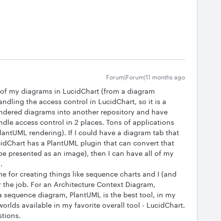
Forum|Forum|11 months ago
ll of my diagrams in LucidChart (from a diagram
andling the access control in LucidChart, so it is a
ndered diagrams into another repository and have
ndle access control in 2 places. Tons of applications
antUML rendering). If I could have a diagram tab that
dChart has a PlantUML plugin that can convert that
be presented as an image), then I can have all of my
.
me for creating things like sequence charts and I (and
r the job. For an Architecture Context Diagram,
a sequence diagram, PlantUML is the best tool, in my
worlds available in my favorite overall tool - LucidChart.
stions.