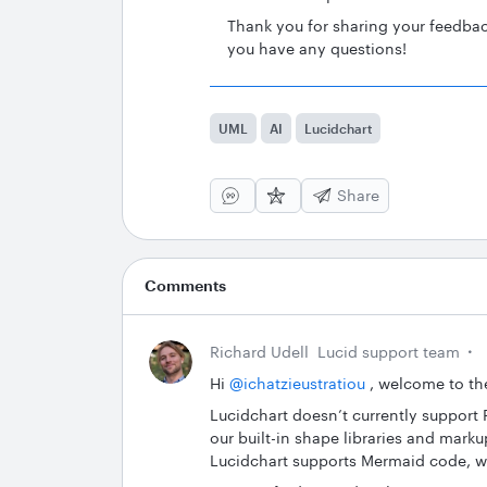
Thank you for sharing your feedbac
you have any questions!
UML
AI
Lucidchart
Share
Comments
Richard Udell
Lucid support team
Hi ​
@ichatzieustratiou
, welcome to th
Lucidchart doesn’t currently support 
our built-in shape libraries and marku
Lucidchart supports Mermaid code, w