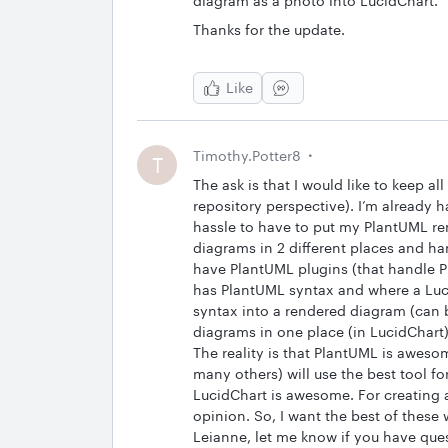
diagram as a photo into LucidChart.
Thanks for the update.
Like
Timothy.Potter8
T
The ask is that I would like to keep a
repository perspective). I’m already h
hassle to have to put my PlantUML re
diagrams in 2 different places and ha
have PlantUML plugins (that handle Pl
has PlantUML syntax and where a Luci
syntax into a rendered diagram (can 
diagrams in one place (in LucidChart)
The reality is that PlantUML is aweso
many others) will use the best tool fo
LucidChart is awesome. For creating 
opinion. So, I want the best of these 
Leianne, let me know if you have que