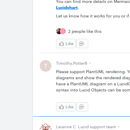
You can find more details on Mermai
Lucidchart
.
Let us know how it works for you or i
2 people like this
I
Like
Timothy.Potter8
T
Please support PlantUML rendering. You
diagrams and show the rendered diagr
have a PlantUML diagram on a LucidC
syntax into Lucid Objects can be some
Like
Leianne C
Lucid support team