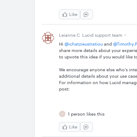
Like
Leianne C
Lucid support team
Hi ​
@ichatzieustratiou
and ​
@Timothy.P
share more details about your experie
to upvote this idea if you would like t
We encourage anyone else who’s inter
additional details about your use case
For information on how Lucid manages
post:
1 person likes this
T
Like