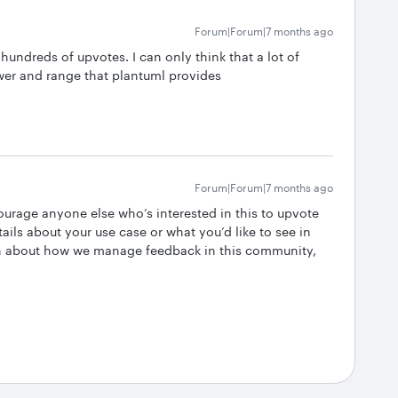
Forum|Forum|7 months ago
hundreds of upvotes. I can only think that a lot of
wer and range that plantuml provides
Forum|Forum|7 months ago
ourage anyone else who’s interested in this to upvote
ails about your use case or what you’d like to see in
on about how we manage feedback in this community,