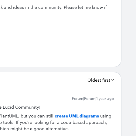
k and ideas in the community. Please let me know if
Oldest first
Forum|Forum|1 year ago
e Lucid Community!
PlantUML, but you can still
create UML diagrams
using
p tools. If you’re looking for a code-based approach,
hich might be a good alternative.