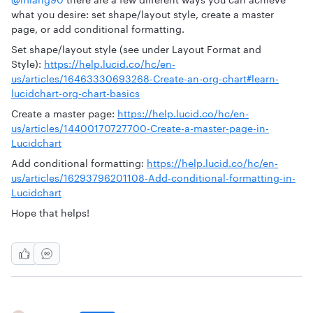
what you desire: set shape/layout style, create a master
page, or add conditional formatting.
Set shape/layout style (see under Layout Format and
Style):
https://help.lucid.co/hc/en-
us/articles/16463330693268-Create-an-org-chart#learn-
lucidchart-org-chart-basics
Create a master page:
https://help.lucid.co/hc/en-
us/articles/14400170727700-Create-a-master-page-in-
Lucidchart
Add conditional formatting:
https://help.lucid.co/hc/en-
us/articles/16293796201108-Add-conditional-formatting-in-
Lucidchart
Hope that helps!