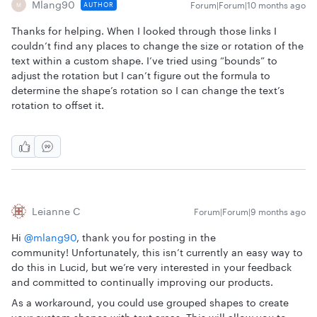
Mlang90
Forum|Forum|10 months ago
AUTHOR
M
Thanks for helping. When I looked through those links I
couldn’t find any places to change the size or rotation of the
text within a custom shape. I’ve tried using “bounds” to
adjust the rotation but I can’t figure out the formula to
determine the shape’s rotation so I can change the text’s
rotation to offset it.
Leianne C
Forum|Forum|9 months ago
Hi ​
@mlang90
, thank you for posting in the
community! Unfortunately, this isn’t currently an easy way to
do this in Lucid, but we’re very interested in your feedback
and committed to continually improving our products.
As a workaround, you could use grouped shapes to create