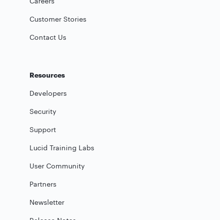
Careers
Customer Stories
Contact Us
Resources
Developers
Security
Support
Lucid Training Labs
User Community
Partners
Newsletter