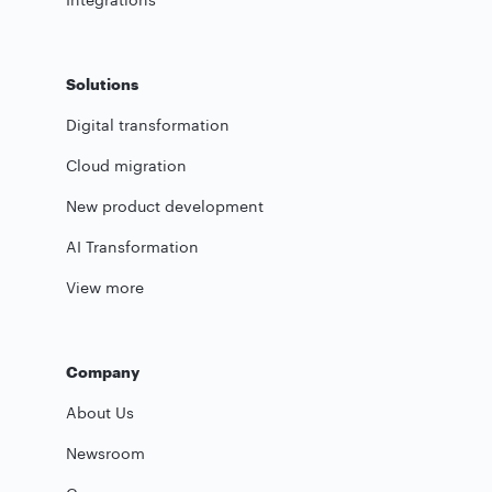
Solutions
Digital transformation
Cloud migration
New product development
AI Transformation
View more
Company
About Us
Newsroom