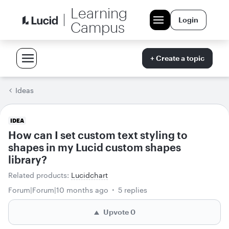
Learning
Login
Campus
+ Create a topic
Ideas
IDEA
How can I set custom text styling to
shapes in my Lucid custom shapes
library?
Related products
:
Lucidchart
Forum|Forum|10 months ago
5 replies
Upvote
0