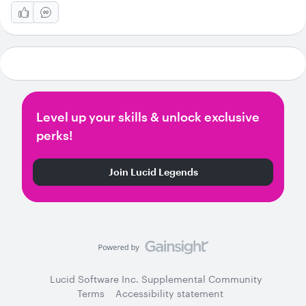
Level up your skills & unlock exclusive
perks!
Join Lucid Legends
Lucid Software Inc. Supplemental Community
Terms
Accessibility statement