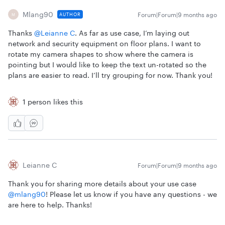
Mlang90
Forum|Forum|9 months ago
AUTHOR
M
Thanks ​
@Leianne C
. As far as use case, I’m laying out
network and security equipment on floor plans. I want to
rotate my camera shapes to show where the camera is
pointing but I would like to keep the text un-rotated so the
plans are easier to read. I’ll try grouping for now. Thank you!
1 person likes this
Leianne C
Forum|Forum|9 months ago
Thank you for sharing more details about your use case ​
@mlang90
! Please let us know if you have any questions - we
are here to help. Thanks!