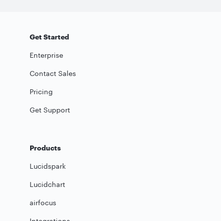
Get Started
Enterprise
Contact Sales
Pricing
Get Support
Products
Lucidspark
Lucidchart
airfocus
Integrations