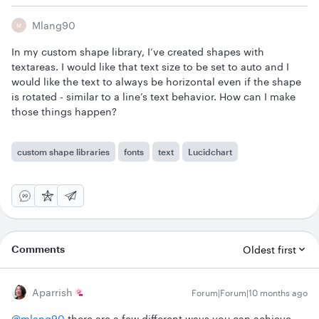
Mlang90
M
In my custom shape library, I’ve created shapes with
textareas. I would like that text size to be set to auto and I
would like the text to always be horizontal even if the shape
is rotated - similar to a line’s text behavior. How can I make
those things happen?
custom shape libraries
fonts
text
Lucidchart
Comments
Oldest first
Aparrish
Forum|Forum|10 months ago
@mlang90
there are a few different ways you can achieve