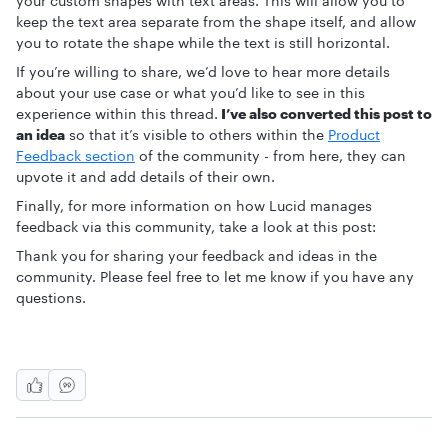
your custom shapes with text areas. This will allow you to
keep the text area separate from the shape itself, and allow
you to rotate the shape while the text is still horizontal.
If you’re willing to share, we’d love to hear more details
about your use case or what you’d like to see in this
experience within this thread.
I’ve also converted this post to
an idea
so that it’s visible to others within the
Product
Feedback section
of the community - from here, they can
upvote it and add details of their own.
Finally, for more information on how Lucid manages
feedback via this community, take a look at this post:
Thank you for sharing your feedback and ideas in the
community. Please feel free to let me know if you have any
questions.