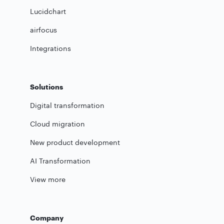
Lucidchart
airfocus
Integrations
Solutions
Digital transformation
Cloud migration
New product development
AI Transformation
View more
Company