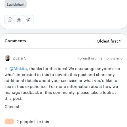
Lucidchart
Comments
Oldest first
Zuzia S
Forum|Forum|9 months ago
Hi ​
@Alokito
, thanks for this idea! We encourage anyone else
who’s interested in this to upvote this post and share any
additional details about your use case or what you’d like to
see in this experience. For more information about how we
manage feedback in this community, please take a look at
this post:
Cheers!
2 people like this
J
D