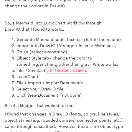
change their colors in Draw.IO.
So, a Mermaid into LucidChart workflow through
Draw.IO that I found to work…
Generate Mermaid code. (exercise left to the reader)
Import into Draw.IO (Arrange > Insert > Mermaid...)
Ctrl+A (select everything)
Object Style tab - change the color to
something/anything other than gray. White works.
File > Save(as)
>filename<
.drawio
LucidChart
File > Import > Import Documents
Select your .DrawIO file.
Click
View Document
(not done)
Bit of a kludge - but worked for me.
I found that changes in Draw.IO (fonts, colors, line styles,
object styles (e.g. rounded corners) connector points, etc.),
came through unscathed. However, there is no object type