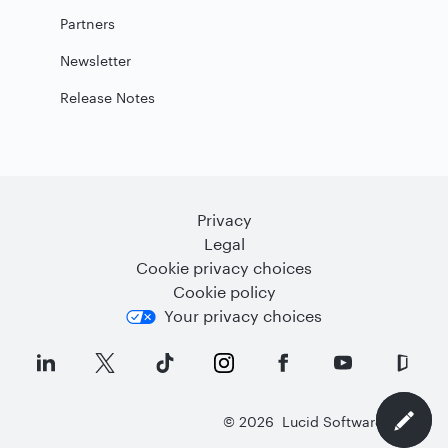
Partners
Newsletter
Release Notes
Privacy
Legal
Cookie privacy choices
Cookie policy
Your privacy choices
©
2026
Lucid Software Inc.