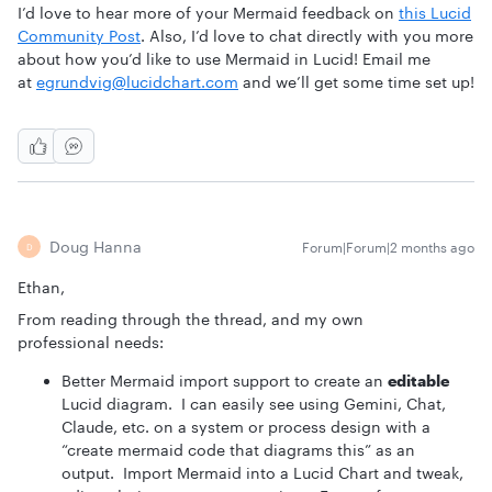
I’d love to hear more of your Mermaid feedback on
this Lucid
Community Post
. Also, I’d love to chat directly with you more
about how you’d like to use Mermaid in Lucid! Email me
at
egrundvig@lucidchart.com
and we’ll get some time set up!
Doug Hanna
Forum|Forum|2 months ago
D
Ethan,
From reading through the thread, and my own
professional needs:
Better Mermaid import support to create an
editable
Lucid diagram. I can easily see using Gemini, Chat,
Claude, etc. on a system or process design with a
“create mermaid code that diagrams this” as an
output. Import Mermaid into a Lucid Chart and tweak,