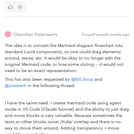
Chandran Palanisamy
Forum|Forum|9 months ago
C
The idea is to convert the Mermaid diagram flowchart into
standard Lucid components, so one could drag elements
around, resize, etc. It would be okay to no longer edit the
original Mermaid code, or lose some styling -- it would not
need to be an exact representation.
This has also been requested by ​
@Bill.Stout
and ​
@jmesterh
in the following thread:
I have the same need. I create mermaid code using agent
mode in VS Code (Claude Sonnet) and the ability to just drag
and move blocks is very valuable. Because sometimes the
texts or other blocks cover /hide/ overlap and there is no
way to move them around. Adding transparency + move