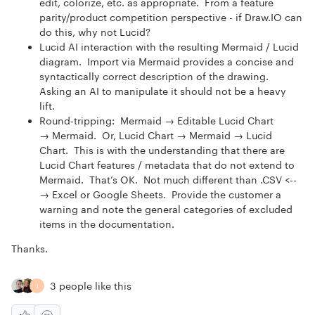
edit, colorize, etc. as appropriate. From a feature
parity/product competition perspective - if Draw.IO can
do this, why not Lucid?
Lucid AI interaction with the resulting Mermaid / Lucid
diagram. Import via Mermaid provides a concise and
syntactically correct description of the drawing.
Asking an AI to manipulate it should not be a heavy
lift.
Round-tripping: Mermaid → Editable Lucid Chart
→ Mermaid. Or, Lucid Chart → Mermaid → Lucid
Chart. This is with the understanding that there are
Lucid Chart features / metadata that do not extend to
Mermaid. That’s OK. Not much different than .CSV <--
→ Excel or Google Sheets. Provide the customer a
warning and note the general categories of excluded
items in the documentation.
Thanks.
3 people like this
J