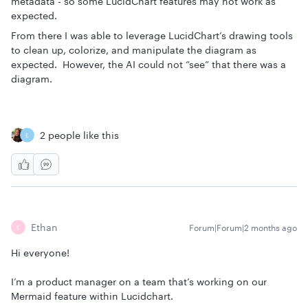
metadata - so some LucidChart features may not work as
expected.
From there I was able to leverage LucidChart’s drawing tools
to clean up, colorize, and manipulate the diagram as
expected. However, the AI could not “see” that there was a
diagram.
2 people like this
E
Ethan
Forum|Forum|2 months ago
E
Hi everyone!
I’m a product manager on a team that’s working on our
Mermaid feature within Lucidchart.