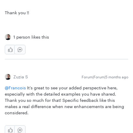
Thank you !!
1 person likes this
Zuzia S
Forum|Forum|5 months ago
@Francois
It’s great to see your added perspective here,
especially with the detailed examples you have shared.
Thank you so much for that! Specific feedback like this
makes a real difference when new enhancements are being
considered.