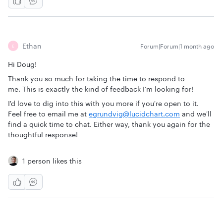
Ethan
Forum|Forum|1 month ago
E
Hi Doug!
Thank you so much for taking the time to respond to
me. This is exactly the kind of feedback I’m looking for!
I'd love to dig into this with you more if you're open to it.
Feel free to email me at
egrundvig@lucidchart.com
and we'll
find a quick time to chat. Either way, thank you again for the
thoughtful response!
1 person likes this