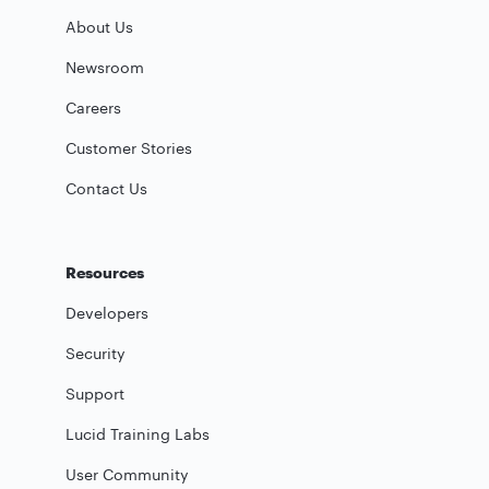
About Us
Newsroom
Careers
Customer Stories
Contact Us
Resources
Developers
Security
Support
Lucid Training Labs
User Community