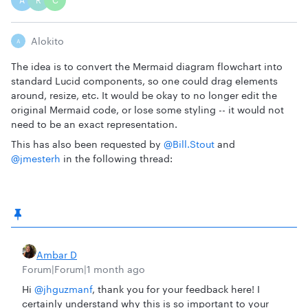
A
R
C
Alokito
A
The idea is to convert the Mermaid diagram flowchart into
standard Lucid components, so one could drag elements
around, resize, etc. It would be okay to no longer edit the
original Mermaid code, or lose some styling -- it would not
need to be an exact representation.
This has also been requested by ​
@Bill.Stout
and ​
@jmesterh
in the following thread:
Ambar D
Forum|Forum|1 month ago
Hi ​
@jhguzmanf
, thank you for your feedback here! I
certainly understand why this is so important to your