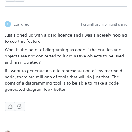
Etardieu
Forum|Forum|5 months ago
E
Just signed up with a paid licence and I was sincerely hoping
to see this feature.
What is the point of diagraming as code if the entities and
objects are not converted to lucid native objects to be used
and manipulated?
If I want to generate a static representation of my mermaid
code, there are millions of tools that will do just that. The
point of a diagramming tool is to be able to make a code
generated diagram look better!