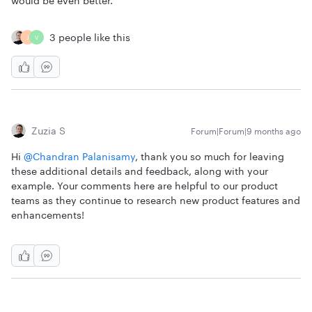
would be even better.
3 people like this
J
V
Zuzia S
Forum|Forum|9 months ago
Hi ​
@Chandran Palanisamy
, thank you so much for leaving
these additional details and feedback, along with your
example. Your comments here are helpful to our product
teams as they continue to research new product features and
enhancements!