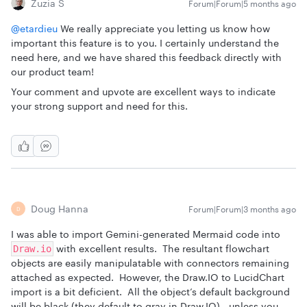
Zuzia S
Forum|Forum|5 months ago
@etardieu
We really appreciate you letting us know how
important this feature is to you. I certainly understand the
need here, and we have shared this feedback directly with
our product team!
Your comment and upvote are excellent ways to indicate
your strong support and need for this.
Doug Hanna
Forum|Forum|3 months ago
D
I was able to import Gemini-generated Mermaid code into
with excellent results. The resultant flowchart
Draw.io
objects are easily manipulatable with connectors remaining
attached as expected. However, the Draw.IO to LucidChart
import is a bit deficient. All the object’s default background
will be black (they default to gray in Draw.IO) - unless you