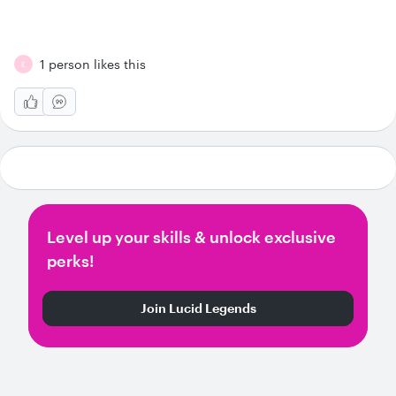
1 person likes this
E
Level up your skills & unlock exclusive
perks!
Join Lucid Legends