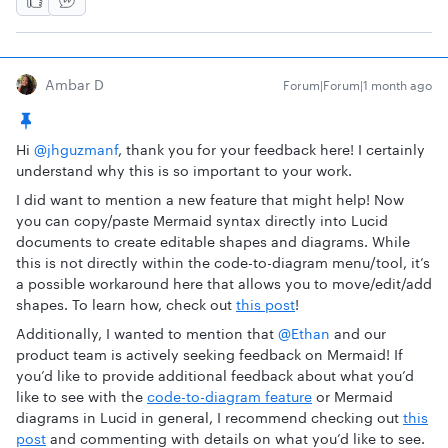
Ambar D
Forum|Forum|1 month ago
Hi ​
@jhguzmanf
, thank you for your feedback here! I certainly
understand why this is so important to your work.
I did want to mention a new feature that might help! Now
you can copy/paste Mermaid syntax directly into Lucid
documents to create editable shapes and diagrams. While
this is not directly within the code-to-diagram menu/tool, it’s
a possible workaround here that allows you to move/edit/add
shapes. To learn how, check out
this post
!
Additionally, I wanted to mention that ​
@Ethan
and our
product team is actively seeking feedback on Mermaid! If
you’d like to provide additional feedback about what you’d
like to see with the
code-to-diagram feature
or Mermaid
diagrams in Lucid in general, I recommend checking out
this
post
and commenting with details on what you’d like to see.