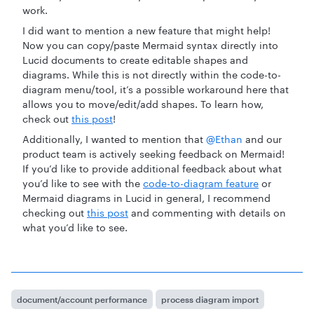
work.
I did want to mention a new feature that might help!
Now you can copy/paste Mermaid syntax directly into
Lucid documents to create editable shapes and
diagrams. While this is not directly within the code-to-
diagram menu/tool, it’s a possible workaround here that
allows you to move/edit/add shapes. To learn how,
check out
this post
!
Additionally, I wanted to mention that ​
@Ethan
and our
product team is actively seeking feedback on Mermaid!
If you’d like to provide additional feedback about what
you’d like to see with the
code-to-diagram feature
or
Mermaid diagrams in Lucid in general, I recommend
checking out
this post
and commenting with details on
what you’d like to see.
document/account performance
process diagram import