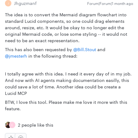
Jhguzmanf
Forum|Forum|1 month ago
J
The idea is to convert the Mermaid diagram flowchart into
standard Lucid components, so one could drag elements
around, resize, etc. It would be okay to no longer edit the
original Mermaid code, or lose some styling -- it would not
need to be an exact representation.
This has also been requested by ​
@Bill.Stout
and ​
@jmesterh
in the following thread:
I totally agree with this idea. I need it every day of in my job.
And now with AI agents making documentation easilly, this
could save a lot of time. Another idea could be create a
Lucid MCP
BTW, I love this tool. Please make me love it more with this
feature.
2 people like this
E