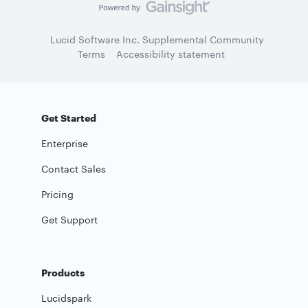
Lucid Software Inc. Supplemental Community
Terms
Accessibility statement
Get Started
Enterprise
Contact Sales
Pricing
Get Support
Products
Lucidspark