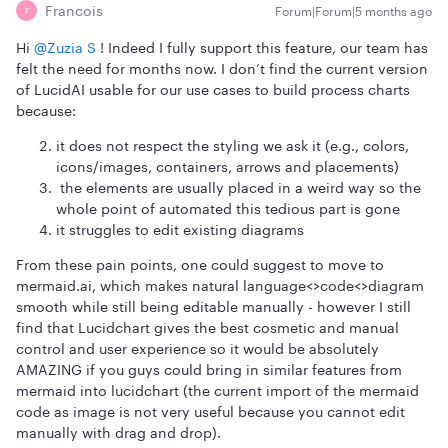
Francois
Forum|Forum|5 months ago
F
Hi ​
@Zuzia S
! Indeed I fully support this feature, our team has
felt the need for months now. I don’t find the current version
of LucidAI usable for our use cases to build process charts
because:
it does not respect the styling we ask it (e.g., colors,
icons/images, containers, arrows and placements)
the elements are usually placed in a weird way so the
whole point of automated this tedious part is gone
it struggles to edit existing diagrams
From these pain points, one could suggest to move to
mermaid.ai, which makes natural language<>code<>diagram
smooth while still being editable manually - however I still
find that Lucidchart gives the best cosmetic and manual
control and user experience so it would be absolutely
AMAZING if you guys could bring in similar features from
mermaid into lucidchart (the current import of the mermaid
code as image is not very useful because you cannot edit
manually with drag and drop).