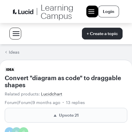
Learning
Login
Campus
+ Create a topic
Ideas
IDEA
Convert "diagram as code" to draggable
shapes
Related products
:
Lucidchart
Forum|Forum|9 months ago
13 replies
Upvote
21