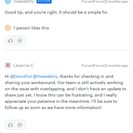
Viewdelity
Forum|Forum|3 months ago
AUTHOR
V
Good tip, and you’re right. It should be a simple fix.
1 person likes this
D
Leianne C
Forum|Forum|3 months ago
Hi ​
@DavidSul
​
@Viewdelity
, thanks for checking in and
sharing your workaround. Our team is still actively working
on the issue with overlapping, and I don’t have an update to
share just yet. I know this can be frustrating, and I really
appreciate your patience in the meantime. I’ll be sure to
follow up as soon as we have more information!