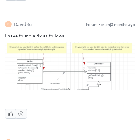
DavidSul
Forum|Forum|3 months ago
D
I have found a fix as follows...