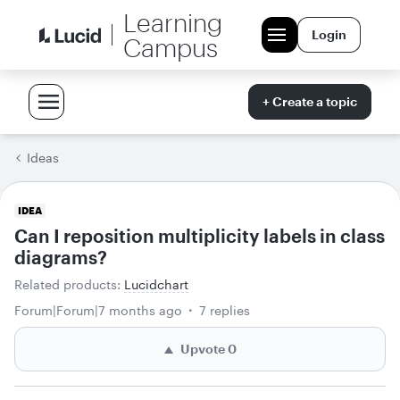
Learning
Login
Campus
+ Create a topic
Ideas
IDEA
Can I reposition multiplicity labels in class
diagrams?
Related products
:
Lucidchart
Forum|Forum|7 months ago
7 replies
Upvote
0