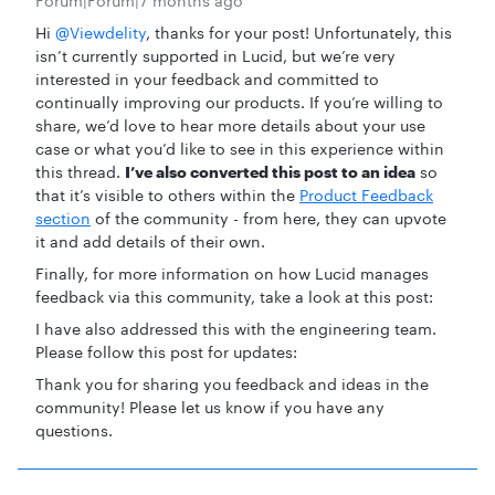
Forum|Forum|7 months ago
Hi ​
@Viewdelity
, thanks for your post! Unfortunately, this
isn’t currently supported in Lucid, but we’re very
interested in your feedback and committed to
continually improving our products. If you’re willing to
share, we’d love to hear more details about your use
case or what you’d like to see in this experience within
this thread.
I’ve also converted this post to an idea
so
that it’s visible to others within the
Product Feedback
section
of the community - from here, they can upvote
it and add details of their own.
Finally, for more information on how Lucid manages
feedback via this community, take a look at this post:
I have also addressed this with the engineering team.
Please follow this post for updates:
Thank you for sharing you feedback and ideas in the
community! Please let us know if you have any
questions.