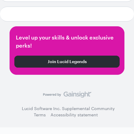
Level up your skills & unlock exclusive
perks!
Join Lucid Legends
Lucid Software Inc. Supplemental Community
Terms
Accessibility statement