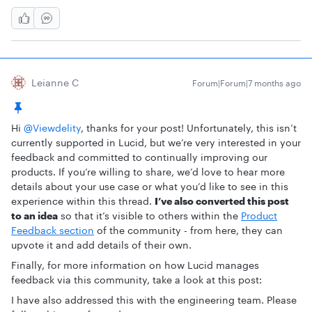
Leianne C
Forum|Forum|7 months ago
Hi ​
@Viewdelity
, thanks for your post! Unfortunately, this isn’t
currently supported in Lucid, but we’re very interested in your
feedback and committed to continually improving our
products. If you’re willing to share, we’d love to hear more
details about your use case or what you’d like to see in this
experience within this thread.
I’ve also converted this post
to an idea
so that it’s visible to others within the
Product
Feedback section
of the community - from here, they can
upvote it and add details of their own.
Finally, for more information on how Lucid manages
feedback via this community, take a look at this post:
I have also addressed this with the engineering team. Please