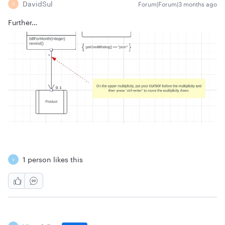
DavidSul
Forum|Forum|3 months ago
D
Further…
1 person likes this
V