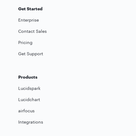
Get Started
Enterprise
Contact Sales
Pricing
Get Support
Products
Lucidspark
Lucidchart
airfocus
Integrations