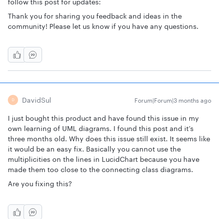
follow this post for updates:
Thank you for sharing you feedback and ideas in the
community! Please let us know if you have any questions.
DavidSul
Forum|Forum|3 months ago
D
I just bought this product and have found this issue in my
own learning of UML diagrams. I found this post and it’s
three months old. Why does this issue still exist. It seems like
it would be an easy fix. Basically you cannot use the
multiplicities on the lines in LucidChart because you have
made them too close to the connecting class diagrams.
Are you fixing this?