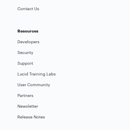
Contact Us
Resources
Developers
Security
Support
Lucid Training Labs
User Community
Partners
Newsletter
Release Notes