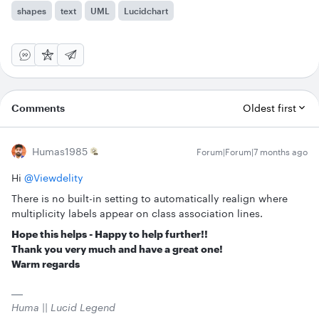
shapes
text
UML
Lucidchart
Comments
Oldest first
Humas1985
Forum|Forum|7 months ago
Hi ​
@Viewdelity
There is no built-in setting to automatically realign where
multiplicity labels appear on class association lines.
Hope this helps - Happy to help further!!
Thank you very much and have a great one!
Warm regards
Huma || Lucid Legend