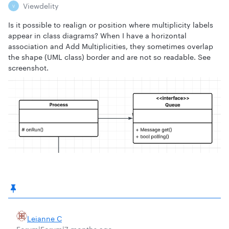
Viewdelity
V
Is it possible to realign or position where multiplicity labels
appear in class diagrams? When I have a horizontal
association and Add Multiplicities, they sometimes overlap
the shape (UML class) border and are not so readable. See
screenshot.
Leianne C