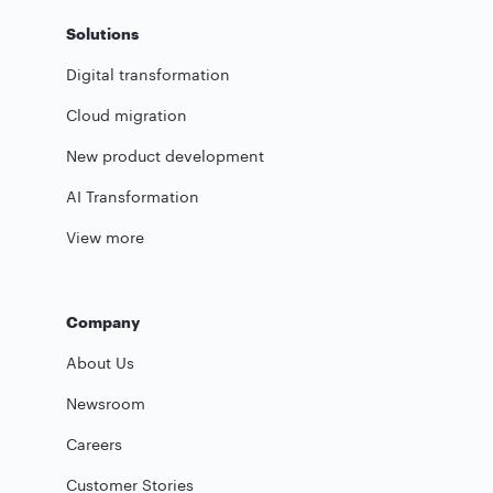
Solutions
Digital transformation
Cloud migration
New product development
AI Transformation
View more
Company
About Us
Newsroom
Careers
Customer Stories