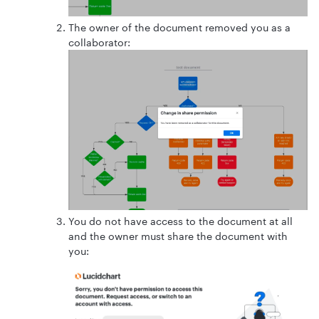
The owner of the document removed you as a
collaborator:
You do not have access to the document at all
and the owner must share the document with
you: