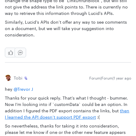
change the shape type to be `LinkUnfurlBlock`, but will still
not give the address the link points to. There is currently no
way to retrieve this information through Lucid’s APIs.
Similarly, Lucid’s APIs don’t offer any way to see comments
on a document, but we will take your suggestion into
consideration.
Tobi
Forum|Forum|1 year ago
hey
@Trevor J
Thanks for your quick reply. That’s what I thought - bummer.
Now I’m looking into if `customData` could be an option. In
addition I figured the PDF export contains the links, but
then
I learned the API doesn’t support PDF export
:(
So nevertheless, thanks for taking it into consideration,
please let me know if one or the other new feature appears