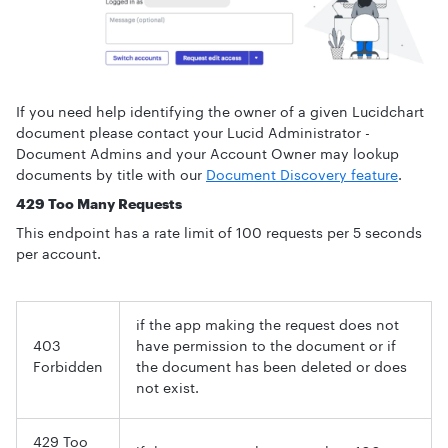
If you need help identifying the owner of a given Lucidchart
document please contact your Lucid Administrator -
Document Admins and your Account Owner may lookup
documents by title with our
Document Discovery feature
.
429 Too Many Requests
This endpoint has a rate limit of 100 requests per 5 seconds
per account.
if the app making the request does not
403
have permission to the document or if
Forbidden
the document has been deleted or does
not exist.
429 Too