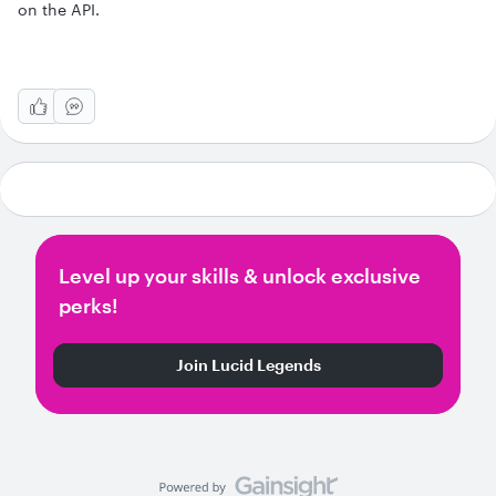
on the API.
Level up your skills & unlock exclusive
perks!
Join Lucid Legends