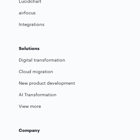
Lucidchart
airfocus
Integrations
Solutions
Digital transformation
Cloud migration
New product development
AI Transformation
View more
Company