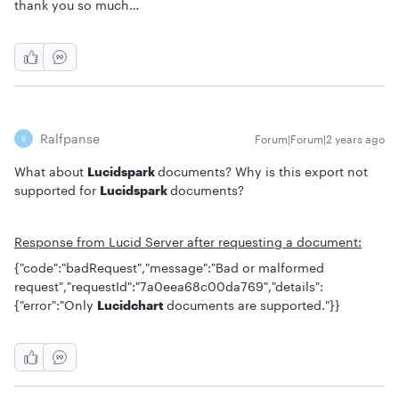
thank you so much…
Ralfpanse
Forum|Forum|2 years ago
R
What about
Lucidspark
documents? Why is this export not
supported for
Lucidspark
documents?
Response from Lucid Server after requesting a document:
{"code":"badRequest","message":"Bad or malformed
request","requestId":"7a0eea68c00da769","details":
{"error":"Only
Lucidchart
documents are supported."}}