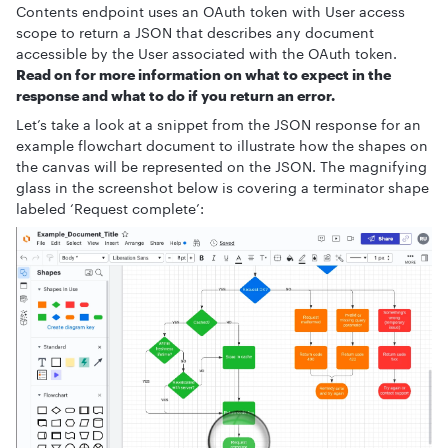
Contents endpoint uses an OAuth token with User access
scope to return a JSON that describes any document
accessible by the User associated with the OAuth token.
Read on for more information on what to expect in the
response and what to do if you return an error.
Let’s take a look at a snippet from the JSON response for an
example flowchart document to illustrate how the shapes on
the canvas will be represented on the JSON. The magnifying
glass in the screenshot below is covering a terminator shape
labeled ‘Request complete’: