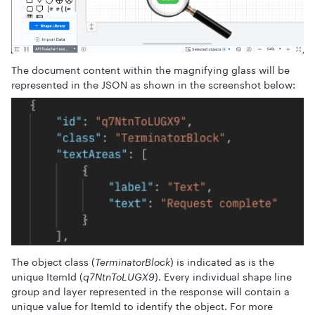
The document content within the magnifying glass will be
represented in the JSON as shown in the screenshot below:
The object class (
TerminatorBlock
) is indicated as is the
unique ItemId (
q7NtnToLUGX9
). Every individual shape line
group and layer represented in the response will contain a
unique value for ItemId to identify the object. For more