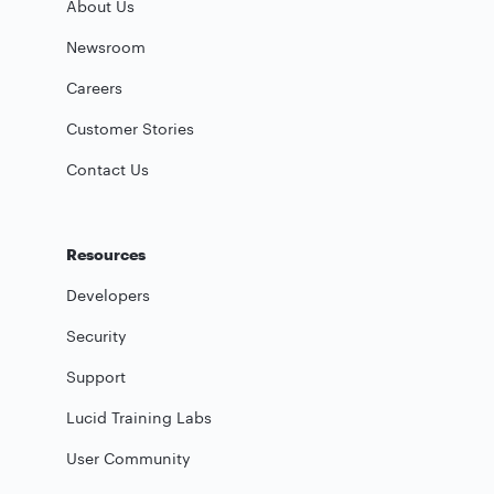
About Us
Newsroom
Careers
Customer Stories
Contact Us
Resources
Developers
Security
Support
Lucid Training Labs
User Community