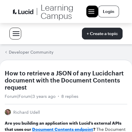
Learning
Login
Campus
+ Create a topic
Developer Community
How to retrieve a JSON of any Lucidchart
document with the Document Contents
request
Forum|Forum|3 years ago
8 replies
Richard Udell
Are you building an application with Lucid’s external APIs
that uses our
Document Contents endpoint
?
The Document