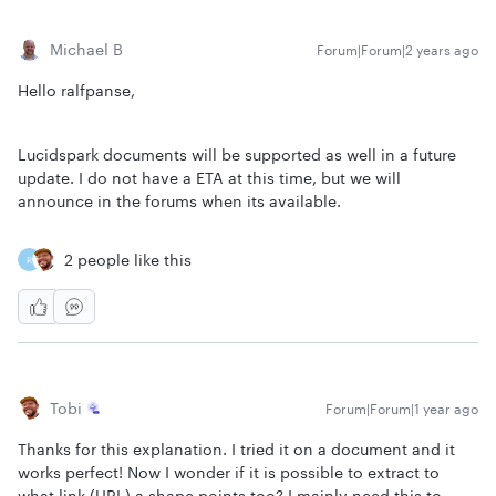
Michael B
Forum|Forum|2 years ago
Hello ralfpanse,
Lucidspark documents will be supported as well in a future
update. I do not have a ETA at this time, but we will
announce in the forums when its available.
2 people like this
R
Tobi
Forum|Forum|1 year ago
Thanks for this explanation. I tried it on a document and it
works perfect! Now I wonder if it is possible to extract to
what link (URL) a shape points too? I mainly need this to