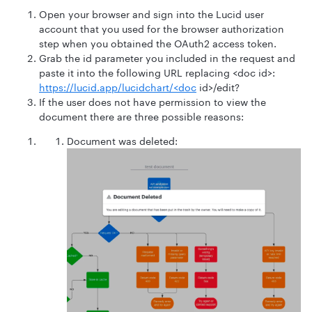
Open your browser and sign into the Lucid user
account that you used for the browser authorization
step when you obtained the OAuth2 access token.
Grab the id parameter you included in the request and
paste it into the following URL replacing <doc id>:
https://lucid.app/lucidchart/<doc
id>/edit?
If the user does not have permission to view the
document there are three possible reasons:
Document was deleted: