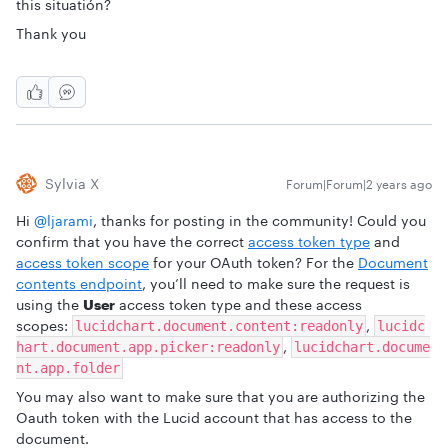
this situatión?
Thank you
Sylvia X
Forum|Forum|2 years ago
Hi
@ljarami
, thanks for posting in the community! Could you
confirm that you have the correct
access token type
and
access token scope
for your OAuth token? For the
Document
contents endpoint
, you’ll need to make sure the request is
using the
User
access token type and these access
scopes:
,
lucidchart.document.content:readonly
lucidc
,
hart.document.app.picker:readonly
lucidchart.docume
nt.app.folder
You may also want to make sure that you are authorizing the
Oauth token with the Lucid account that has access to the
document.