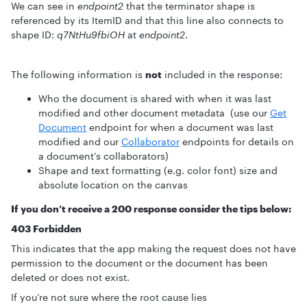
We can see in
endpoint2
that the terminator shape is
referenced by its ItemID and that this line also connects to
shape ID:
q7NtHu9fbiOH
at
endpoint2
.
The following information is
not
included in the response:
Who the document is shared with when it was last
modified and other document metadata (use our
Get
Document
endpoint for when a document was last
modified and our
Collaborator
endpoints for details on
a document’s collaborators)
Shape and text formatting (e.g. color font) size and
absolute location on the canvas
If you don’t receive a 200 response consider the tips below:
403 Forbidden
This indicates that the app making the request does not have
permission to the document or the document has been
deleted or does not exist.
If you’re not sure where the root cause lies