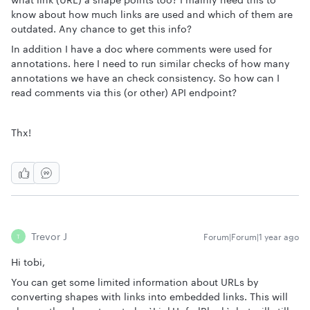
know about how much links are used and which of them are
outdated. Any chance to get this info?
In addition I have a doc where comments were used for
annotations. here I need to run similar checks of how many
annotations we have an check consistency. So how can I
read comments via this (or other) API endpoint?
Thx!
Trevor J
Forum|Forum|1 year ago
T
Hi tobi,
You can get some limited information about URLs by
converting shapes with links into embedded links. This will