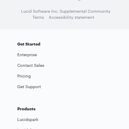
Lucid Software Inc. Supplemental Community
Terms
Accessibility statement
Get Started
Enterprise
Contact Sales
Pricing
Get Support
Products
Lucidspark