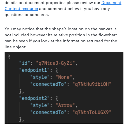
details on document properties please review our
Document
Content resource
and comment below if you have any
questions or concerns.
You may notice that the shape’s location on the canvas is
not included however its relative position in the flowchart
can be seen if you look at the information returned for the
line object: