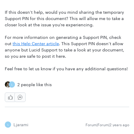
If this doesn’t help, would you mind sharing the temporary
Support PIN for this document? This will allow me to take a
closer look at the issue you’re experiencing.
For more information on generating a Support PIN, check
out
this Help Center article
. This Support PIN doesn’t allow
anyone but Lucid Support to take a look at your document,
so you are safe to post it here.
Feel free to let us know if you have any additional questions!
2 people like this
L
Ljarami
Forum|Forum|2 years ago
L