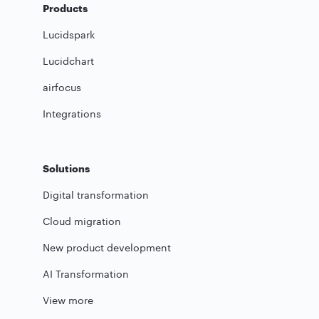
Products
Lucidspark
Lucidchart
airfocus
Integrations
Solutions
Digital transformation
Cloud migration
New product development
AI Transformation
View more