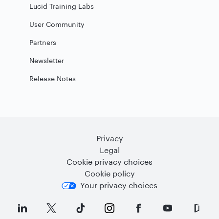
Lucid Training Labs
User Community
Partners
Newsletter
Release Notes
Privacy
Legal
Cookie privacy choices
Cookie policy
Your privacy choices