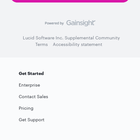
Lucid Software Inc. Supplemental Community
Terms
Accessibility statement
Get Started
Enterprise
Contact Sales
Pricing
Get Support