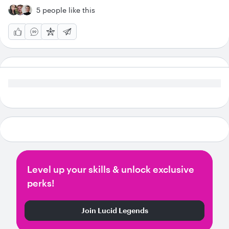
5 people like this
Level up your skills & unlock exclusive
perks!
Join Lucid Legends