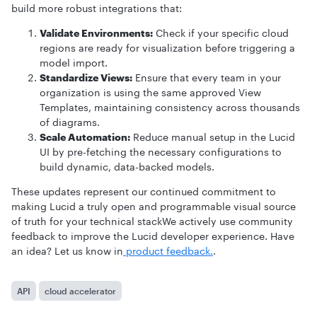
build more robust integrations that:
Validate Environments:
Check if your specific cloud
regions are ready for visualization before triggering a
model import.
Standardize Views:
Ensure that every team in your
organization is using the same approved View
Templates, maintaining consistency across thousands
of diagrams.
Scale Automation:
Reduce manual setup in the Lucid
UI by pre-fetching the necessary configurations to
build dynamic, data-backed models.
These updates represent our continued commitment to
making Lucid a truly open and programmable visual source
of truth for your technical stackWe actively use community
feedback to improve the Lucid developer experience. Have
an idea? Let us know in
product feedback.
.
API
cloud accelerator