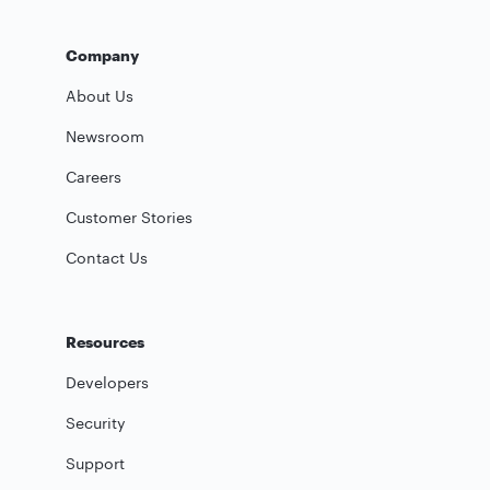
Company
About Us
Newsroom
Careers
Customer Stories
Contact Us
Resources
Developers
Security
Support