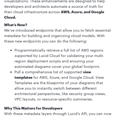
visualizations. These enhancements are designed to help
developers and architects automate a source of truth for
their cloud infrastructure across
AWS, Azure, and Google
Cloud.
What’s New?
We’ve introduced endpoints that allow you to fetch essential
metadata for building and organizing cloud models. With
these new endpoints you can do the following:
Programmatically retrieve a full list of AWS regions
supported by Lucid Cloud for validating your multi-
region deployment scripts and ensuring your
automated diagrams cover your global footprint.
Pull a comprehensive list of supported
view
templates
for AWS, Azure, and Google Cloud. View
Templates are the blueprints of your diagrams that
allow you to instantly switch between different
architectural perspectives, like security group views,
VPC layouts, or resource-specific summaries.
Why This Matters for Developers
With these metadata layers through Lucid's API, you can now