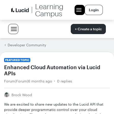
Learning
Login
Campus
+ Create a topic
Developer Community
FEATURED TOPIC
Enhanced Cloud Automation via Lucid
APIs
Forum|Forum|6 months ago
0 replies
Brock Wood
We are excited to share new updates to the Lucid API that
provide deeper programmatic control over your cloud