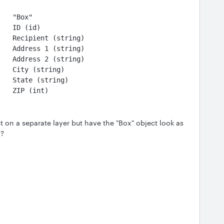
    "Box"
    ID (id)
    Recipient (string)
    Address 1 (string)
                                   Address 2 (string)
                                   City (string)
                                   State (string)
                                   ZIP (int)
t on a separate layer but have the "Box" object look as
d?