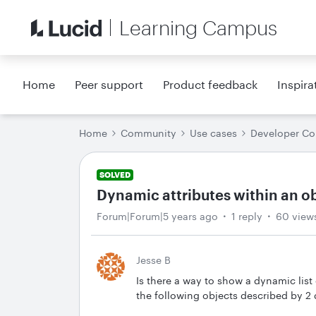
Learning Campus
Home
Peer support
Product feedback
Inspira
Home
Community
Use cases
Developer C
SOLVED
Dynamic attributes within an o
Forum|Forum|5 years ago
1 reply
60 view
Jesse B
Is there a way to show a dynamic list
the following objects described by 2 