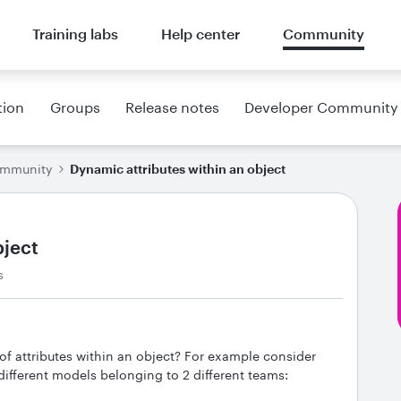
Training labs
Help center
Community
tion
Groups
Release notes
Developer Community
ommunity
Dynamic attributes within an object
bject
s
 of attributes within an object? For example consider
different models belonging to 2 different teams: