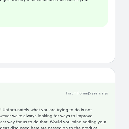
Forum|Forum|5 years ago
 Unfortunately what you are trying to do is not
owever we're always looking for ways to improve
best way for us to do that. Would you mind adding your
Ideas discussed here are passed on to the product