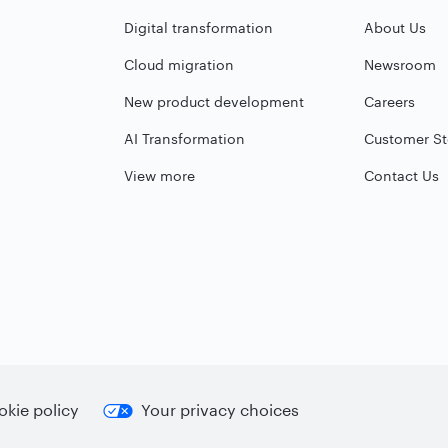
Digital transformation
About Us
Cloud migration
Newsroom
New product development
Careers
AI Transformation
Customer St
View more
Contact Us
kie policy
Your privacy choices