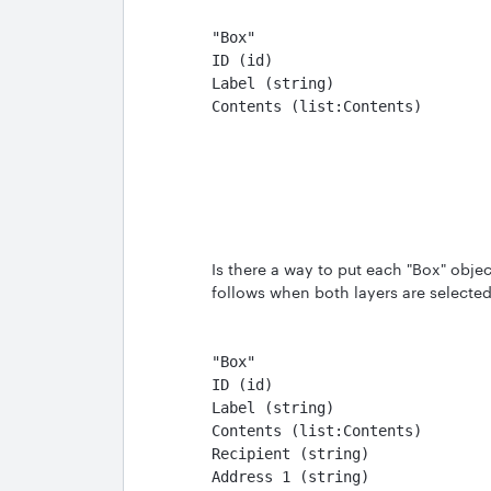
"Box"                          
ID (id)                        
Label (string)                 
Contents (list:Contents)       
Is there a way to put each "Box" objec
follows when both layers are selecte
"Box"
ID (id)
Label (string)
Contents (list:Contents)
Recipient (string)
Address 1 (string)