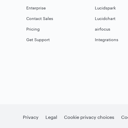
Enterprise
Lucidspark
Contact Sales
Lucidchart
Pricing
airfocus
Get Support
Integrations
Privacy
Legal
Cookie privacy choices
Coo