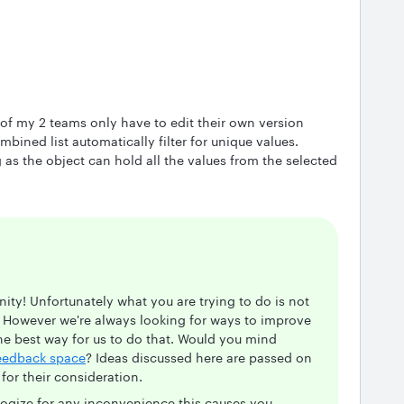
 of my 2 teams only have to edit their own version
mbined list automatically filter for unique values.
ng as the object can hold all the values from the selected
ty! Unfortunately what you are trying to do is not
. However we're always looking for ways to improve
he best way for us to do that. Would you mind
eedback space
? Ideas discussed here are passed on
or their consideration.
logize for any inconvenience this causes you.