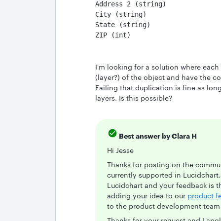
Address 2 (string)
City (string)
State (string)
ZIP (int)
I'm looking for a solution where each
(layer?) of the object and have the co
Failing that duplication is fine as lo
layers. Is this possible?
Best answer by
Clara H
Hi Jesse
Thanks for posting on the communi
currently supported in Lucidchart
Lucidchart and your feedback is t
adding your idea to our
product f
to the product development team f
Thanks for your request and I apo