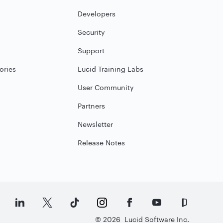
Developers
Security
Support
ories
Lucid Training Labs
User Community
Partners
Newsletter
Release Notes
©
2026
Lucid Software Inc.