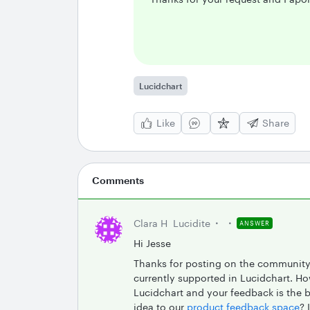
Lucidchart
Like
Share
Comments
Clara H
Lucidite
ANSWER
Hi Jesse
Thanks for posting on the community!
currently supported in Lucidchart. H
Lucidchart and your feedback is the 
idea to our
product feedback space
? 