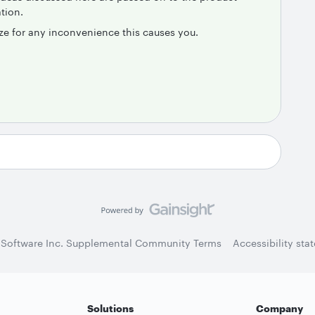
tion.
ze for any inconvenience this causes you.
 Software Inc. Supplemental Community Terms
Accessibility sta
Solutions
Company