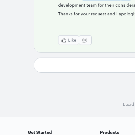
development team for their considera
Thanks for your request and I apologi
Like
Lucid
Get Started
Products