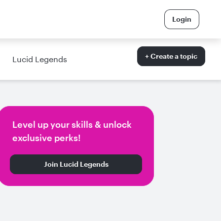
Login
+ Create a topic
Lucid Legends
Level up your skills & unlock
exclusive perks!
Join Lucid Legends