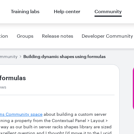
Training labs
Help center
Community
tion
Groups
Release notes
Developer Community
ommunity
Building dynamic shapes using formulas
 formulas
ews
ions Community space
about building a custom server
ining a property from the Contextual Panel > Layout >
y as our built-in server racks shapes library are sized
xcellent question and I thought I'd move it to the Lucid