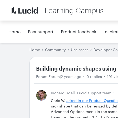
Learning Campus
Home
Peer support
Product feedback
Inspira
Home
Community
Use cases
Developer C
Building dynamic shapes using
Forum|Forum|2 years ago
0 replies
191 vi
Richard Udell
Lucid support team
Chris W.
asked in our Product Quest
rack shape that can be resized by def
Advanced Options menu in the same wa
based on the property "U". That's an e