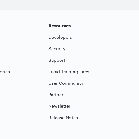
Resources
Developers
Security
Support
ories
Lucid Training Labs
User Community
Partners
Newsletter
Release Notes