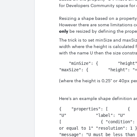
for Developers Community space for 
Resizing a shape based on a propert
However there are some limitations co
only
be resized by defining the prope
The trick is to set minSize and maxSi
width where the height is calculated 
with the name U then the size constr
    "minSize": {        "height": "=@U * 40"        "width": 300    }    
"maxSize": {        "height": "
(where the height is 0.25" or 40px pe
Here's an example shape definition and
{    "properties": [        {   
"U"            "label": "U"     
[                { "condition": 
or equal to 1" "resolution": 1 }
"message": "U must be less than or eq