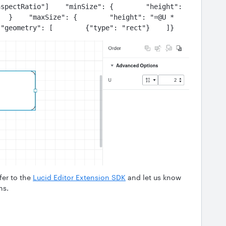
spectRatio"]    "minSize": {        "height": 
  }    "maxSize": {        "height": "=@U * 
 "geometry": [        {"type": "rect"}    ]}
fer to the
Lucid Editor Extension SDK
and let us know
ns.