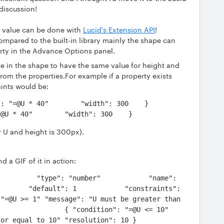
discussion!
y value can be done with
Lucid's Extension API
!
mpared to the built-in library mainly the shape can
rty in the Advance Options panel.
ze in the shape to have the same value for height and
from the properties.For example if a property exists
aints would be:
=@U * 40"        "width": 300    }
r U and height is 300px).
 a GIF of it in action:
         "type": "number"            "name": 
       "default": 1            "constraints": 
"=@U >= 1" "message": "U must be greater than 
                { "condition": "=@U <= 10" 
ual to 10" "resolution": 10 }            