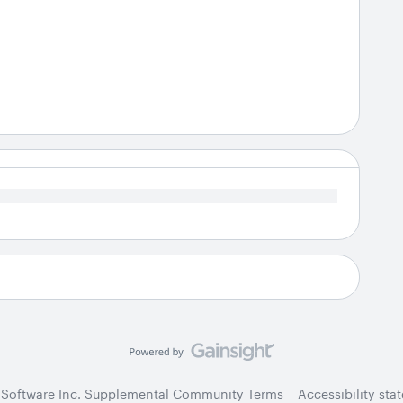
 Software Inc. Supplemental Community Terms
Accessibility sta