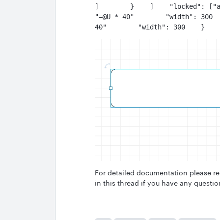
]        }    ]    "locked": ["a
"=@U * 40"        "width": 300  
40"        "width": 300    }   
For detailed documentation please re
in this thread if you have any questio