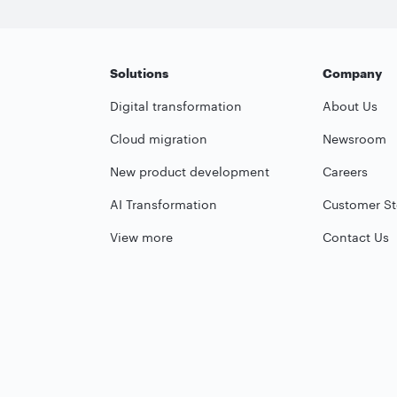
Solutions
Company
Digital transformation
About Us
Cloud migration
Newsroom
New product development
Careers
AI Transformation
Customer St
View more
Contact Us