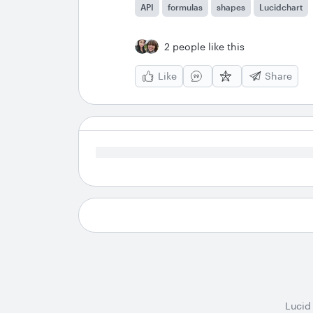
API
formulas
shapes
Lucidchart
2 people like this
Like
Share
Lucid