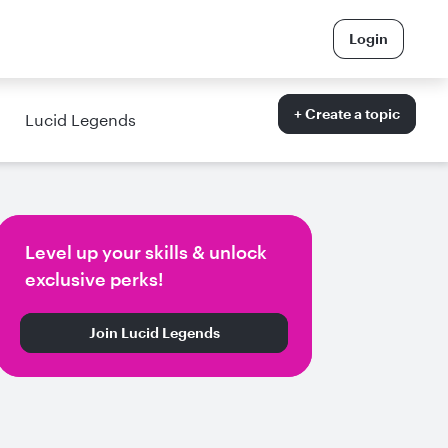
Login
+ Create a topic
Lucid Legends
Level up your skills & unlock
exclusive perks!
Join Lucid Legends