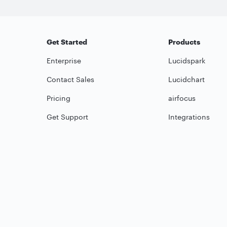
Get Started
Products
Enterprise
Lucidspark
Contact Sales
Lucidchart
Pricing
airfocus
Get Support
Integrations