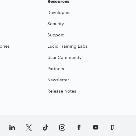
Resources
Developers
Security
Support
ories
Lucid Training Labs
User Community
Partners
Newsletter
Release Notes