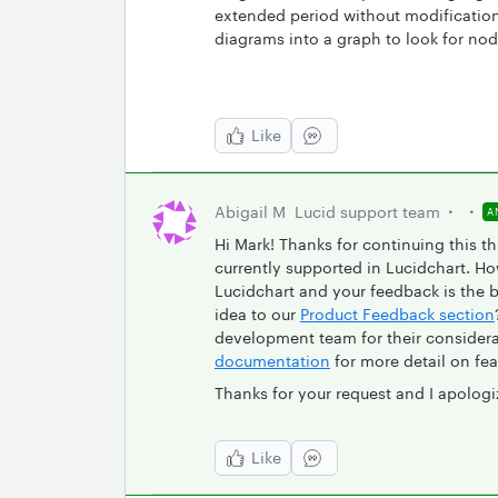
extended period without modification.
diagrams into a graph to look for n
Like
Abigail M
Lucid support team
A
Hi Mark! Thanks for continuing this th
currently supported in Lucidchart. H
Lucidchart and your feedback is the 
idea to our
Product Feedback section
development team for their consider
documentation
for more detail on fea
Thanks for your request and I apologi
Like