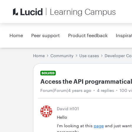
Learning Campus
Home
Peer support
Product feedback
Inspira
Home
Community
Use cases
Developer C
SOLVED
Access the API programmatical
Forum|Forum|4 years ago
4 replies
100 v
David H101
Hello
I'm looking at this
page
and just want
paragraph: