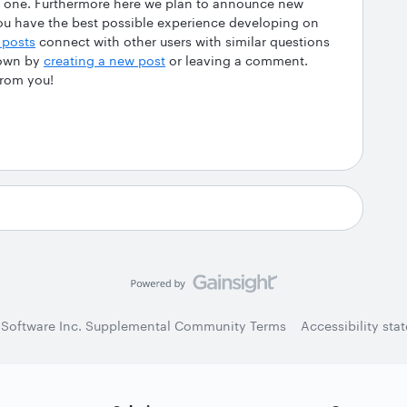
his one. Furthermore here we plan to announce new
ou have the best possible experience developing on
 posts
connect with other users with similar questions
 own by
creating a new post
or leaving a comment.
from you!
 Software Inc. Supplemental Community Terms
Accessibility sta