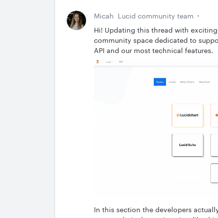
Micah
Lucid community team
Hi! Updating this thread with excitin
community space dedicated to suppor
API and our most technical features.
In this section the developers actuall