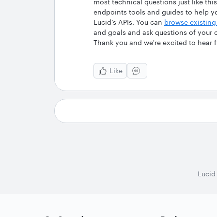
most technical questions just like t
endpoints tools and guides to help y
Lucid’s APIs. You can
browse existing
and goals and ask questions of your
Thank you and we're excited to hear 
Like
Lucid