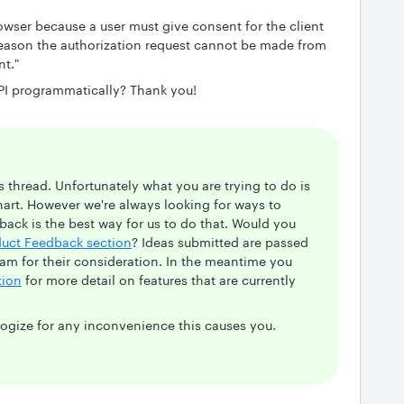
owser because a user must give consent for the client
 reason the authorization request cannot be made from
nt."
API programmatically? Thank you!
s thread. Unfortunately what you are trying to do is
hart. However we're always looking for ways to
ack is the best way for us to do that. Would you
duct Feedback section
? Ideas submitted are passed
am for their consideration. In the meantime you
tion
for more detail on features that are currently
logize for any inconvenience this causes you.