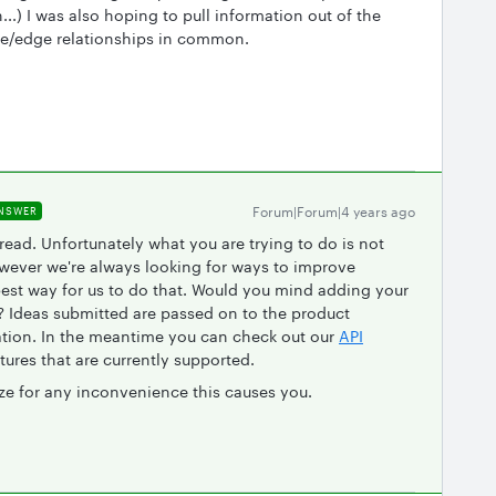
..) I was also hoping to pull information out of the
ode/edge relationships in common.
Forum|Forum|4 years ago
NSWER
read. Unfortunately what you are trying to do is not
owever we're always looking for ways to improve
best way for us to do that. Would you mind adding your
? Ideas submitted are passed on to the product
ation. In the meantime you can check out our
API
tures that are currently supported.
ze for any inconvenience this causes you.