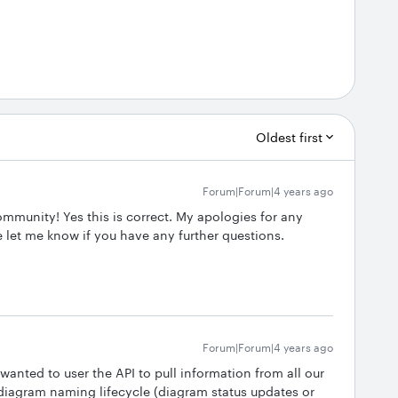
Oldest first
Forum|Forum|4 years ago
ommunity! Yes this is correct. My apologies for any
 let me know if you have any further questions.
Forum|Forum|4 years ago
 wanted to user the API to pull information from all our
 diagram naming lifecycle (diagram status updates or