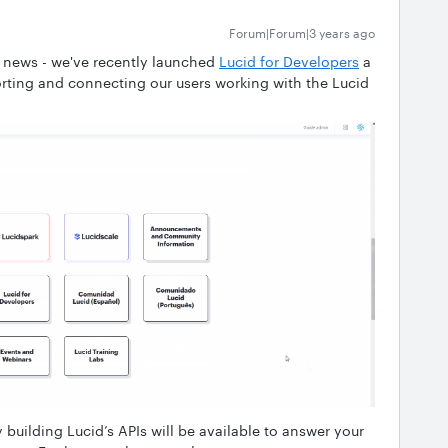
Forum|Forum|3 years ago
g news - we've recently launched
Lucid for Developers
a
ting and connecting our users working with the Lucid
y building Lucid’s APIs will be available to answer your