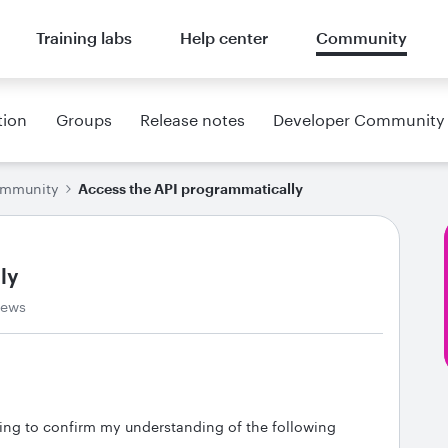
Training labs
Help center
Community
tion
Groups
Release notes
Developer Community
ommunity
Access the API programmatically
ly
iews
ing to confirm my understanding of the following