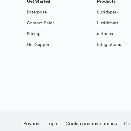
Get Started
Products
Enterprise
Lucidspark
Contact Sales
Lucidchart
Pricing
airfocus
Get Support
Integrations
Privacy
Legal
Cookie privacy choices
Coo