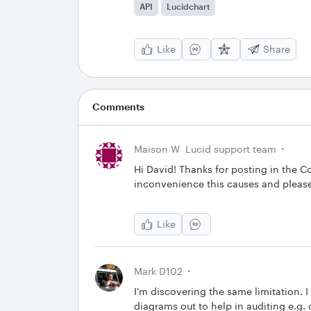
API
Lucidchart
Like
Share
Comments
Maison W
Lucid support team
Hi David! Thanks for posting in the C
inconvenience this causes and please
Like
Mark D102
I'm discovering the same limitation. I
diagrams out to help in auditing e.g.