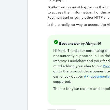
"Authorization must happen in the br
to access their information. For this
Postman curl or some other HTTP clie
Is there really no way to access the 
Best answer by
Abigail M
Hi Mark! Thanks for continuing thi
not currently supported in Lucidc
improve Lucidchart and your feedb
mind adding your idea to our
Pro
on to the product development te
can check out our
API documenta
supported.
Thanks for your request and I apo