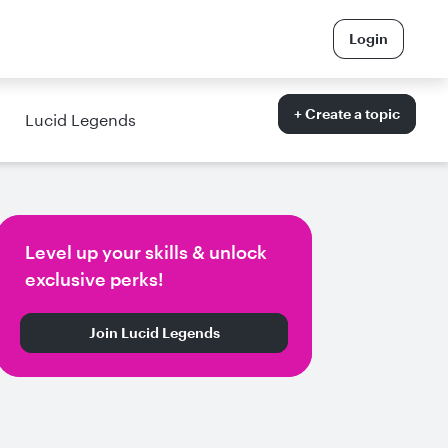
Login
+ Create a topic
Lucid Legends
Level up your skills & unlock
exclusive perks!
Join Lucid Legends