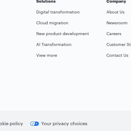
Solutions
Company
Digital transformation
About Us
Cloud migration
Newsroom
New product development
Careers
AI Transformation
Customer St
View more
Contact Us
kie policy
Your privacy choices