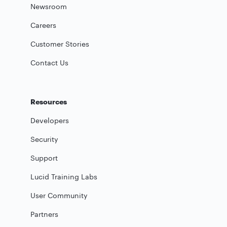
Newsroom
Careers
Customer Stories
Contact Us
Resources
Developers
Security
Support
Lucid Training Labs
User Community
Partners