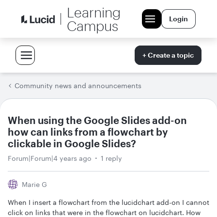
Learning
Login
Campus
+ Create a topic
Community news and announcements
When using the Google Slides add-on
how can links from a flowchart by
clickable in Google Slides?
Forum|Forum|4 years ago
1 reply
Marie G
When I insert a flowchart from the lucidchart add-on I cannot
click on links that were in the flowchart on lucidchart. How