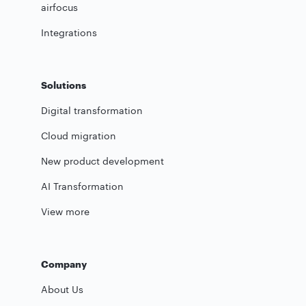
airfocus
Integrations
Solutions
Digital transformation
Cloud migration
New product development
AI Transformation
View more
Company
About Us