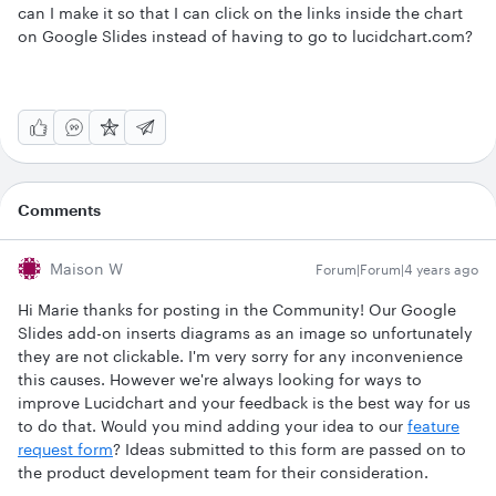
can I make it so that I can click on the links inside the chart
on Google Slides instead of having to go to lucidchart.com?
Comments
Maison W
Forum|Forum|4 years ago
Hi Marie thanks for posting in the Community! Our Google
Slides add-on inserts diagrams as an image so unfortunately
they are not clickable. I'm very sorry for any inconvenience
this causes. However we're always looking for ways to
improve Lucidchart and your feedback is the best way for us
to do that. Would you mind adding your idea to our
feature
request form
? Ideas submitted to this form are passed on to
the product development team for their consideration.