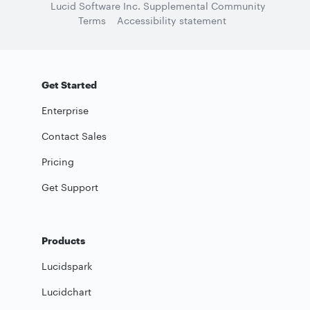
Lucid Software Inc. Supplemental Community
Terms
Accessibility statement
Get Started
Enterprise
Contact Sales
Pricing
Get Support
Products
Lucidspark
Lucidchart