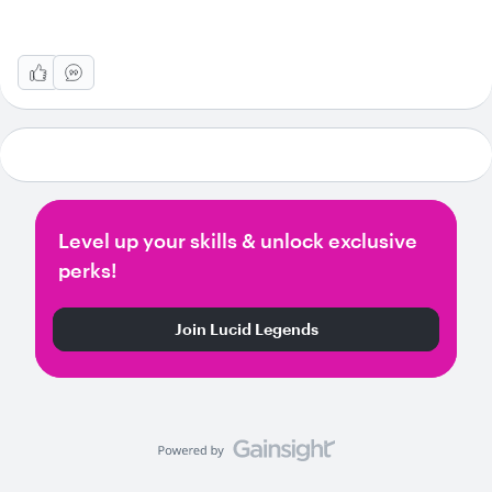
Level up your skills & unlock exclusive
perks!
Join Lucid Legends