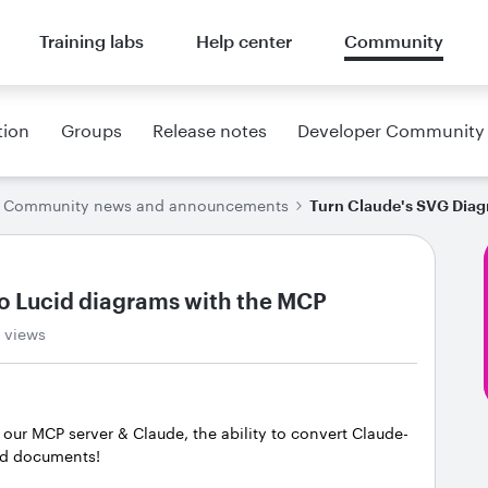
Training labs
Help center
Community
tion
Groups
Release notes
Developer Community
Community news and announcements
Turn Claude's SVG Diag
o Lucid diagrams with the MCP
 views
r our MCP server & Claude, the ability to convert Claude-
cid documents!