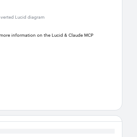
verted Lucid diagram
 more information on the Lucid & Claude MCP