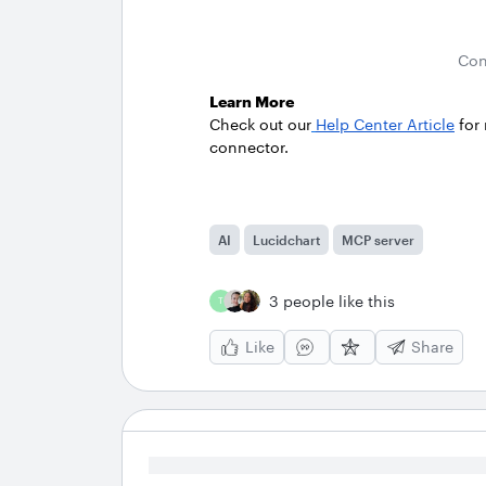
Con
Learn More
Check out our
Help Center Article
for
connector.
AI
Lucidchart
MCP server
3 people like this
T
Like
Share