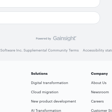
 Software Inc. Supplemental Community Terms
Accessibility sta
Solutions
Company
Digital transformation
About Us
Cloud migration
Newsroom
New product development
Careers
AI Transformation
Customer St