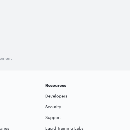
tement
Resources
Developers
Security
Support
ories
Lucid Training Labs