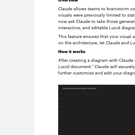
Claude allows teams to brainstorm c
visuals were previously limited to sta
now ask Claude to take those generat
interactive, and editable Lucid diagr
This feature ensures that your visual 
on the architecture, let Claude and L
How it works
After creating a diagram with Claude
Lucid document."
Claude will securely
further customize and edit your diag