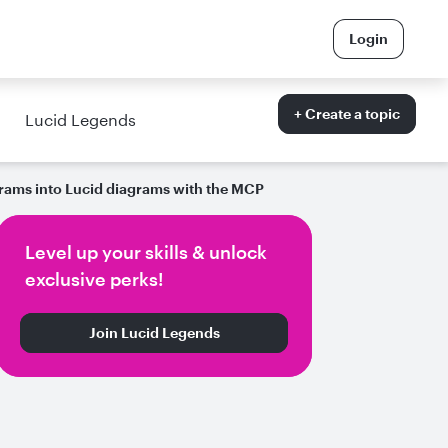
Login
+ Create a topic
Lucid Legends
rams into Lucid diagrams with the MCP
Level up your skills & unlock
exclusive perks!
Join Lucid Legends