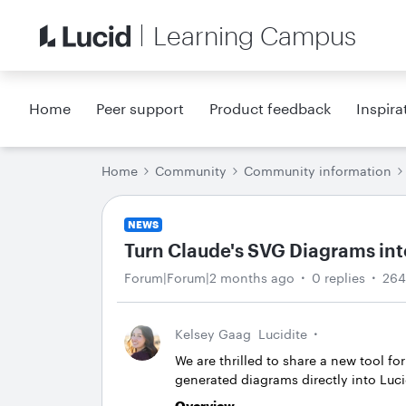
Learning Campus
Home
Peer support
Product feedback
Inspira
Home
Community
Community information
NEWS
Turn Claude's SVG Diagrams int
Forum|Forum|2 months ago
0 replies
264
Kelsey Gaag
Lucidite
We are thrilled to share a new tool fo
generated diagrams directly into Lu
Overview