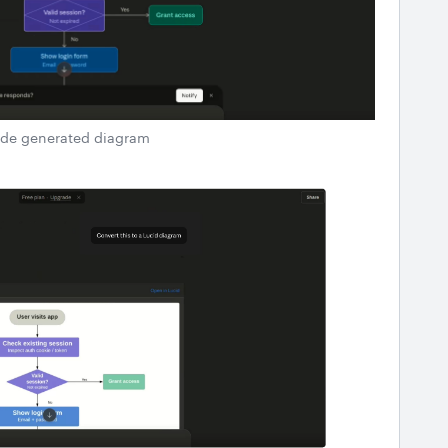
de generated diagram