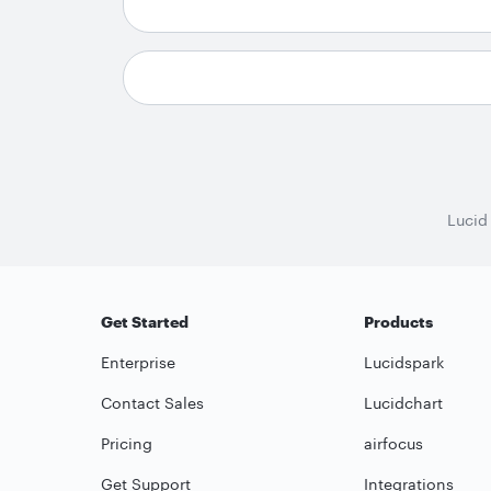
Lucid
Get Started
Products
Enterprise
Lucidspark
Contact Sales
Lucidchart
Pricing
airfocus
Get Support
Integrations