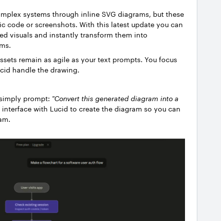
omplex systems through inline SVG diagrams, but these
tic code or screenshots.
With this latest update you can
ed visuals and instantly transform them into
ams.
assets remain as agile as your text prompts. You focus
ucid handle the drawing.
 simply prompt:
"Convert this generated diagram into a
 interface with Lucid to create the diagram so you can
ram.