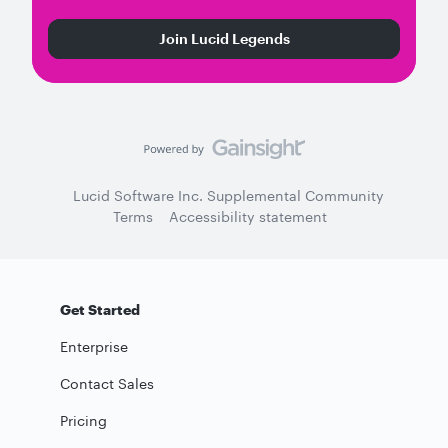
Join Lucid Legends
Lucid Software Inc. Supplemental Community
Terms
Accessibility statement
Get Started
Enterprise
Contact Sales
Pricing