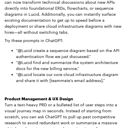
can now transform technical discussions about new APIs
directly into foundational ERDs, flowcharts, or sequence
diagrams in Lucid. Additionally, you can instantly surface
existing documentation to get up to speed before a
deployment or share cloud infrastructure diagrams with new
hires—all without switching tabs.
Try these prompts in ChatGPT:
“@Lucid create a sequence diagram based on the API
authentication flow we just discussed.”
“@Lucid find and summarize the system architecture
docs for the new billing service.”
“@Lucid locate our core cloud infrastructure diagram
and share it with [teammate's email address].”
Product Management & UX Design
Turn a text-heavy PRD or a bulleted list of user steps into a
visual journey map in seconds. Instead of starting from
scratch, you can ask ChatGPT to pull up past competitive
research to avoid redundant work or summarize a massive