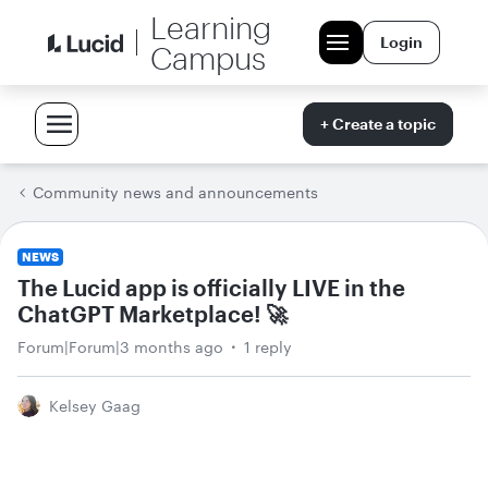
Learning
Login
Campus
+ Create a topic
Community news and announcements
NEWS
The Lucid app is officially LIVE in the
ChatGPT Marketplace! 🚀
Forum|Forum|3 months ago
1 reply
Kelsey Gaag