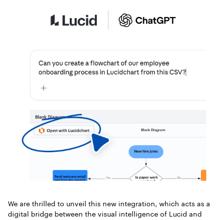
We are thrilled to unveil this new integration, which acts as a
digital bridge between the visual intelligence of Lucid and