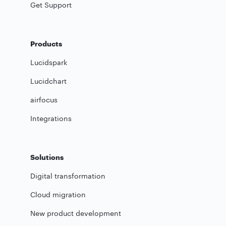
Get Support
Products
Lucidspark
Lucidchart
airfocus
Integrations
Solutions
Digital transformation
Cloud migration
New product development