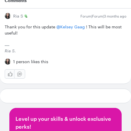
Comments
Ria S
Forum|Forum|3 months ago
Thank you for this update ​
@Kelsey Gaag
! This will be most
useful!
Ria S.
1 person likes this
Level up your skills & unlock exclusive
perks!