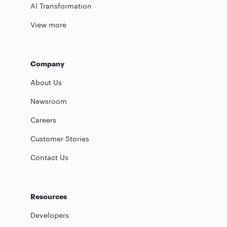
AI Transformation
View more
Company
About Us
Newsroom
Careers
Customer Stories
Contact Us
Resources
Developers