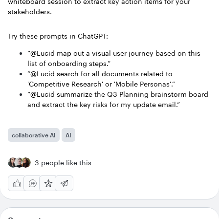
whiteboard session to extract key action items for your
stakeholders.
Try these prompts in ChatGPT:
“@Lucid map out a visual user journey based on this
list of onboarding steps.”
“@Lucid search for all documents related to
'Competitive Research' or 'Mobile Personas'.”
“@Lucid summarize the Q3 Planning brainstorm board
and extract the key risks for my update email.”
collaborative AI
AI
3 people like this