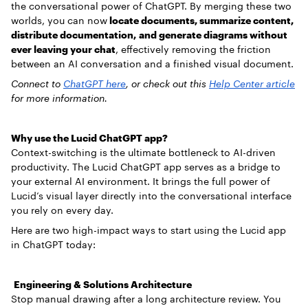
the conversational power of ChatGPT. By merging these two
worlds, you can now
locate documents, summarize content,
distribute documentation, and generate diagrams without
ever leaving your chat
, effectively removing the friction
between an AI conversation and a finished visual document.
Connect to
ChatGPT here
, or check out this
Help Center article
for more information.
Why use the Lucid ChatGPT app?
Context-switching is the ultimate bottleneck to AI-driven
productivity. The Lucid ChatGPT app serves as a bridge to
your external AI environment. It brings the full power of
Lucid’s visual layer directly into the conversational interface
you rely on every day.
Here are two high-impact ways to start using the Lucid app
in ChatGPT today:
Engineering & Solutions Architecture
Stop manual drawing after a long architecture review. You