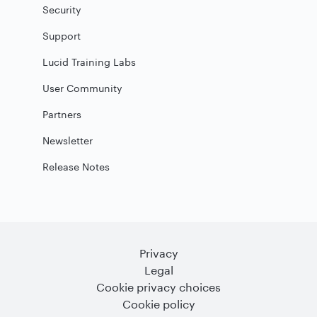
Security
Support
Lucid Training Labs
User Community
Partners
Newsletter
Release Notes
Privacy
Legal
Cookie privacy choices
Cookie policy