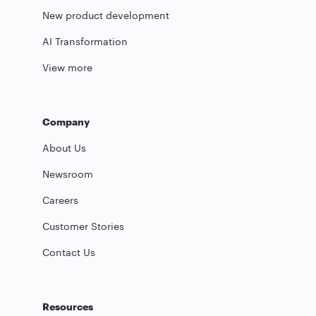
New product development
AI Transformation
View more
Company
About Us
Newsroom
Careers
Customer Stories
Contact Us
Resources