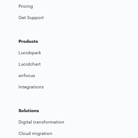
Pricing
Get Support
Products
Lucidspark
Lucidchart
airfocus
Integrations
Solutions
Digital transformation
Cloud migration