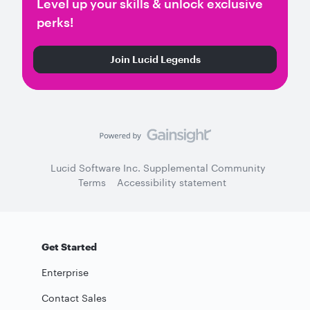
Level up your skills & unlock exclusive
perks!
Join Lucid Legends
Lucid Software Inc. Supplemental Community
Terms
Accessibility statement
Get Started
Enterprise
Contact Sales