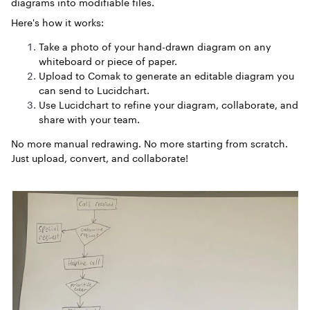
diagrams into modifiable files.
Here's how it works:
Take a photo of your hand-drawn diagram on any
whiteboard or piece of paper.
Upload to Comak to generate an editable diagram you
can send to Lucidchart.
Use Lucidchart to refine your diagram, collaborate, and
share with your team.
No more manual redrawing. No more starting from scratch.
Just upload, convert, and collaborate!