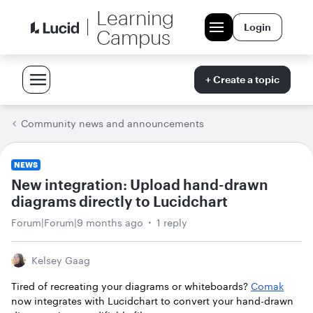
Learning
Login
Campus
+ Create a topic
Community news and announcements
NEWS
New integration: Upload hand-drawn
diagrams directly to Lucidchart
Forum|Forum|9 months ago
1 reply
Kelsey Gaag
Tired of recreating your diagrams or whiteboards?
Comak
now integrates with Lucidchart to convert your hand-drawn