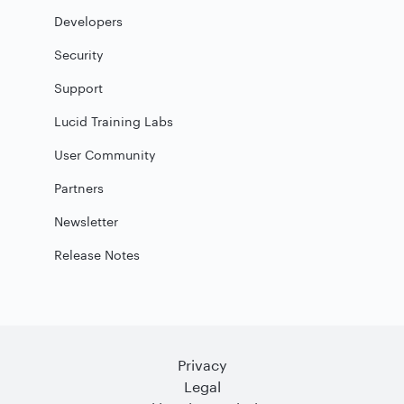
Developers
Security
Support
Lucid Training Labs
User Community
Partners
Newsletter
Release Notes
Privacy
Legal