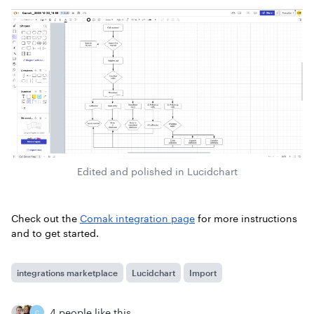
Edited and polished in Lucidchart
Check out the
Comak integration page
for more instructions
and to get started.
integrations marketplace
Lucidchart
Import
4 people like this
C