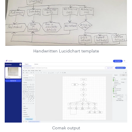
Handwritten Lucidchart template
Comak output