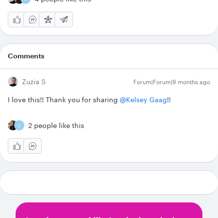
Comments
Zuzia S
Forum|Forum|9 months ago
I love this!! Thank you for sharing ​
@Kelsey Gaag
!!
2 people like this
C