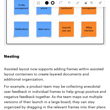
Nesting
Assisted layout now supports adding frames within assisted
layout containers to create layered documents and
additional organization.
For example, a product team may be collecting anecdotal
user feedback in individual frames to help group positive and
negative feedback together. As the team maps out multiple
versions of their launch in a large board, they can stay
organized by dragging in the relevant frames into their plans