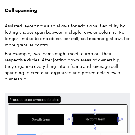
Cell spanning
Assisted layout now also allows for additional flexibility by
letting shapes span between multiple rows or columns. No
longer limited to one object per cell, cell spanning allows for
more granular control.
For example, two teams might meet to iron out their
respective duties. After jotting down areas of ownership,
they organize everything into a frame and leverage cell
spanning to create an organized and presentable view of
ownership.