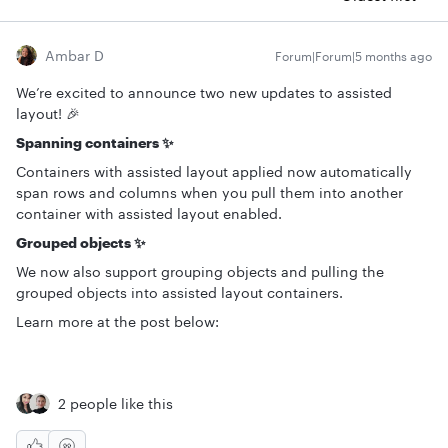
Ambar D
Forum|Forum|5 months ago
We’re excited to announce two new updates to assisted
layout! 🎉
Spanning containers ✨
Containers with assisted layout applied now automatically
span rows and columns when you pull them into another
container with assisted layout enabled.
Grouped objects ✨
We now also support grouping objects and pulling the
grouped objects into assisted layout containers.
Learn more at the post below:
2 people like this