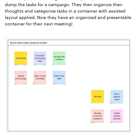
dump the tasks for a campaign. They then organize their
thoughts and categorize tasks in a container with assisted
layout applied. Now they have an organized and presentable
container for their next meeting!