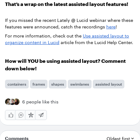
That’s a wrap on the latest assisted layout features!
If you missed the recent Lately @ Lucid webinar where these
features were announced, catch the recordings
here
!
For more information, check out the
Use assisted layout to
organize content in Lucid
article from the Lucid Help Center.
How will YOU be using assisted layout? Comment
down below!
containers
frames
shapes
swimlanes
assisted layout
6 people like this
Comments
Oldest first