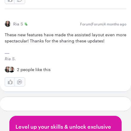
Ria S
Forum|Forum|4 months ago
These new features have made the assisted layout even more
spectacular! Thanks for the sharing these updates!
Ria S.
2 people like this
Level up your skills & unlock exclusive