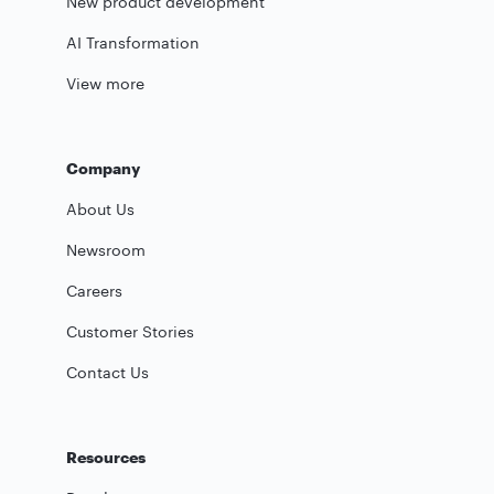
New product development
AI Transformation
View more
Company
About Us
Newsroom
Careers
Customer Stories
Contact Us
Resources