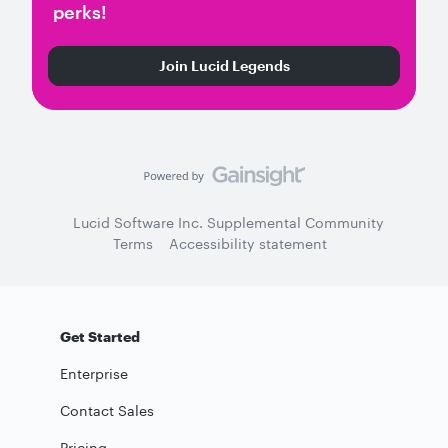
perks!
Join Lucid Legends
Lucid Software Inc. Supplemental Community
Terms
Accessibility statement
Get Started
Enterprise
Contact Sales
Pricing