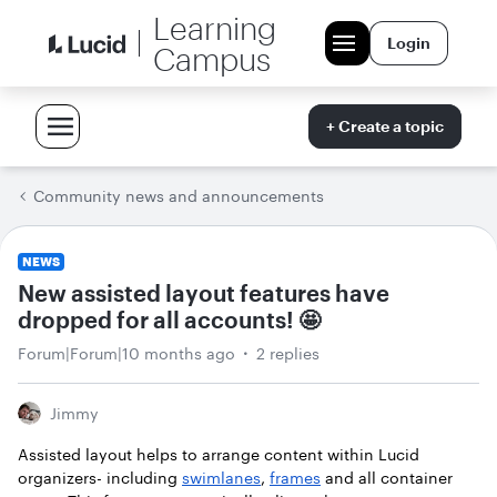
Learning
Login
Campus
+ Create a topic
Community news and announcements
NEWS
New assisted layout features have
dropped for all accounts! 🤩
Forum|Forum|10 months ago
2 replies
Jimmy
Assisted layout helps to arrange content within Lucid
organizers- including
swimlanes
,
frames
and all container