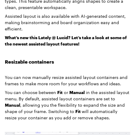
types. This feature automatically aligns shapes to create a
clean, presentable workspace.
Assisted layout is also available with AI-generated content,
making brainstorming and board organization easy and
efficient.
What’s new this Lately @ Lucid? Let’s take a look at some of
the newest assisted layout features!
Resizable containers
You can now manually resize assisted layout containers and
frames to make more room for your workflows and ideas.
You can choose between
Fit
or
Manual
in the assisted layout
menu. By default, assisted layout containers are set to
Manual
, allowing you the flexibility to expand the size and
shape of your frame. Switching to
Fit
will automatically
resize your container as you add or remove shapes.