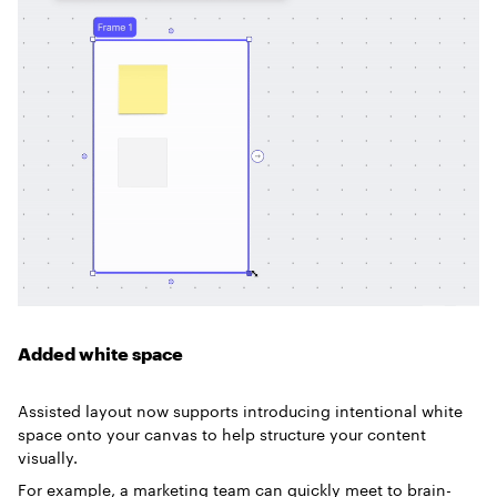
Added white space
Assisted layout now supports introducing intentional white
space onto your canvas to help structure your content
visually.
For example, a marketing team can quickly meet to brain-