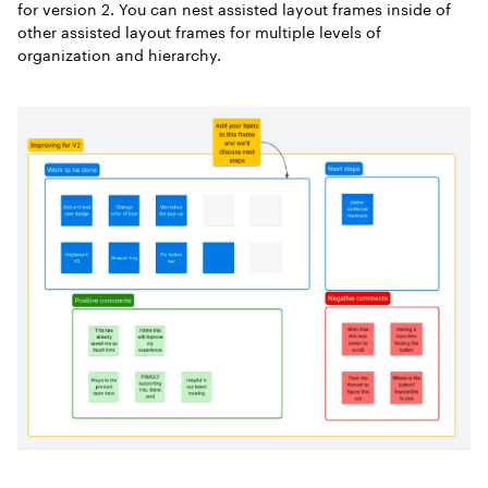
for version 2. You can nest assisted layout frames inside of
other assisted layout frames for multiple levels of
organization and hierarchy.