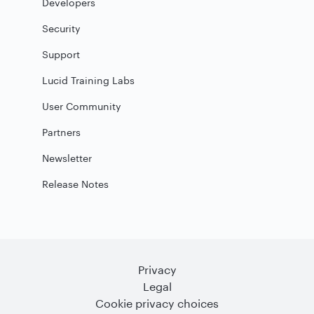
Developers
Security
Support
Lucid Training Labs
User Community
Partners
Newsletter
Release Notes
Privacy
Legal
Cookie privacy choices