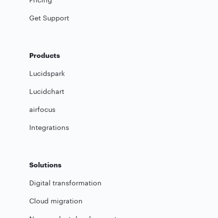
Get Support
Products
Lucidspark
Lucidchart
airfocus
Integrations
Solutions
Digital transformation
Cloud migration