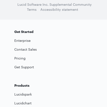
Lucid Software Inc. Supplemental Community
Terms
Accessibility statement
Get Started
Enterprise
Contact Sales
Pricing
Get Support
Products
Lucidspark
Lucidchart