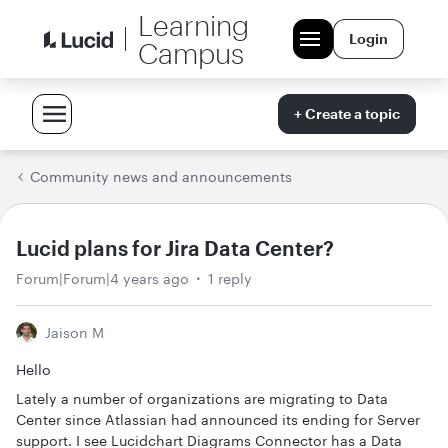
Learning
Login
Campus
+ Create a topic
Community news and announcements
Lucid plans for Jira Data Center?
Forum|Forum|4 years ago
1 reply
Jaison M
Hello
Lately a number of organizations are migrating to Data
Center since Atlassian had announced its ending for Server
support. I see Lucidchart Diagrams Connector has a Data