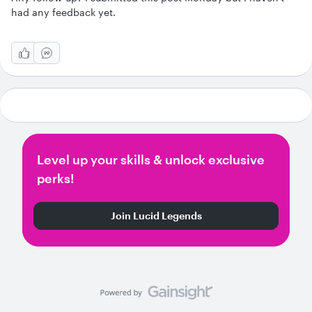
had any feedback yet.
Level up your skills & unlock exclusive
perks!
Join Lucid Legends