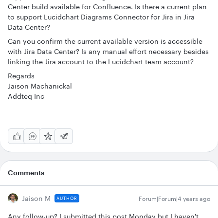
Center build available for Confluence. Is there a current plan
to support Lucidchart Diagrams Connector for Jira in Jira
Data Center?
Can you confirm the current available version is accessible
with Jira Data Center? Is any manual effort necessary besides
linking the Jira account to the Lucidchart team account?
Regards
Jaison Machanickal
Addteq Inc
Comments
Jaison M
Forum|Forum|4 years ago
AUTHOR
Any follow-up? I submitted this post Monday but I haven't