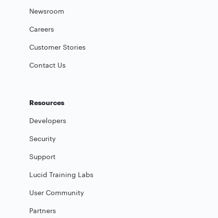
Newsroom
Careers
Customer Stories
Contact Us
Resources
Developers
Security
Support
Lucid Training Labs
User Community
Partners