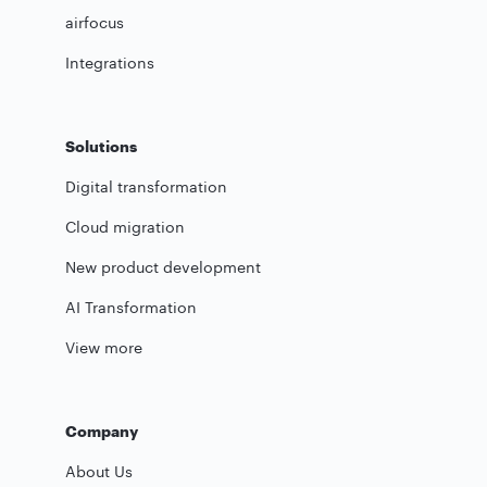
airfocus
Integrations
Solutions
Digital transformation
Cloud migration
New product development
AI Transformation
View more
Company
About Us