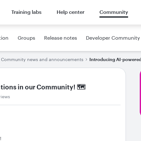
Training labs
Help center
Community
tion
Groups
Release notes
Developer Community
Community news and announcements
Introducing AI-powered
ations in our Community! 🗺
views
!