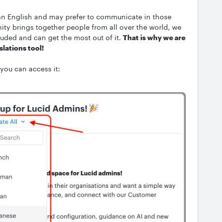
an English and may prefer to communicate in those
ity brings together people from all over the world, we
uded and can get the most out of it.
That is why we are
slations tool!
 you can access it: