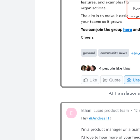
AI Translations