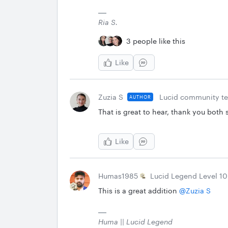
Ria S.
3 people like this
Like
Zuzia S
Lucid community t
AUTHOR
That is great to hear, thank you both 
Like
Humas1985
Lucid Legend Level 10
This is a great addition ​
@Zuzia S
Huma || Lucid Legend