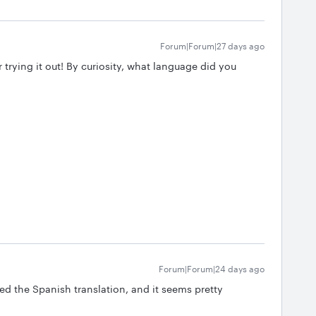
Forum|Forum|27 days ago
 trying it out! By curiosity, what language did you
Forum|Forum|24 days ago
ried the Spanish translation, and it seems pretty