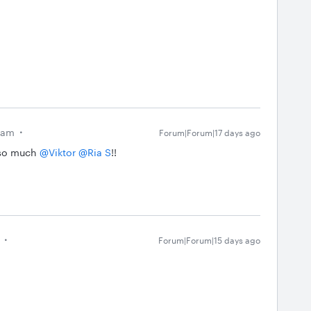
eam
Forum|Forum|17 days ago
so much ​
@Viktor
​
@Ria S
!!
Forum|Forum|15 days ago