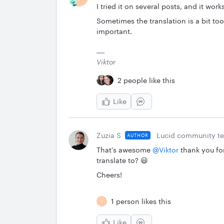
I tried it on several posts, and it work
Sometimes the translation is a bit too 
important.
Viktor
2 people like this
Like
Zuzia S
Lucid community t
AUTHOR
That’s awesome ​
@Viktor
thank you for
translate to? 😃
Cheers!
1 person likes this
V
Like