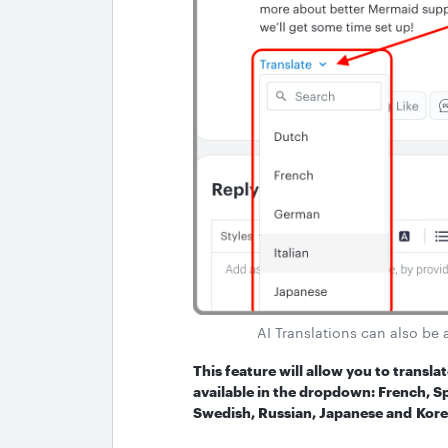
AI Translations can also be 
This feature will allow you to transl
available in the dropdown: French, Sp
Swedish, Russian, Japanese and Kore