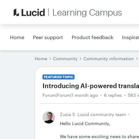
Learning Campus
Home
Peer support
Product feedback
Inspira
Home
Community
Community information
FEATURED TOPIC
Introducing AI-powered transl
Forum|Forum|1 month ago
6 replies
583 
Zuzia S
Lucid community team
Hello Lucid Community,
We have some exciting news to share