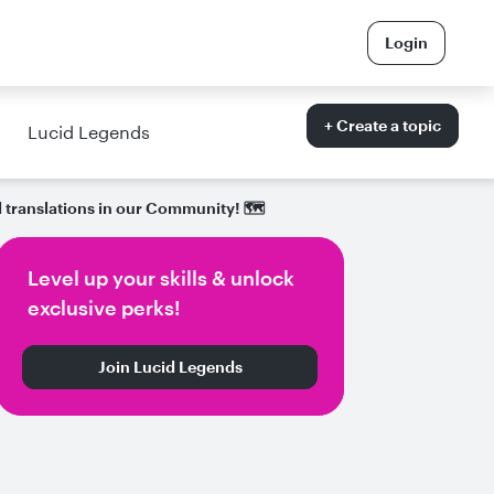
Login
+ Create a topic
Lucid Legends
 translations in our Community! 🗺
Level up your skills & unlock
exclusive perks!
Join Lucid Legends