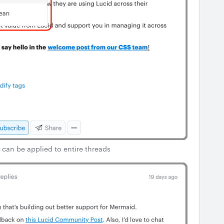
 can be applied to entire threads