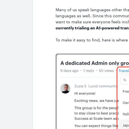
Many of us speak languages other th
languages as well. Since this commun
want to make sure everyone feels incl
currently trialing an AI-powered tran
To make it easy to find, here is where