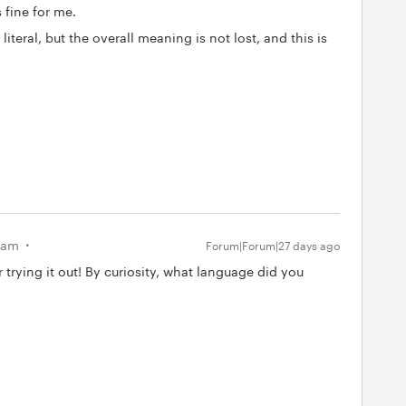
s fine for me.
literal, but the overall meaning is not lost, and this is
eam
Forum|Forum|27 days ago
 trying it out! By curiosity, what language did you