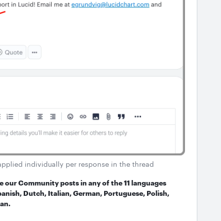
applied individually per response in the thread
ate our Community posts in any of the 11 languages
anish, Dutch, Italian, German, Portuguese, Polish,
an.