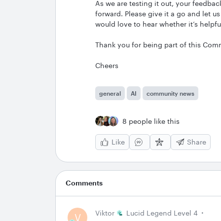
As we are testing it out, your feedba
forward. Please give it a go and let
would love to hear whether it’s helpfu
Thank you for being part of this Com
Cheers
general
AI
community news
8 people like this
Like
Share
Comments
Viktor
Lucid Legend Level 4
V