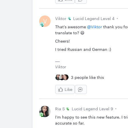
Viktor
Lucid Legend Level 4
V
That’s awesome ​
@Viktor
thank you for
translate to? 😃
Cheers!
I tried Russian and German :)
Viktor
3 people like this
Like
Ria S
Lucid Legend Level 9
I’m happy to see this new feature. I t
accurate so far.