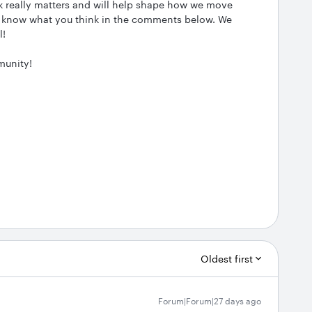
ck really matters and will help shape how we move
 us know what you think in the comments below. We
l!
munity!
Oldest first
Forum|Forum|27 days ago