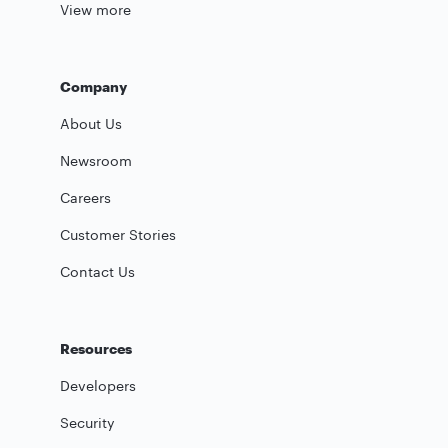
View more
Company
About Us
Newsroom
Careers
Customer Stories
Contact Us
Resources
Developers
Security