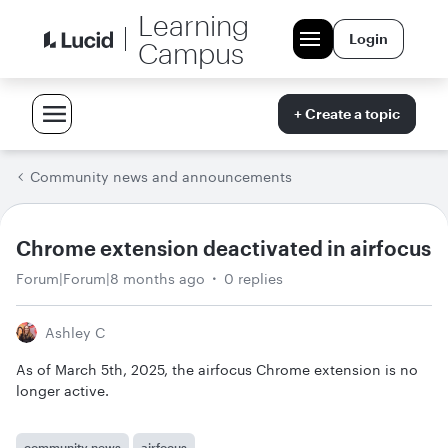
Learning
Login
Campus
+ Create a topic
Community news and announcements
Chrome extension deactivated in airfocus
Forum|Forum|8 months ago
0 replies
Ashley C
As of March 5th, 2025, the airfocus Chrome extension is no
longer active.
community news
airfocus