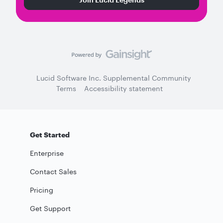
Lucid Software Inc. Supplemental Community
Terms
Accessibility statement
Get Started
Enterprise
Contact Sales
Pricing
Get Support