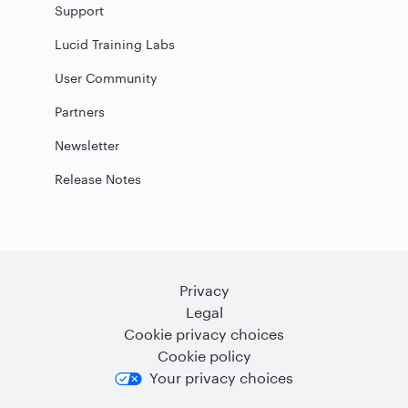
Support
Lucid Training Labs
User Community
Partners
Newsletter
Release Notes
Privacy
Legal
Cookie privacy choices
Cookie policy
Your privacy choices