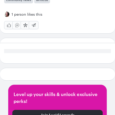
1 person likes this
Level up your skills & unlock exclusive
perks!
Join Lucid Legends