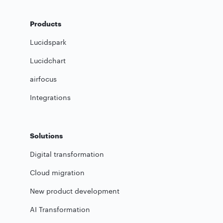
Products
Lucidspark
Lucidchart
airfocus
Integrations
Solutions
Digital transformation
Cloud migration
New product development
AI Transformation