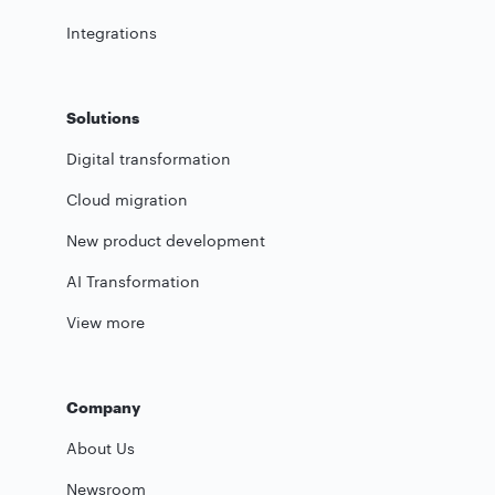
Integrations
Solutions
Digital transformation
Cloud migration
New product development
AI Transformation
View more
Company
About Us
Newsroom