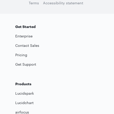
Terms
Accessibility statement
Get Started
Enterprise
Contact Sales
Pricing
Get Support
Products
Lucidspark
Lucidchart
airfocus