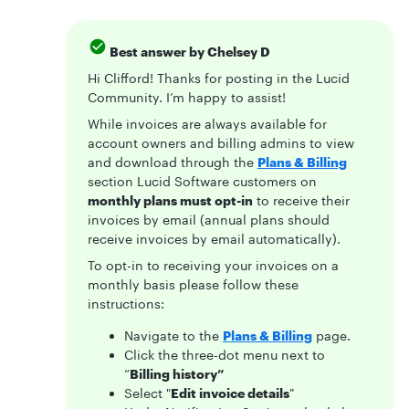
Best answer by
Chelsey D
Hi Clifford! Thanks for posting in the Lucid
Community. I’m happy to assist!
While invoices are always available for
account owners and billing admins to view
and download through the
Plans & Billing
section Lucid Software customers on
monthly plans must opt-in
to receive their
invoices by email (annual plans should
receive invoices by email automatically).
To opt-in to receiving your invoices on a
monthly basis please follow these
instructions:
Navigate to the
Plans & Billing
page.
Click the three-dot menu next to
“
Billing history”
Select "
Edit invoice details
"