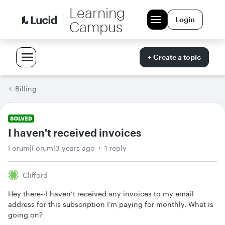
Learning
Login
Campus
+ Create a topic
Billing
SOLVED
I haven't received invoices
Forum|Forum|3 years ago
1 reply
Clifford
Hey there--I haven’t received any invoices to my email
address for this subscription I’m paying for monthly. What is
going on?