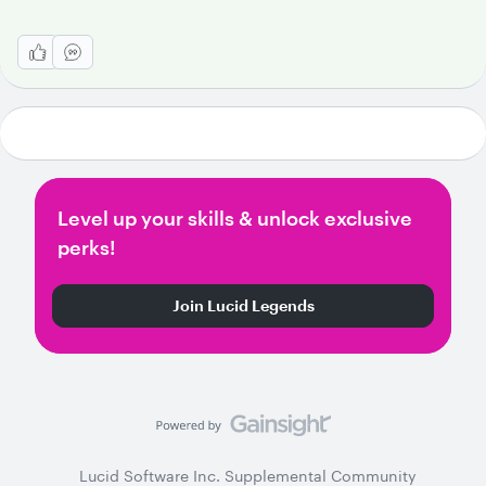
Level up your skills & unlock exclusive
perks!
Join Lucid Legends
Lucid Software Inc. Supplemental Community