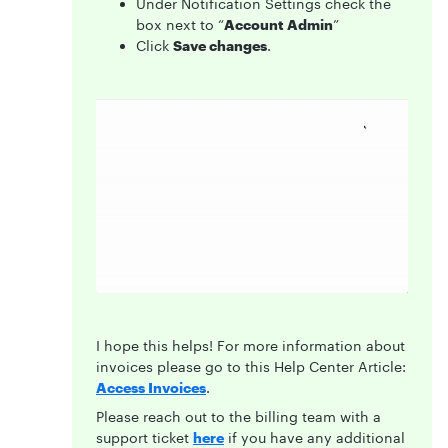
Under Notification Settings check the
box next to “
Account Admin
”
Click
Save changes
.
I hope this helps! For more information about
invoices please go to this Help Center Article:
Access Invoices
.
Please reach out to the billing team with a
support ticket
here
if you have any additional