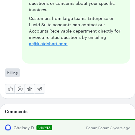
questions or concerns about your specific
invoices.
Customers from large teams Enterprise or
Lucid Suite accounts can contact our
Accounts Receivable department directly for
invoice-related questions by emailing
ar@lucidchart.com
.
billing
Comments
Chelsey D
Forum|Forum|3 years ago
ANSWER