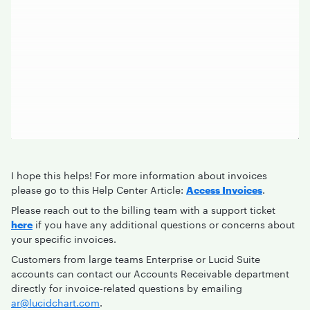
I hope this helps! For more information about invoices
please go to this Help Center Article:
Access Invoices
.
Please reach out to the billing team with a support ticket
here
if you have any additional questions or concerns about
your specific invoices.
Customers from large teams Enterprise or Lucid Suite
accounts can contact our Accounts Receivable department
directly for invoice-related questions by emailing
ar@lucidchart.com
.