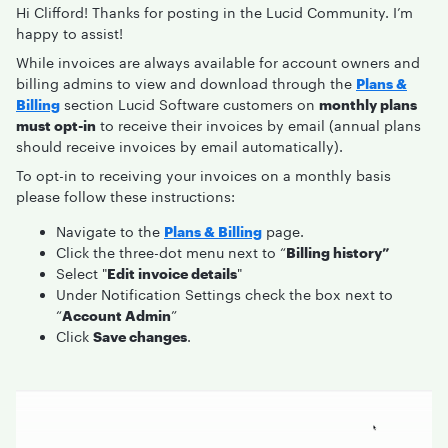
Hi Clifford! Thanks for posting in the Lucid Community. I’m
happy to assist!
While invoices are always available for account owners and
billing admins to view and download through the
Plans &
Billing
section Lucid Software customers on
monthly plans
must opt-in
to receive their invoices by email (annual plans
should receive invoices by email automatically).
To opt-in to receiving your invoices on a monthly basis
please follow these instructions:
Navigate to the
Plans & Billing
page.
Click the three-dot menu next to “
Billing history”
Select "
Edit invoice details
"
Under Notification Settings check the box next to
“
Account Admin
”
Click
Save changes
.