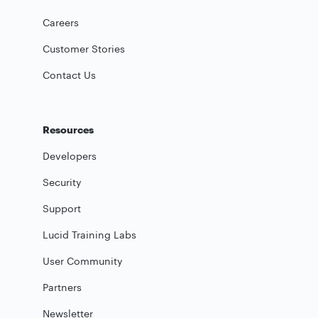
Careers
Customer Stories
Contact Us
Resources
Developers
Security
Support
Lucid Training Labs
User Community
Partners
Newsletter