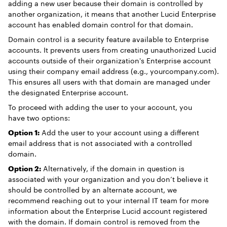
adding a new user because their domain is controlled by
another organization, it means that another Lucid Enterprise
account has enabled domain control for that domain.
Domain control is a security feature available to Enterprise
accounts. It prevents users from creating unauthorized Lucid
accounts outside of their organization's Enterprise account
using their company email address (e.g., yourcompany.com).
This ensures all users with that domain are managed under
the designated Enterprise account.
To proceed with adding the user to your account, you
have two options:
Option 1:
Add the user to your account using a different
email address that is not associated with a controlled
domain.
Option 2:
Alternatively, if the domain in question is
associated with your organization and you don’t believe it
should be controlled by an alternate account, we
recommend reaching out to your internal IT team for more
information about the Enterprise Lucid account registered
with the domain. If domain control is removed from the