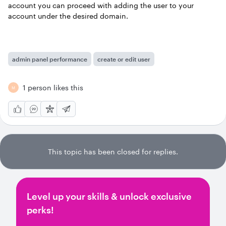
account you can proceed with adding the user to your
account under the desired domain.
admin panel performance
create or edit user
1 person likes this
M
This topic has been closed for replies.
Level up your skills & unlock exclusive
perks!