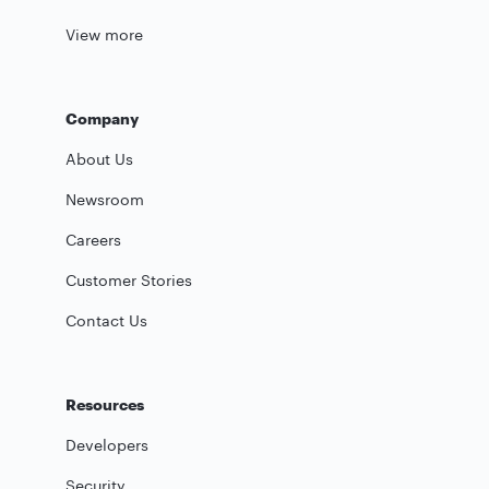
View more
Company
About Us
Newsroom
Careers
Customer Stories
Contact Us
Resources
Developers
Security