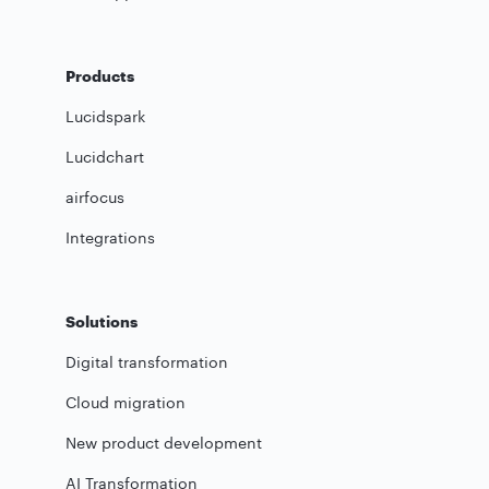
Products
Lucidspark
Lucidchart
airfocus
Integrations
Solutions
Digital transformation
Cloud migration
New product development
AI Transformation