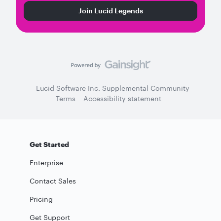
Join Lucid Legends
Lucid Software Inc. Supplemental Community
Terms
Accessibility statement
Get Started
Enterprise
Contact Sales
Pricing
Get Support