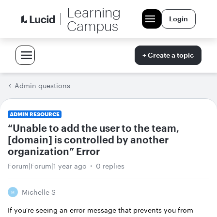
Learning
Login
Campus
+ Create a topic
Admin questions
ADMIN RESOURCE
“Unable to add the user to the team,
[domain] is controlled by another
organization” Error
Forum|Forum|1 year ago
0 replies
Michelle S
M
If you're seeing an error message that prevents you from