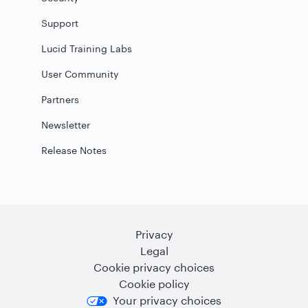
Support
Lucid Training Labs
User Community
Partners
Newsletter
Release Notes
Privacy
Legal
Cookie privacy choices
Cookie policy
Your privacy choices