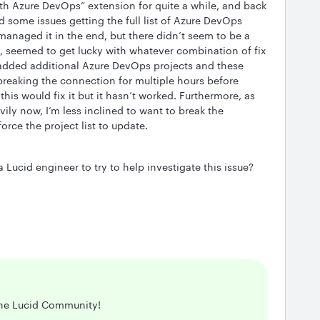
th Azure DevOps” extension for quite a while, and back
d some issues getting the full list of Azure DevOps
managed it in the end, but there didn’t seem to be a
st, seemed to get lucky with whatever combination of fix
 added additional Azure DevOps projects and these
 breaking the connection for multiple hours before
this would fix it but it hasn’t worked. Furthermore, as
ily now, I’m less inclined to want to break the
force the project list to update.
Lucid engineer to try to help investigate this issue?
the Lucid Community!