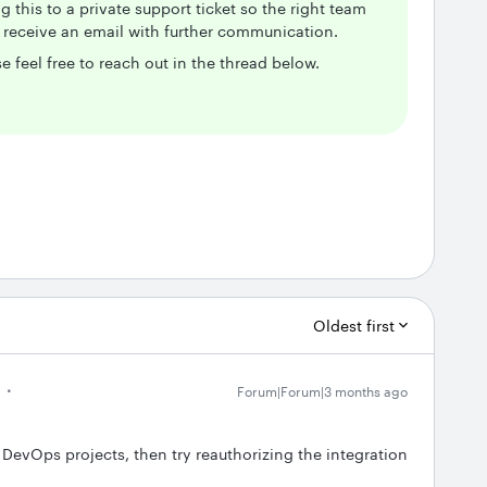
g this to a private support ticket so the right team
d receive an email with further communication.
e feel free to reach out in the thread below.
Oldest first
Forum|Forum|3 months ago
 DevOps projects, then try reauthorizing the integration