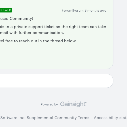
Forum|Forum|3 months ago
ANSWER
 Lucid Community!
is to a private support ticket so the right team can take
email with further communication.
eel free to reach out in the thread below.
 Software Inc. Supplemental Community Terms
Accessibility sta