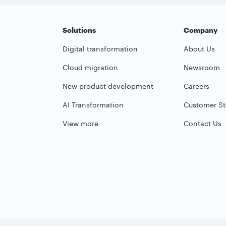
Solutions
Company
Digital transformation
About Us
Cloud migration
Newsroom
New product development
Careers
AI Transformation
Customer St
View more
Contact Us