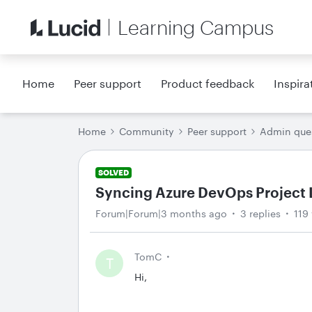
Learning Campus
Home
Peer support
Product feedback
Inspira
Home
Community
Peer support
Admin que
SOLVED
Syncing Azure DevOps Project L
Forum|Forum|3 months ago
3 replies
119
TomC
T
Hi,