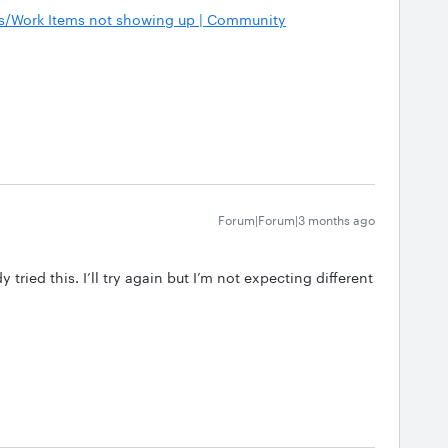
s/Work Items not showing up | Community
Forum|Forum|3 months ago
 tried this. I’ll try again but I’m not expecting different