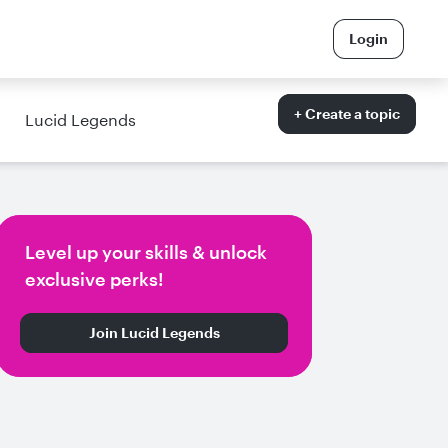
Login
+ Create a topic
Lucid Legends
Level up your skills & unlock
exclusive perks!
Join Lucid Legends