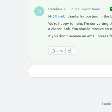
Catalina Y
Lucid support team
C
Hi ​
@TomC
thanks for posting in the
We’re happy to help. I’m converting th
a closer look. You should receive an 
If you don’t receive an email please f
Like
Lucid