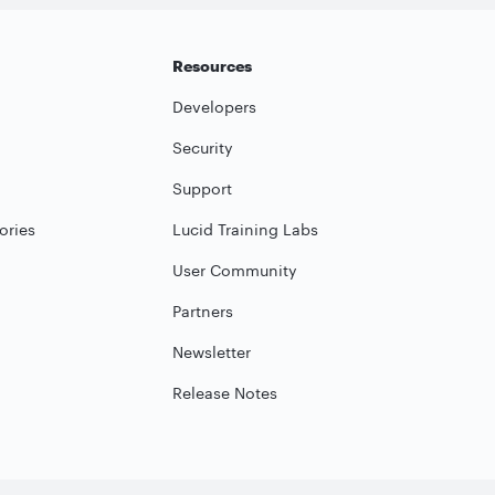
Resources
Developers
Security
Support
ories
Lucid Training Labs
User Community
Partners
Newsletter
Release Notes