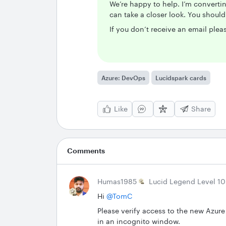
We’re happy to help. I’m convertin
can take a closer look. You shoul
If you don’t receive an email pleas
Azure: DevOps
Lucidspark cards
Like
Share
Comments
Humas1985
Lucid Legend Level 10
Hi ​
@TomC
Please verify access to the new Azure
in an incognito window.