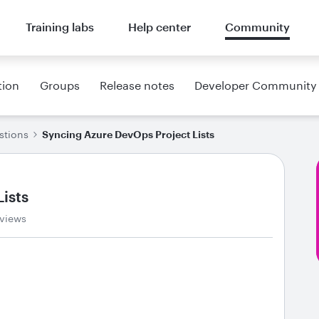
Training labs
Help center
Community
tion
Groups
Release notes
Developer Community
stions
Syncing Azure DevOps Project Lists
ists
 views