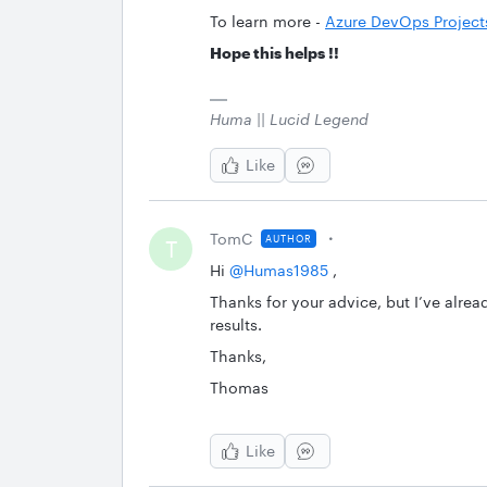
To learn more -
Azure DevOps Project
Hope this helps !!
Huma || Lucid Legend
Like
TomC
AUTHOR
T
Hi ​
@Humas1985
,
Thanks for your advice, but I’ve already
results.
Thanks,
Thomas
Like