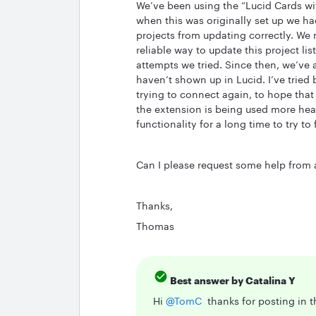
We’ve been using the “Lucid Cards wi
when this was originally set up we ha
projects from updating correctly. We 
reliable way to update this project li
attempts we tried. Since then, we’ve
haven’t shown up in Lucid. I’ve tried
trying to connect again, to hope that 
the extension is being used more heav
functionality for a long time to try to 
Can I please request some help from a 
Thanks,
Thomas
Best answer by
Catalina Y
Hi ​
@TomC
thanks for posting in 