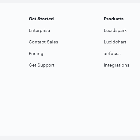
Get Started
Products
Enterprise
Lucidspark
Contact Sales
Lucidchart
Pricing
airfocus
Get Support
Integrations