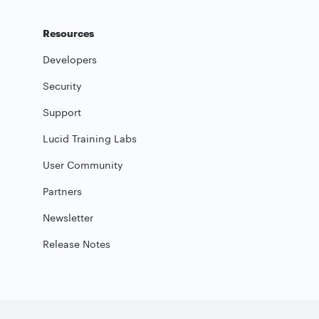
Resources
Developers
Security
Support
Lucid Training Labs
User Community
Partners
Newsletter
Release Notes