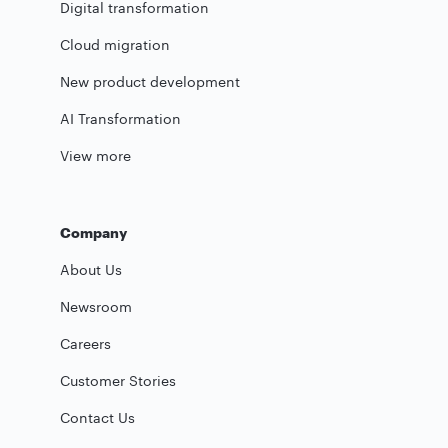
Digital transformation
Cloud migration
New product development
AI Transformation
View more
Company
About Us
Newsroom
Careers
Customer Stories
Contact Us