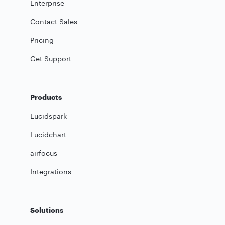
Enterprise
Contact Sales
Pricing
Get Support
Products
Lucidspark
Lucidchart
airfocus
Integrations
Solutions