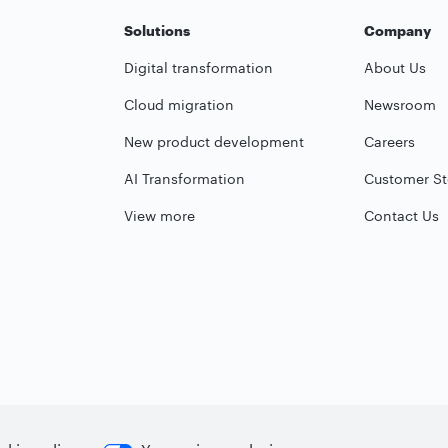
Solutions
Company
Digital transformation
About Us
Cloud migration
Newsroom
New product development
Careers
AI Transformation
Customer St
View more
Contact Us