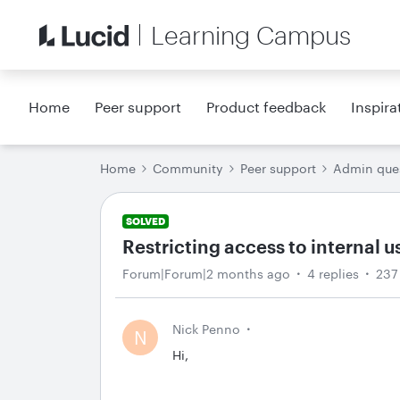
Learning Campus
Home
Peer support
Product feedback
Inspira
Home
Community
Peer support
Admin que
SOLVED
Restricting access to internal u
Forum|Forum|2 months ago
4 replies
237
Nick Penno
N
Hi,