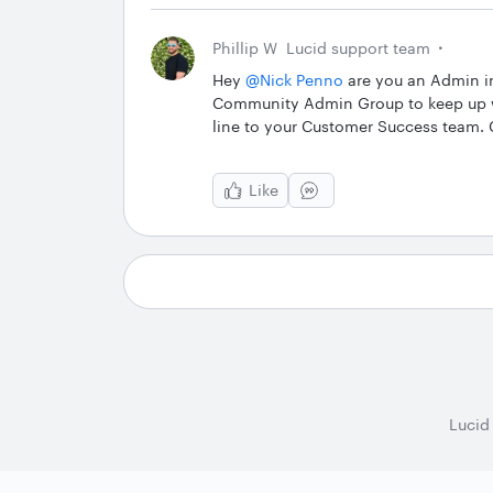
Phillip W
Lucid support team
Hey ​
@Nick Penno
are you an Admin in 
Community Admin Group to keep up wi
line to your Customer Success team.
Like
Lucid