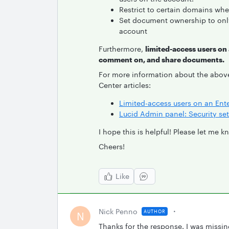
Restrict to certain domains whe
Set document ownership to only
account
Furthermore,
limited-access users on
comment on, and share documents.
For more information about the abov
Center articles:
Limited-access users on an Ent
Lucid Admin panel: Security set
I hope this is helpful! Please let me 
Cheers!
Like
Nick Penno
AUTHOR
N
Thanks for the response. I was missin