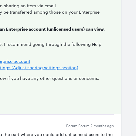
n sharing an item via email
 be transferred among those on your Enterprise
 an Enterprise account (unlicensed users) can view,
e, I recommend going through the following Help
erprise account
tings (Adjust sharing settings section)
know if you have any other questions or concerns.
Forum|Forum|2 months ago
g the part where you could add unlicensed users to the