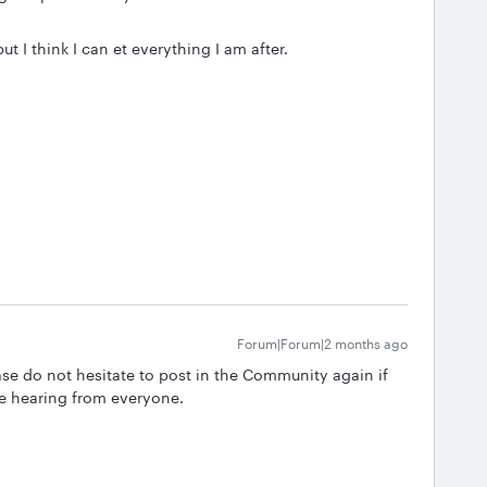
ut I think I can et everything I am after.
Forum|Forum|2 months ago
se do not hesitate to post in the Community again if
e hearing from everyone.