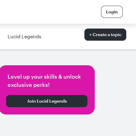
Login
+ Create a topic
Lucid Legends
Level up your skills & unlock
exclusive perks!
Join Lucid Legends