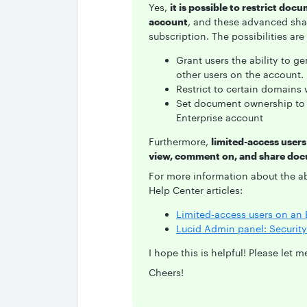
Yes,
it is possible to restrict doc
account
, and these advanced shar
subscription. The possibilities are
Grant users the ability to ge
other users on the account.
Restrict to certain domains
Set document ownership to 
Enterprise account
Furthermore,
limited-access users
view, comment on, and share do
For more information about the a
Help Center articles:
Limited-access users on an 
Lucid Admin panel: Security 
I hope this is helpful! Please let
Cheers!