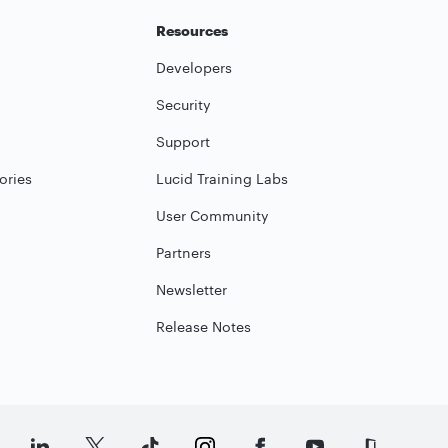
Resources
Developers
Security
Support
ories
Lucid Training Labs
User Community
Partners
Newsletter
Release Notes