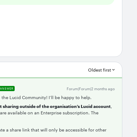
Oldest first
Forum|Forum|2 months ago
ANSWER
n the Lucid Community! I’ll be happy to help.
nt sharing outside of the organisation’s Lucid account
,
re available on an Enterprise subscription. The
te a share link that will only be accessible for other