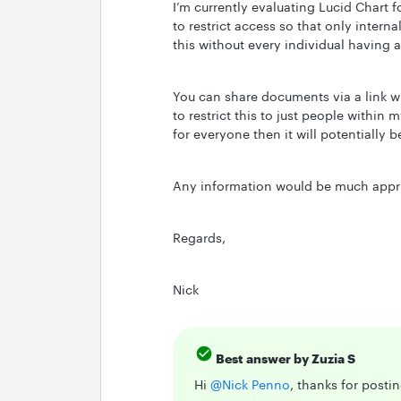
I’m currently evaluating Lucid Chart f
to restrict access so that only intern
this without every individual having a
You can share documents via a link wi
to restrict this to just people within 
for everyone then it will potentially 
Any information would be much appri
Regards,
Nick
Best answer by
Zuzia S
Hi ​
@Nick Penno
, thanks for posti