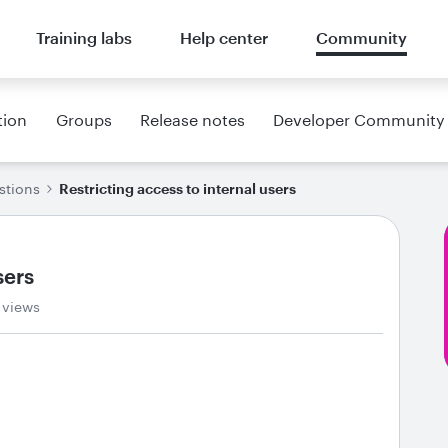
Training labs
Help center
Community
tion
Groups
Release notes
Developer Community
stions
Restricting access to internal users
sers
 views