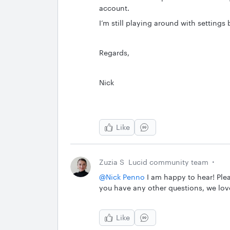
account.
I’m still playing around with settings b
Regards,
Nick
Like
Zuzia S
Lucid community team
@Nick Penno
I am happy to hear! Plea
you have any other questions, we lov
Like