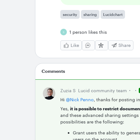
security
sharing
Lucidchart
1 person likes this
S
Like
Share
Comments
Zuzia S
Lucid community team
Hi ​
@Nick Penno
, thanks for posting i
Yes,
it is possible to restrict docume
and these advanced sharing settings a
possibilities are the following:
Grant users the ability to genera
users on the account.