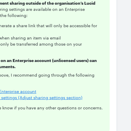
ument sharing outside of the organisation’s Lucid
ing settings are available on an Enterprise
 the following:
nerate a share link that will only be accessible for
 when sharing an item via email
only be transferred among those on your
 on an Enterprise account (unlicensed users) can
cuments.
bove, I recommend going through the following
Enterprise account
settings (Adjust sharing settings section)
 me know if you have any other questions or concerns.