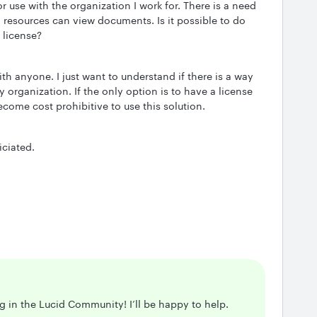
or use with the organization I work for. There is a need
al resources can view documents. Is it possible to do
 license?
th anyone. I just want to understand if there is a way
my organization. If the only option is to have a license
become cost prohibitive to use this solution.
ciated.
ng in the Lucid Community! I’ll be happy to help.