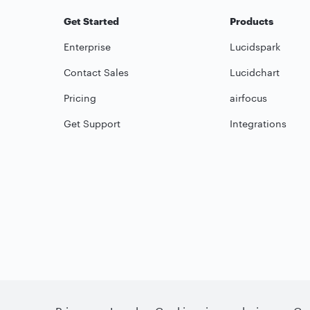
Get Started
Products
Enterprise
Lucidspark
Contact Sales
Lucidchart
Pricing
airfocus
Get Support
Integrations