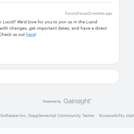
Forum|Forum|2 months ago
Lucid? We’d love for you to join us in the Lucid
th changes, get important dates, and have a direct
 Check us out
here
!
 Software Inc. Supplemental Community Terms
Accessibility sta