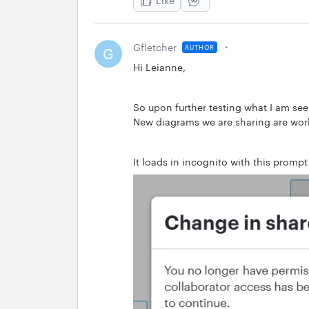
Like
Gfletcher
AUTHOR
G
Hi Leianne,
So upon further testing what I am see
New diagrams we are sharing are work
It loads in incognito with this prom