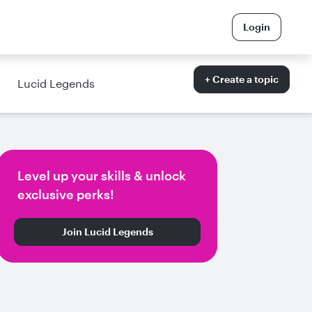
Login
+ Create a topic
Lucid Legends
Level up your skills & unlock
exclusive perks!
Join Lucid Legends