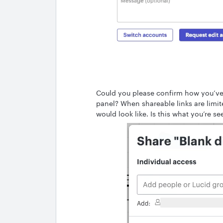
Could you please confirm how you’ve 
panel? When shareable links are limit
would look like. Is this what you’re s