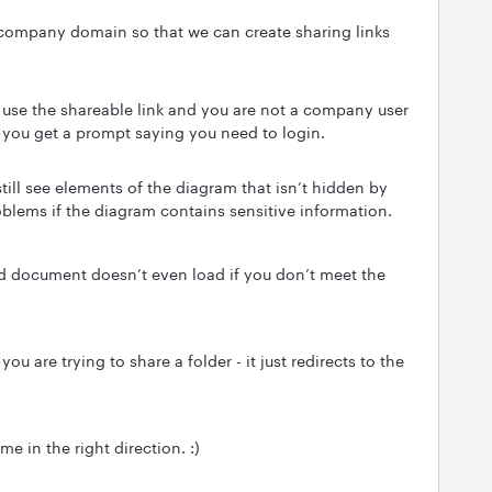
company domain so that we can create sharing links
u use the shareable link and you are not a company user
 you get a prompt saying you need to login.
still see elements of the diagram that isn’t hidden by
oblems if the diagram contains sensitive information.
ared document doesn’t even load if you don’t meet the
u are trying to share a folder - it just redirects to the
e in the right direction. :)