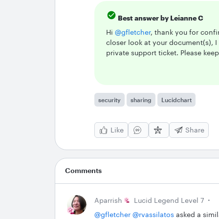
Best answer by
Leianne C
Hi ​
@gfletcher
, thank you for confi
closer look at your document(s), 
private support ticket. Please kee
security
sharing
Lucidchart
Like
Share
Comments
Aparrish
Lucid Legend Level 7
@gfletcher
​
@rvassilatos
asked a simila