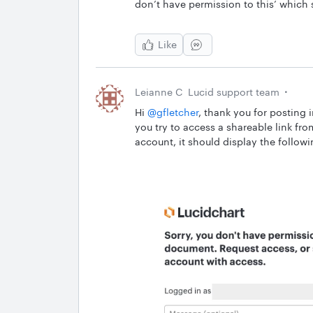
don’t have permission to this’ which s
Like
Leianne C
Lucid support team
Hi ​
@gfletcher
, thank you for posting 
you try to access a shareable link fr
account, it should display the follo