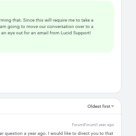
rming that. Since this will require me to take a
I am going to move our conversation over to a
p an eye out for an email from Lucid Support!
Oldest first
Forum|Forum|1 year ago
r question a year ago. I would like to direct you to that