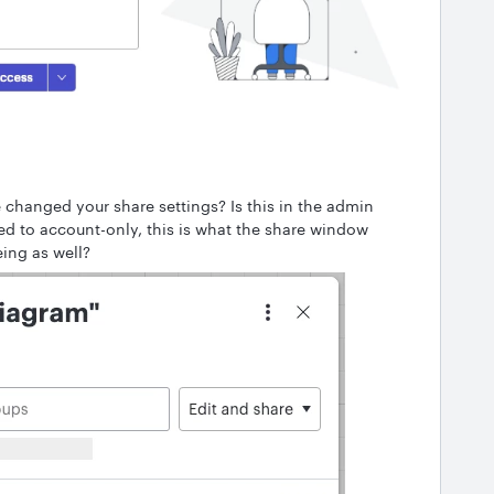
changed your share settings? Is this in the admin
ed to account-only, this is what the share window
eeing as well?