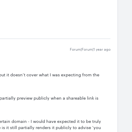
Forum|Forum|1 year ago
 but it doesn’t cover what I was expecting from the
partially preview publicly when a shareable link is
 certain domain - I would have expected it to be truly
 it still partially renders it publicly to advise ‘you