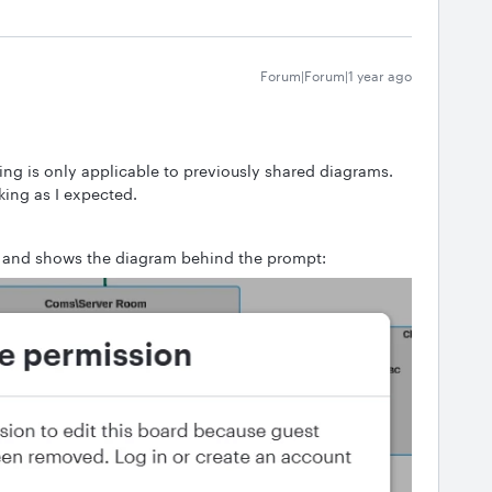
Forum|Forum|1 year ago
ing is only applicable to previously shared diagrams.
ing as I expected.
pt and shows the diagram behind the prompt: