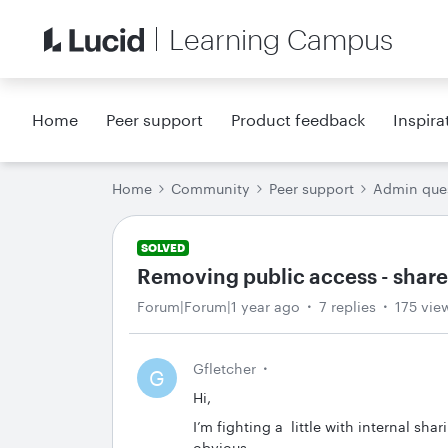
Learning Campus
Home
Peer support
Product feedback
Inspira
Home
Community
Peer support
Admin que
SOLVED
Removing public access - share
Forum|Forum|1 year ago
7 replies
175 vie
Gfletcher
G
Hi,
I’m fighting a little with internal sha
obvious.