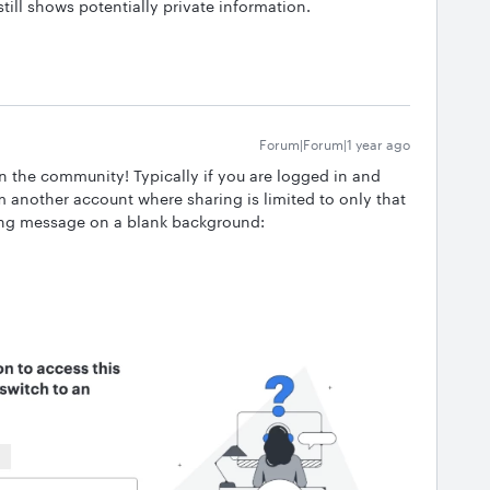
till shows potentially private information.
Forum|Forum|1 year ago
in the community! Typically if you are logged in and
om another account where sharing is limited to only that
wing message on a blank background: