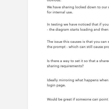
We have sharing locked down to our 
for internal use.
In testing we have noticed that if yo
- the diagram starts loading and then
The issue this causes is that you can 
the prompt - which can still cause pr
Is there a way to set it so that a sh
sharing requirements?
Ideally mirroring what happens when yo
login page.
Would be great if someone can point m