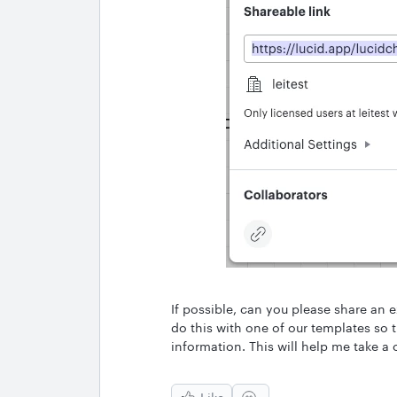
If possible, can you please share an 
do this with one of our templates so 
information. This will help me take a