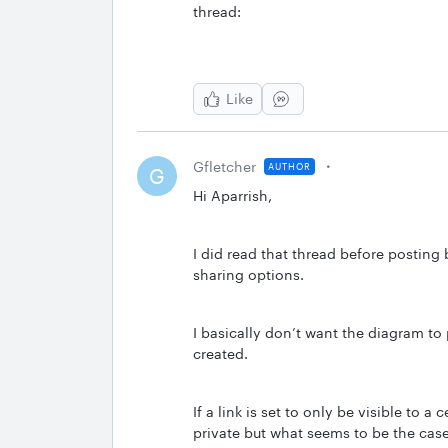
thread:
Like
Gfletcher
AUTHOR
G
Hi Aparrish,
I did read that thread before posting
sharing options.
I basically don’t want the diagram to 
created.
If a link is set to only be visible to a
private but what seems to be the case is