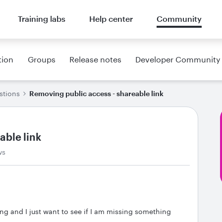
Training labs
Help center
Community
tion
Groups
Release notes
Developer Community
stions
Removing public access - shareable link
able link
ws
ring and I just want to see if I am missing something