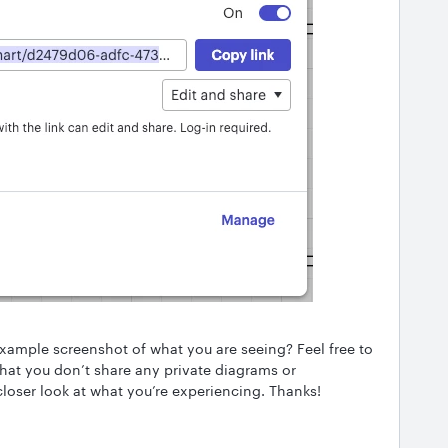
example screenshot of what you are seeing? Feel free to
that you don’t share any private diagrams or
 closer look at what you’re experiencing. Thanks!