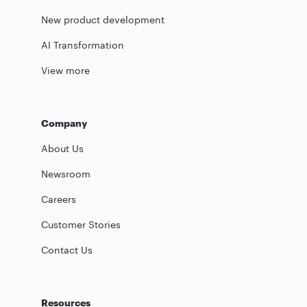
New product development
AI Transformation
View more
Company
About Us
Newsroom
Careers
Customer Stories
Contact Us
Resources