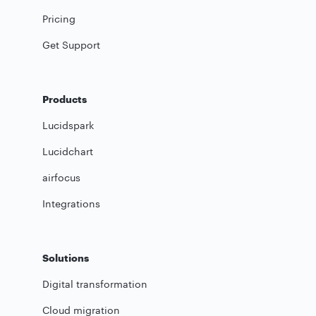
Pricing
Get Support
Products
Lucidspark
Lucidchart
airfocus
Integrations
Solutions
Digital transformation
Cloud migration