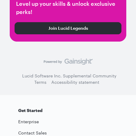
Level up your skills & unlock exclusive
perks!
Join Lucid Legends
Lucid Software Inc. Supplemental Community
Terms
Accessibility statement
Get Started
Enterprise
Contact Sales