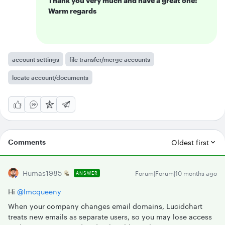
Thank you very much and have a great one!
Warm regards
account settings
file transfer/merge accounts
locate account/documents
Comments
Oldest first
Humas1985
Forum|Forum|10 months ago
ANSWER
Hi ​
@lmcqueeny
When your company changes email domains, Lucidchart
treats new emails as separate users, so you may lose access