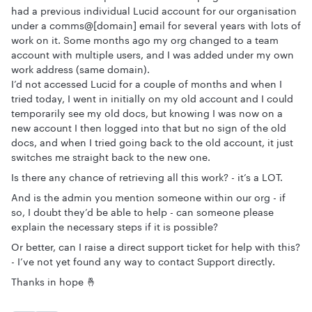
had a previous individual Lucid account for our organisation
under a comms@[domain] email for several years with lots of
work on it. Some months ago my org changed to a team
account with multiple users, and I was added under my own
work address (same domain).
I’d not accessed Lucid for a couple of months and when I
tried today, I went in initially on my old account and I could
temporarily see my old docs, but knowing I was now on a
new account I then logged into that but no sign of the old
docs, and when I tried going back to the old account, it just
switches me straight back to the new one.
Is there any chance of retrieving all this work? - it’s a LOT.
And is the admin you mention someone within our org - if
so, I doubt they’d be able to help - can someone please
explain the necessary steps if it is possible?
Or better, can I raise a direct support ticket for help with this?
- I’ve not yet found any way to contact Support directly.
Thanks in hope 🤞