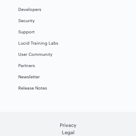
Developers
Security
Support
Lucid Training Labs
User Community
Partners
Newsletter
Release Notes
Privacy
Legal