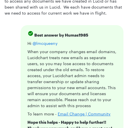
to access any documents we have created in Lucid or has
been shared with us in Lucid. We each have documents that
we need to access for current work we have in flight.
Best answer by
Humas1985
Hi ​
@lmcqueeny
When your company changes email domains,
Lucidchart treats new emails as separate
users, so you may lose access to documents
created under the old emails. To restore
access, your Lucidchart admin needs to
transfer ownership or update sharing
permissions to your new email accounts. This
will ensure your documents and licenses
remain accessible. Please reach out to your
admin to assist with this process
To learn more -
Email Change | Community
Hope this helps - Happy to help further!!