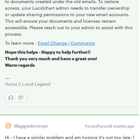
to documents created under the old emails. To restore
access, your Lucidchart admin needs to transfer ownership
or update sharing permissions to your new email accounts.
This will ensure your documents and licenses remain
accessible. Please reach out to your admin to assist with this
process
To learn more -
Email Change | Community
Hope this helps - Happy to help further!!
Thank you very much and have a great one!
Warm regards
Huma || Lucid Legend
Maggiedonovan
Forum|Forum|6 months ago
M
Hi - I have a similar problem and am hoping it’s not too late. I