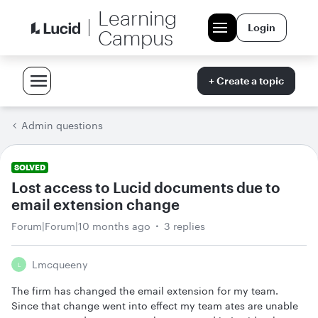
Learning
Login
Campus
+ Create a topic
Admin questions
SOLVED
Lost access to Lucid documents due to
email extension change
Forum|Forum|10 months ago
3 replies
Lmcqueeny
L
The firm has changed the email extension for my team.
Since that change went into effect my team ates are unable