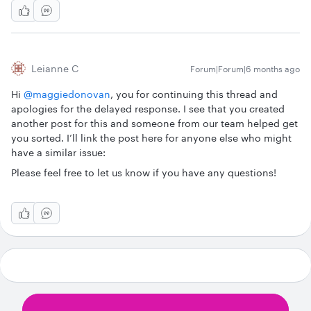
Leianne C
Forum|Forum|6 months ago
Hi ​
@maggiedonovan
, you for continuing this thread and
apologies for the delayed response. I see that you created
another post for this and someone from our team helped get
you sorted. I’ll link the post here for anyone else who might
have a similar issue:
Please feel free to let us know if you have any questions!