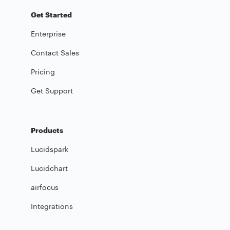
Get Started
Enterprise
Contact Sales
Pricing
Get Support
Products
Lucidspark
Lucidchart
airfocus
Integrations