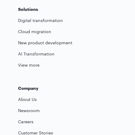
Solutions
Digital transformation
Cloud migration
New product development
AI Transformation
View more
Company
About Us
Newsroom
Careers
Customer Stories