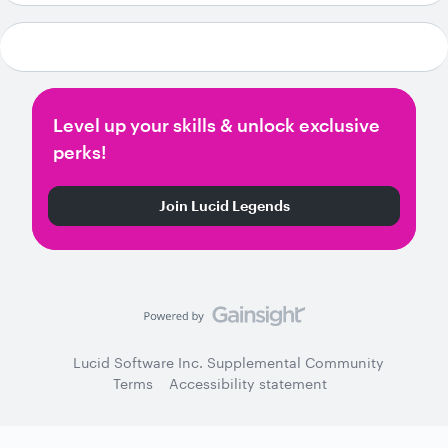
Level up your skills & unlock exclusive
perks!
Join Lucid Legends
Lucid Software Inc. Supplemental Community
Terms
Accessibility statement