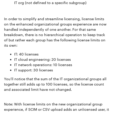
IT org (not defined to a specific subgroup)
In order to simplify and streamline licensing, license limits
on the enhanced organizational groups experience are now
handled independently of one another. For that same
breakdown, there is no hierarchical operation to keep track
of but rather each group has the following license limits on
its own:
IT: 40 licenses
IT cloud engineering: 20 licenses
IT network operations: 10 licenses
IT support: 30 licenses
You’ll notice that the sum of the IT organizational groups all
together still adds up to 100 licenses, so the license count
and associated limit have not changed.
Note: With license limits on the new organizational group
experience, if SCIM or CSV upload adds an unlicensed user, it