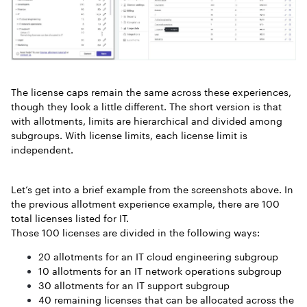
The license caps remain the same across these experiences,
though they look a little different. The short version is that
with allotments, limits are hierarchical and divided among
subgroups. With license limits, each license limit is
independent.
Let’s get into a brief example from the screenshots above. In
the previous allotment experience example, there are 100
total licenses listed for IT.
Those 100 licenses are divided in the following ways:
20 allotments for an IT cloud engineering subgroup
10 allotments for an IT network operations subgroup
30 allotments for an IT support subgroup
40 remaining licenses that can be allocated across the