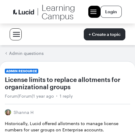
Learning
Login
Campus
+ Create a topic
Admin questions
ADMIN RESOURCE
License limits to replace allotments for
organizational groups
Forum|Forum|1 year ago
1 reply
Shanna H
Historically, Lucid offered allotments to manage license
numbers for user groups on Enterprise accounts.