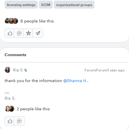
licensing settings
SCIM
organizational groups
6 people like this
Comments
Ria S
Forum|Forum|1 year ago
thank you for the information ​
@Shanna H
.
Ria S.
2 people like this