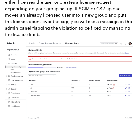
either licenses the user or creates a license request,
depending on your group set up. If SCIM or CSV upload
moves an already licensed user into a new group and puts
the license count over the cap, you will see a message in the
admin panel flagging the violation to be fixed by managing
the license limits.