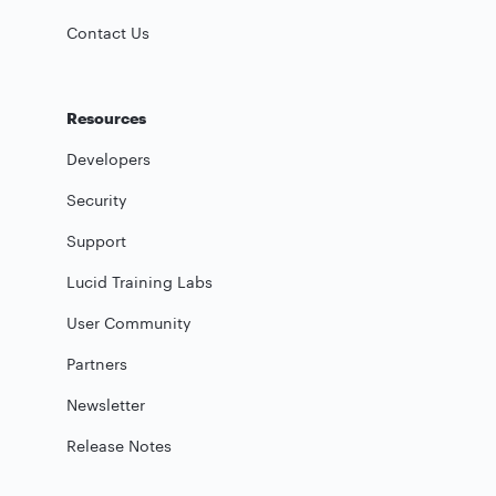
Contact Us
Resources
Developers
Security
Support
Lucid Training Labs
User Community
Partners
Newsletter
Release Notes