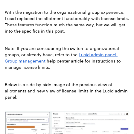
With the migration to the organizational group experience,
Lucid replaced the allotment functionality with license limits.
These features function much the same way, but we will get
into the specifics in this post.
Note: If you are considering the switch to organizational
groups, or already have, refer to the
Lucid admin panel:
Group management
help center article for instructions to
manage license limits.
Below is a side-by-side image of the previous view of
allotments and new view of license limits in the Lucid admin
panel: