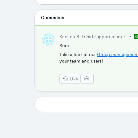
Comments
Karsten B
Lucid support team
A
Srini
Take a look at our
Group managemen
your team and users!
Like