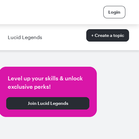
Login
+ Create a topic
Lucid Legends
Level up your skills & unlock
exclusive perks!
Join Lucid Legends