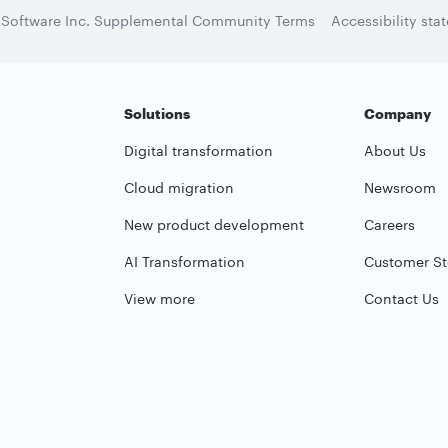
 Software Inc. Supplemental Community Terms
Accessibility sta
Solutions
Company
Digital transformation
About Us
Cloud migration
Newsroom
New product development
Careers
AI Transformation
Customer St
View more
Contact Us