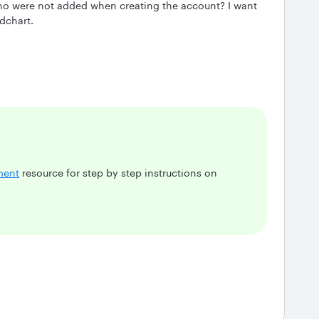
o were not added when creating the account? I want
dchart.
ment
resource for step by step instructions on