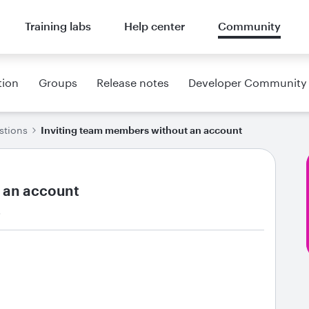
Training labs
Help center
Community
tion
Groups
Release notes
Developer Community
stions
Inviting team members without an account
 an account
s