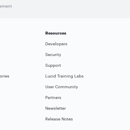
tement
Resources
Developers
Security
Support
ories
Lucid Training Labs
User Community
Partners
Newsletter
Release Notes