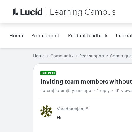
Learning Campus
Home
Peer support
Product feedback
Inspira
Home
Community
Peer support
Admin que
SOLVED
Inviting team members without
Forum|Forum|8 years ago
1 reply
31 view
Varadharajan, S
Hi