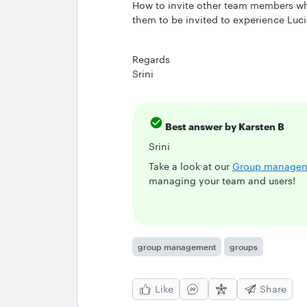
How to invite other team members wh
them to be invited to experience Luci
Regards
Srini
Best answer by
Karsten B
Srini
Take a look at our
Group manage
managing your team and users!
group management
groups
Like
Share