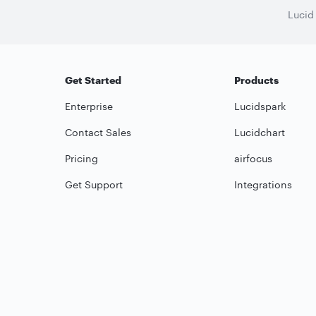
Lucid
Get Started
Products
Enterprise
Lucidspark
Contact Sales
Lucidchart
Pricing
airfocus
Get Support
Integrations