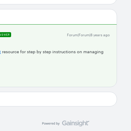
Forum|Forum|8 years ago
NSWER
t
resource for step by step instructions on managing