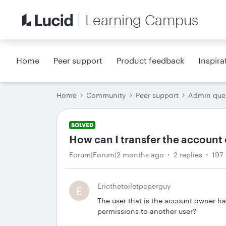
Learning Campus
Home
Peer support
Product feedback
Inspira
Home
Community
Peer support
Admin que
SOLVED
How can I transfer the account 
Forum|Forum|2 months ago
2 replies
197
Ericthetoiletpaperguy
E
The user that is the account owner ha
permissions to another user?