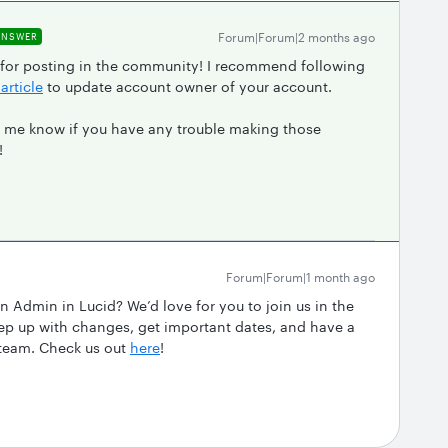
Forum|Forum|2 months ago
ANSWER
 for posting in the community! I recommend following
article
to update account owner of your account.
let me know if you have any trouble making those
!
Forum|Forum|1 month ago
n Admin in Lucid? We’d love for you to join us in the
 up with changes, get important dates, and have a
 team. Check us out
here
!