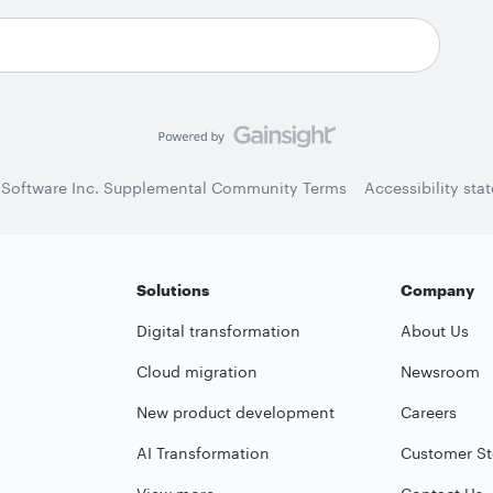
 Software Inc. Supplemental Community Terms
Accessibility sta
Solutions
Company
Digital transformation
About Us
Cloud migration
Newsroom
New product development
Careers
AI Transformation
Customer St