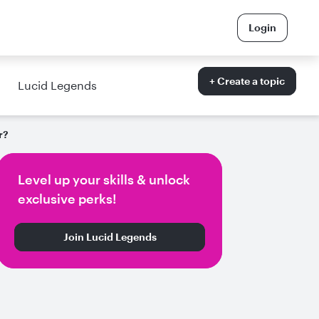
Login
+ Create a topic
Lucid Legends
r?
Level up your skills & unlock
exclusive perks!
Join Lucid Legends