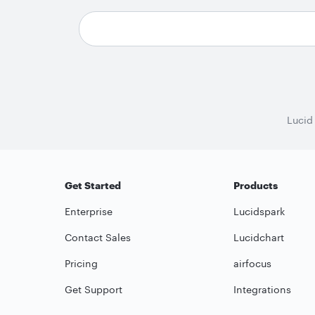
Lucid
Get Started
Products
Enterprise
Lucidspark
Contact Sales
Lucidchart
Pricing
airfocus
Get Support
Integrations