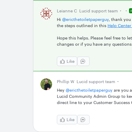
Leianne C
Lucid support team
Hi ​
@ericthetoiletpaperguy
, thank you
the steps outlined in this
Help Center 
Hope this helps. Please feel free to 
changes or if you have any questions
Like
Phillip W
Lucid support team
Hey ​
@ericthetoiletpaperguy
are you a
Lucid Community Admin Group to keep
direct line to your Customer Success
Like