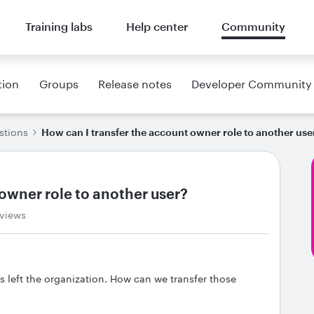
Training labs
Help center
Community
tion
Groups
Release notes
Developer Community
stions
How can I transfer the account owner role to another use
owner role to another user?
 views
s left the organization. How can we transfer those