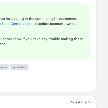
 you for posting in the community! I recommend
is
Help Center article
to update account owner of
to let me know if you have any trouble making those
ions!
ounts
Lucidchart
Oldest first