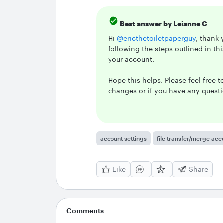
Best answer by
Leianne C
Hi ​
@ericthetoiletpaperguy
, thank
following the steps outlined in th
your account.
Hope this helps. Please feel free 
changes or if you have any quest
account settings
file transfer/merge acc
Like
Share
Comments