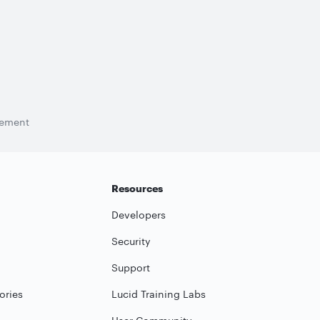
tement
Resources
Developers
Security
Support
ories
Lucid Training Labs