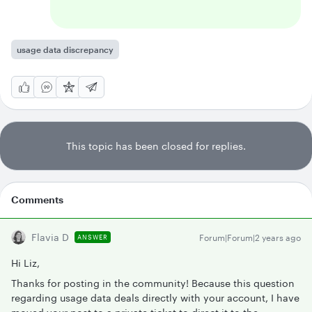
usage data discrepancy
This topic has been closed for replies.
Comments
Flavia D
Forum|Forum|2 years ago
ANSWER
Hi Liz,
Thanks for posting in the community! Because this question
regarding usage data deals directly with your account, I have