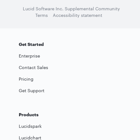
Lucid Software Inc. Supplemental Community
Terms
Accessibility statement
Get Started
Enterprise
Contact Sales
Pricing
Get Support
Products
Lucidspark
Lucidchart