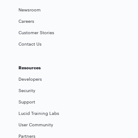
Newsroom
Careers
Customer Stories
Contact Us
Resources
Developers
Security
Support
Lucid Training Labs
User Community
Partners