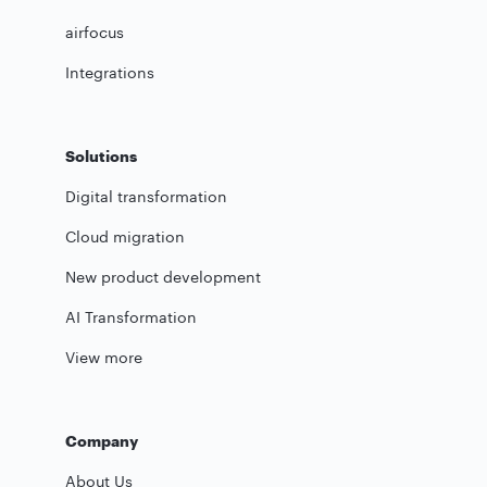
airfocus
Integrations
Solutions
Digital transformation
Cloud migration
New product development
AI Transformation
View more
Company
About Us