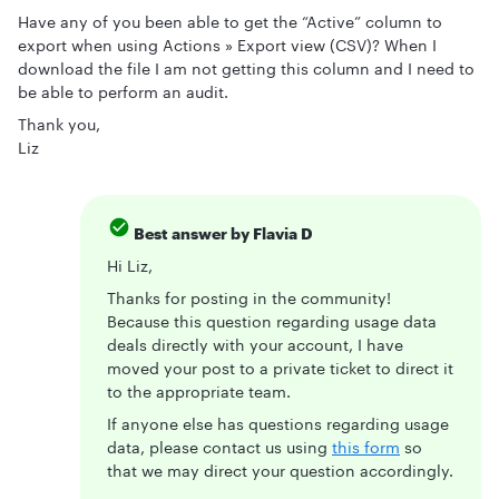
Have any of you been able to get the “Active” column to
export when using Actions » Export view (CSV)? When I
download the file I am not getting this column and I need to
be able to perform an audit.
Thank you,
Liz
Best answer by
Flavia D
Hi Liz,
Thanks for posting in the community!
Because this question regarding usage data
deals directly with your account, I have
moved your post to a private ticket to direct it
to the appropriate team.
If anyone else has questions regarding usage
data, please contact us using
this form
so
that we may direct your question accordingly.