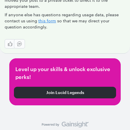
moved your post to a private ticket to direct it to the
appropriate team.
If anyone else has questions regarding usage data, please
contact us using
this form
so that we may direct your
question accordingly.
Level up your skills & unlock exclusive
perks!
Join Lucid Legends