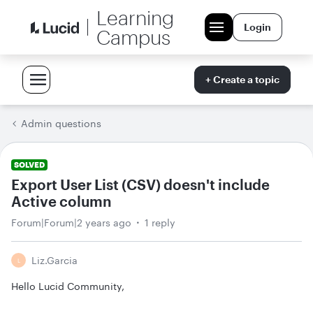
Learning
Login
Campus
+ Create a topic
Admin questions
SOLVED
Export User List (CSV) doesn't include
Active column
Forum|Forum|2 years ago
1 reply
Liz.garcia
L
Hello Lucid Community,