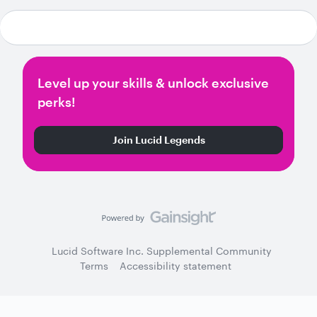
Level up your skills & unlock exclusive
perks!
Join Lucid Legends
Lucid Software Inc. Supplemental Community
Terms
Accessibility statement