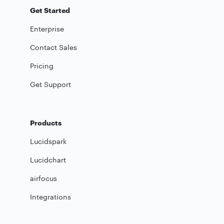
Get Started
Enterprise
Contact Sales
Pricing
Get Support
Products
Lucidspark
Lucidchart
airfocus
Integrations