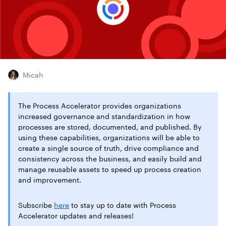
Micah
The Process Accelerator provides organizations
increased governance and standardization in how
processes are stored, documented, and published. By
using these capabilities, organizations will be able to
create a single source of truth, drive compliance and
consistency across the business, and easily build and
manage reusable assets to speed up process creation
and improvement.
Subscribe
here
to stay up to date with Process
Accelerator updates and releases!