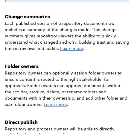
Change summaries
Each published version of a repository document now
includes a summary of the changes made. This change
summary gives repository viewers the ability to quickly
understand what changed and why, building trust and saving
time in reviews and audits.
Learn more
.
Folder owners
Repository owners can optionally assign folder owners to
ensure content is routed to the right stakeholder for
approvals. Folder owners can approve documents within
their folder, archive, delete, or rename folders and
documents within their ownership, and add other folder and
sub-folder owners.
Learn more
.
Direct publish
Repository and process owners will be able to directly