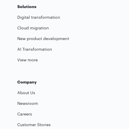
Solutions
Digital transformation
Cloud migration
New product development
AI Transformation
View more
Company
About Us
Newsroom
Careers
Customer Stories