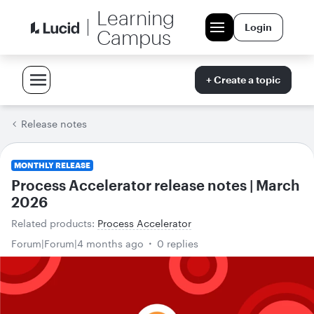
Learning
Login
Campus
+ Create a topic
Release notes
MONTHLY RELEASE
Process Accelerator release notes | March
2026
Related products
:
Process Accelerator
Forum|Forum|4 months ago
0 replies