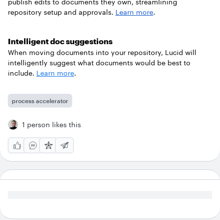
publish edits to documents they own, streamlining
repository setup and approvals.
Learn more
.
Intelligent doc suggestions
When moving documents into your repository, Lucid will
intelligently suggest what documents would be best to
include.
Learn more
.
process accelerator
1 person likes this