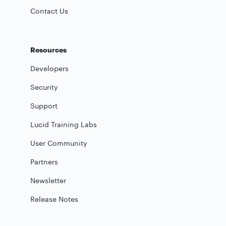
Contact Us
Resources
Developers
Security
Support
Lucid Training Labs
User Community
Partners
Newsletter
Release Notes