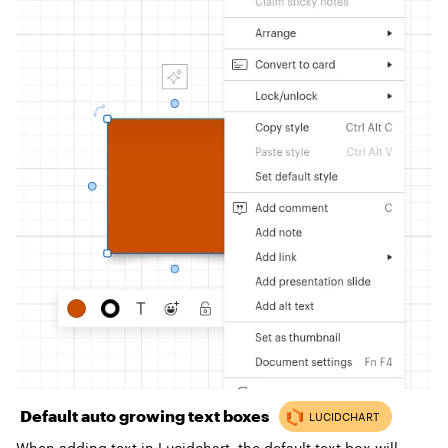
Default auto growing text boxes
When adding text in Lucidchart, the default text box will