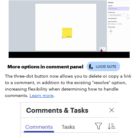
More options in comment panel
The three-dot button now allows you to delete or copy a link
to a comment, in addition to the existing "resolve" option,
increasing flexibility when determining how to handle
comments.
Learn more
.