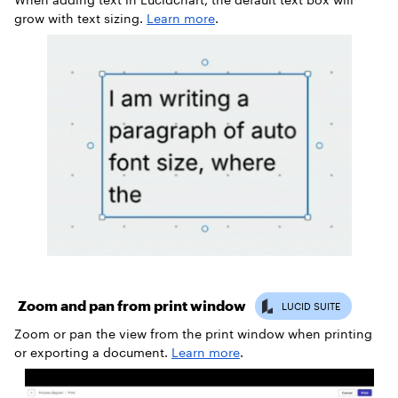
grow with text sizing.
Learn more
.
Zoom and pan from print window
Zoom or pan the view from the print window when printing
or exporting a document.
Learn more
.