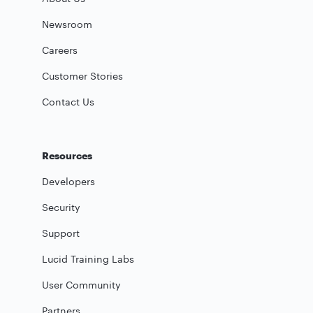
Newsroom
Careers
Customer Stories
Contact Us
Resources
Developers
Security
Support
Lucid Training Labs
User Community
Partners