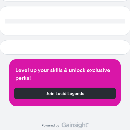
Level up your skills & unlock exclusive
perks!
Join Lucid Legends