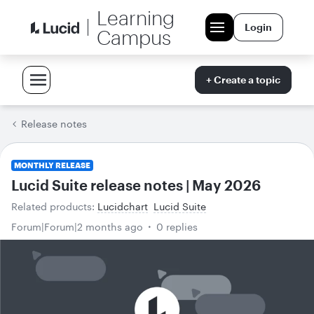
Learning
Login
Campus
+ Create a topic
Release notes
MONTHLY RELEASE
Lucid Suite release notes | May 2026
Related products
:
Lucidchart
Lucid Suite
Forum|Forum|2 months ago
0 replies