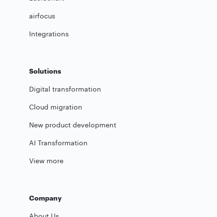
airfocus
Integrations
Solutions
Digital transformation
Cloud migration
New product development
AI Transformation
View more
Company
About Us