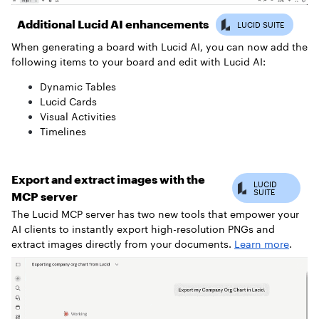
Additional Lucid AI enhancements
When generating a board with Lucid AI, you can now add the
following items to your board and edit with Lucid AI:
Dynamic Tables
Lucid Cards
Visual Activities
Timelines
Export and extract images with the
MCP server
The Lucid MCP server has two new tools that empower your
AI clients to instantly export high-resolution PNGs and
extract images directly from your documents.
Learn more
.