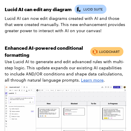
Lucid AI can edit any diagram
Lucid AI can now edit diagrams created with AI and those
that were created manually. This new enhancement provides
greater power to interact with AI on your canvas!
Enhanced AI-powered conditional
formatting
Use Lucid AI to generate and edit advanced rules with multi-
step logic. This update expands our existing AI capabilities
to include AND/OR conditions and shape data calculations,
all through natural language prompts.
Learn more
.