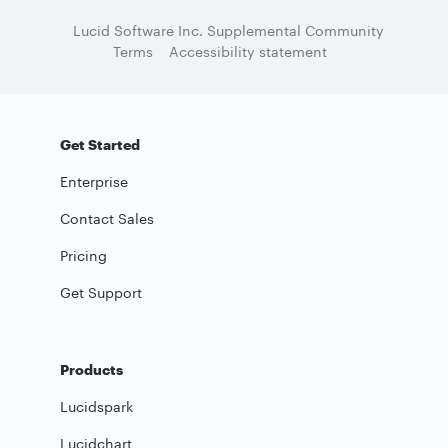
Lucid Software Inc. Supplemental Community
Terms
Accessibility statement
Get Started
Enterprise
Contact Sales
Pricing
Get Support
Products
Lucidspark
Lucidchart