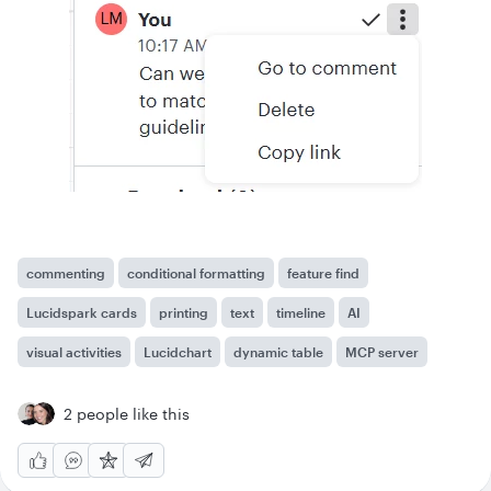
commenting
conditional formatting
feature find
Lucidspark cards
printing
text
timeline
AI
visual activities
Lucidchart
dynamic table
MCP server
2 people like this