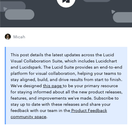
Micah
This post details the latest updates across the Lucid
Visual Collaboration Suite, which includes Lucidchart
and Lucidspark. The Lucid Suite provides an end-to-end
platform for visual collaboration, helping your teams to
stay aligned, build, and drive results from start to finish.
We've designed
this page
to be your primary resource
for staying informed about all the new product releases,
features, and improvements we've made. Subscribe to
stay up to date with these releases and share your
feedback with our team in the
Product Feedback
community space
.