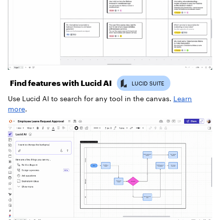
Find features with Lucid AI
Use Lucid AI to search for any tool in the canvas.
Learn
more
.