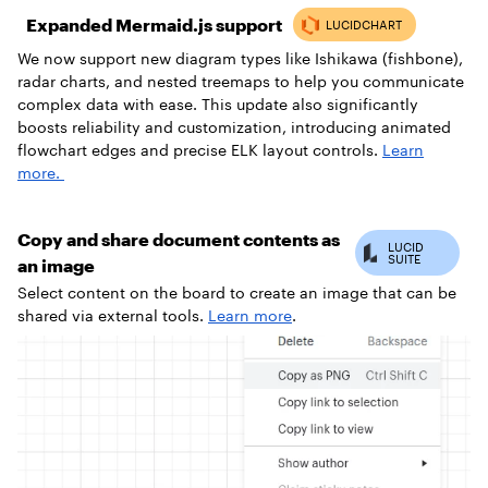
Expanded Mermaid.js support
We now support new diagram types like Ishikawa (fishbone),
radar charts, and nested treemaps to help you communicate
complex data with ease. This update also significantly
boosts reliability and customization, introducing animated
flowchart edges and precise ELK layout controls.
Learn
more.
Copy and share document contents as
an image
Select content on the board to create an image that can be
shared via external tools.
Learn more
.