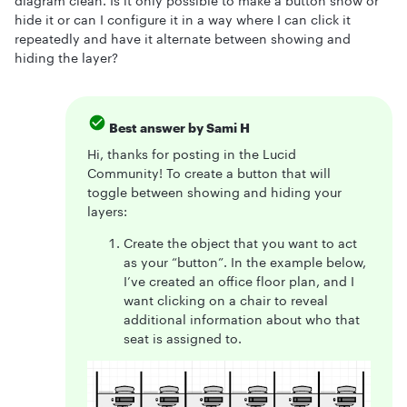
diagram clean. Is it only possible to make a button show or
hide it or can I configure it in a way where I can click it
repeatedly and have it alternate between showing and
hiding the layer?
Best answer by
Sami H
Hi, thanks for posting in the Lucid
Community! To create a button that will
toggle between showing and hiding your
layers:
Create the object that you want to act
as your “button”. In the example below,
I’ve created an office floor plan, and I
want clicking on a chair to reveal
additional information about who that
seat is assigned to.