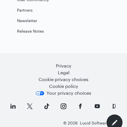
Partners
Newsletter
Release Notes
Privacy
Legal
Cookie privacy choices
Cookie policy
Your privacy choices
©
2026
Lucid Software Inc.