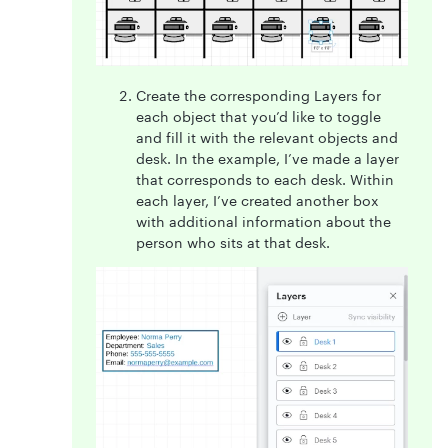
Create the corresponding Layers for
each object that you’d like to toggle
and fill it with the relevant objects and
desk. In the example, I’ve made a layer
that corresponds to each desk. Within
each layer, I’ve created another box
with additional information about the
person who sits at that desk.