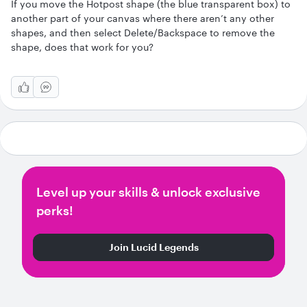
If you move the Hotpost shape (the blue transparent box) to
another part of your canvas where there aren’t any other
shapes, and then select Delete/Backspace to remove the
shape, does that work for you?
Level up your skills & unlock exclusive
perks!
Join Lucid Legends