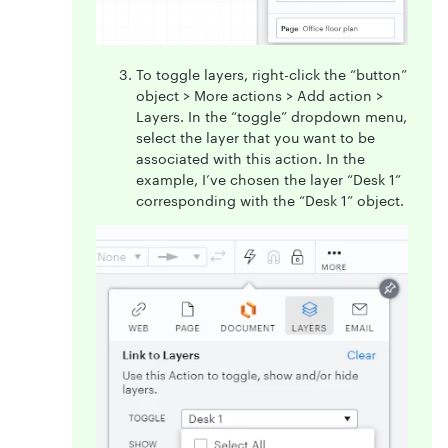
To toggle layers, right-click the “button”
object > More actions > Add action >
Layers. In the “toggle” dropdown menu,
select the layer that you want to be
associated with this action. In the
example, I’ve chosen the layer “Desk 1”
corresponding with the “Desk 1” object.