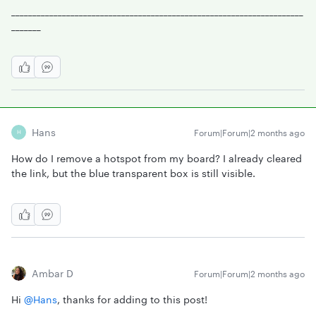
_____________________________________________________________________
_______
Hans
Forum|Forum|2 months ago
H
How do I remove a hotspot from my board? I already cleared
the link, but the blue transparent box is still visible.
Ambar D
Forum|Forum|2 months ago
Hi ​
@Hans
, thanks for adding to this post!