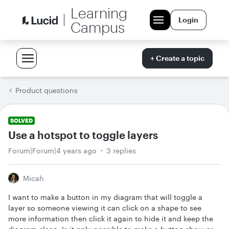
Learning
Login
Campus
+ Create a topic
Product questions
SOLVED
Use a hotspot to toggle layers
Forum|Forum|4 years ago
3 replies
Micah
I want to make a button in my diagram that will toggle a
layer so someone viewing it can click on a shape to see
more information then click it again to hide it and keep the