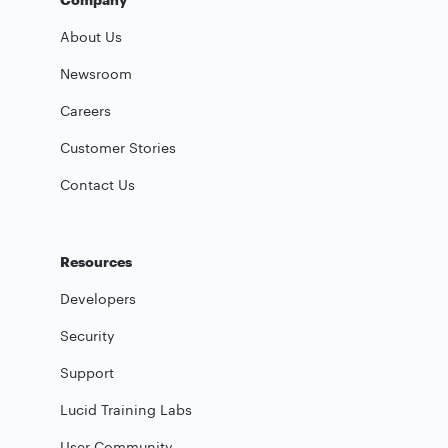
About Us
Newsroom
Careers
Customer Stories
Contact Us
Resources
Developers
Security
Support
Lucid Training Labs
User Community