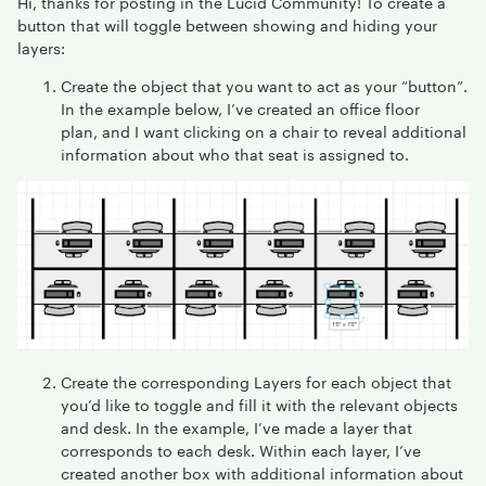
Hi, thanks for posting in the Lucid Community! To create a
button that will toggle between showing and hiding your
layers:
Create the object that you want to act as your “button”.
In the example below, I’ve created an office floor
plan, and I want clicking on a chair to reveal additional
information about who that seat is assigned to.
Create the corresponding Layers for each object that
you’d like to toggle and fill it with the relevant objects
and desk. In the example, I’ve made a layer that
corresponds to each desk. Within each layer, I’ve
created another box with additional information about