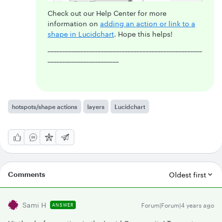
Check out our Help Center for more
information on
adding an action or link to a
shape in Lucidchart
. Hope this helps!
____________________________________________________
________________________
hotspots/shape actions
layers
Lucidchart
Comments
Oldest first
Sami H
Forum|Forum|4 years ago
ANSWER