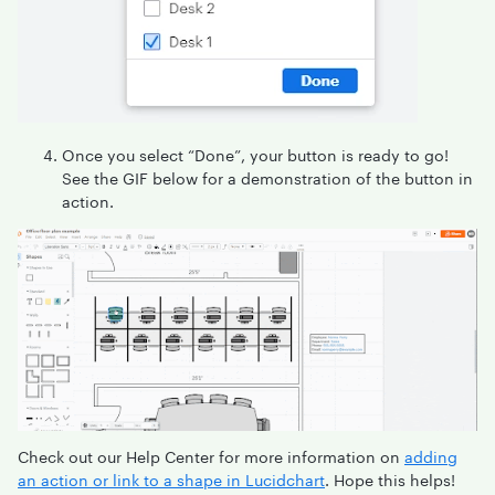
Once you select “Done”, your button is ready to go!
See the GIF below for a demonstration of the button in
action.
Check out our Help Center for more information on
adding
an action or link to a shape in Lucidchart
. Hope this helps!