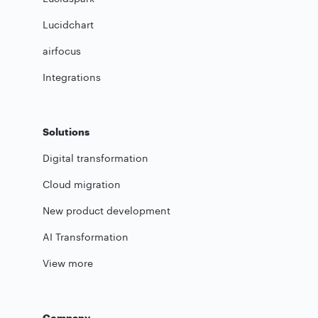
Lucidchart
airfocus
Integrations
Solutions
Digital transformation
Cloud migration
New product development
AI Transformation
View more
Company