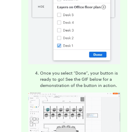
Once you select “Done”, your button is
ready to go! See the GIF below for a
demonstration of the button in action.