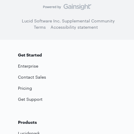
Lucid Software Inc. Supplemental Community
Terms
Accessibility statement
Get Started
Enterprise
Contact Sales
Pricing
Get Support
Products
Lucidspark