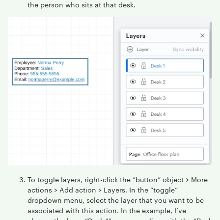
the person who sits at that desk.
To toggle layers, right-click the “button” object > More
actions > Add action > Layers. In the “toggle”
dropdown menu, select the layer that you want to be
associated with this action. In the example, I’ve