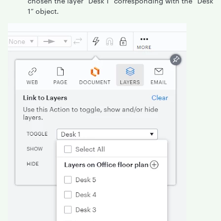
chosen the layer “Desk 1” corresponding with the “Desk
1” object.