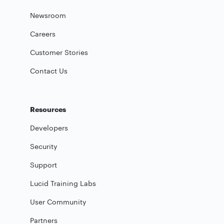
Newsroom
Careers
Customer Stories
Contact Us
Resources
Developers
Security
Support
Lucid Training Labs
User Community
Partners