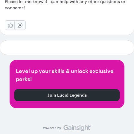
Please let me know if I can help with any other questions or
concerns!
Level up your skills & unlock exclusive
perks!
Join Lucid Legends