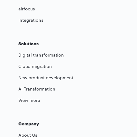
airfocus
Integrations
Solutions
Digital transformation
Cloud migration
New product development
AI Transformation
View more
Company
About Us