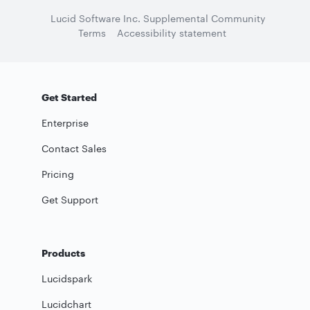
Lucid Software Inc. Supplemental Community
Terms
Accessibility statement
Get Started
Enterprise
Contact Sales
Pricing
Get Support
Products
Lucidspark
Lucidchart