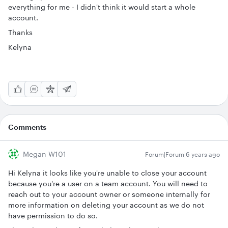
everything for me - I didn't think it would start a whole
account.
Thanks
Kelyna
Comments
Megan W101
Forum|Forum|6 years ago
Hi Kelyna it looks like you're unable to close your account
because you're a user on a team account. You will need to
reach out to your account owner or someone internally for
more information on deleting your account as we do not
have permission to do so.