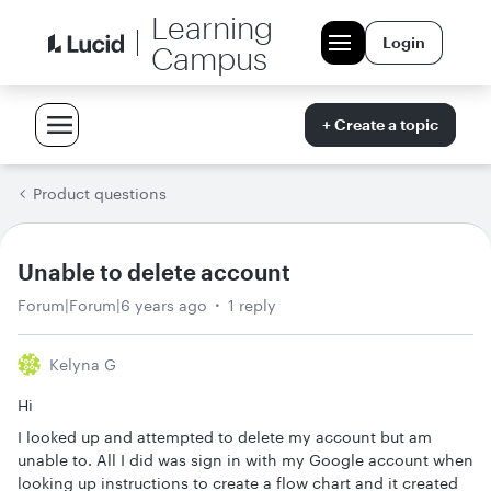
Learning
Login
Campus
+ Create a topic
Product questions
Unable to delete account
Forum|Forum|6 years ago
1 reply
Kelyna G
Hi
I looked up and attempted to delete my account but am
unable to. All I did was sign in with my Google account when
looking up instructions to create a flow chart and it created